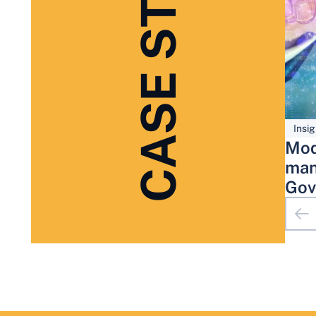
CASE STUDIES
Insig
Mod
man
Gov
Adm