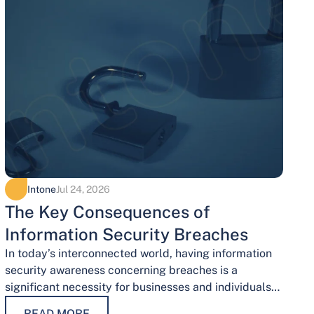
Intone
Jul 24, 2026
The Key Consequences of
Information Security Breaches
In today’s interconnected world, having information
security awareness concerning breaches is a
significant necessity for businesses and individuals
alike. Safeguarding sensitive data is necessary for
READ MORE