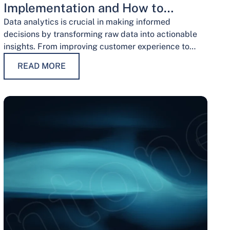
Implementation and How to
Overcome Them
Data analytics is crucial in making informed
decisions by transforming raw data into actionable
insights. From improving customer experience to
optimizing operations and guiding strategic
READ MORE
decisions, data analytics services have…