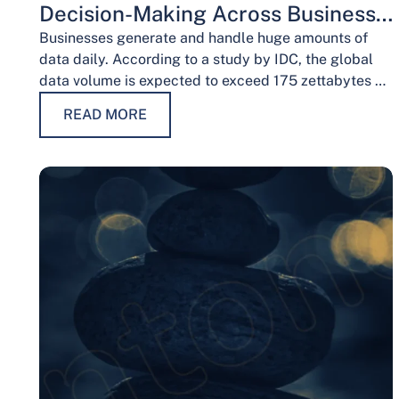
Decision-Making Across Business
Functions
Businesses generate and handle huge amounts of
data daily. According to a study by IDC, the global
data volume is expected to exceed 175 zettabytes by
2025, this shows the…
READ MORE