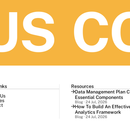
S
CO
inks
Resources
Data Management Plan Ch
 Us
Essential Components
es
Blog · 24 Jul, 2026
ct
How To Build An Effectiv
Analytics Framework
Blog · 24 Jul, 2026