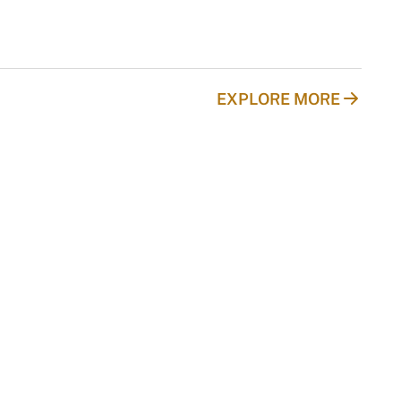
EXPLORE MORE