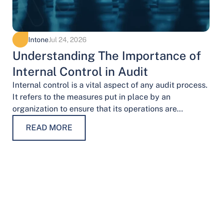
Intone
Jul 24, 2026
Understanding The Importance of
Internal Control in Audit
Internal control is a vital aspect of any audit process.
It refers to the measures put in place by an
organization to ensure that its operations are
conducted…
READ MORE