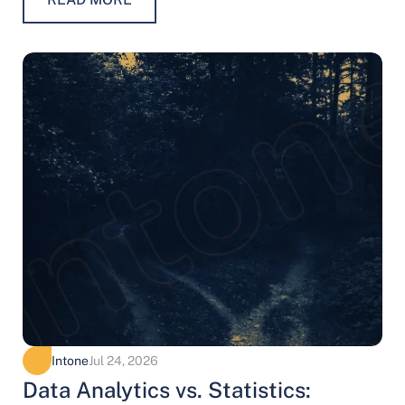
Intone
Jul 24, 2026
Data Analytics vs. Statistics: