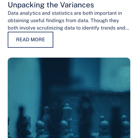
Unpacking the Variances
Data analytics and statistics are both important in
obtaining useful findings from data. Though they
both involve scrutinizing data to identify trends and
patterns, their procedures and methodologies differ.
READ MORE
…