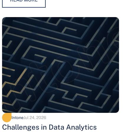
maintaining trust, protecting…
Intone
Jul 24, 2026
Challenges in Data Analytics