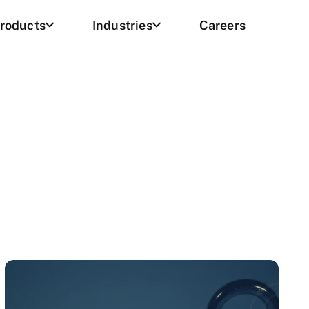
roducts
Industries
Careers