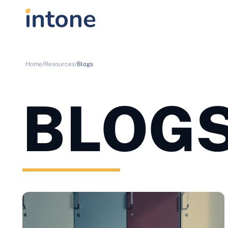
Home/
Resources/
Blogs
BLOG