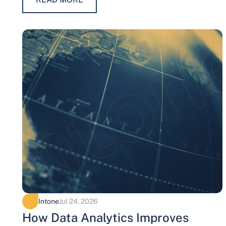
Intone
Jul 24, 2026
How Data Analytics Improves