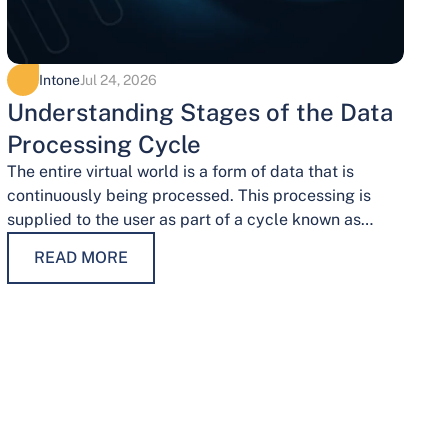
Intone
Jul 24, 2026
Understanding Stages of the Data
Processing Cycle
The entire virtual world is a form of data that is
continuously being processed. This processing is
supplied to the user as part of a cycle known as…
READ MORE