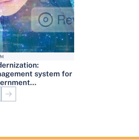
ht
ernization:
agement system for
ernment
inistrative Services