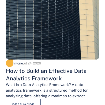
Intone
Jul 24, 2026
How to Build an Effective Data
Analytics Framework
What is a Data Analytics Framework? A data
analytics framework is a structured method for
analyzing data, offering a roadmap to extract
valuable insights. It provides a systematic…
READ MORE