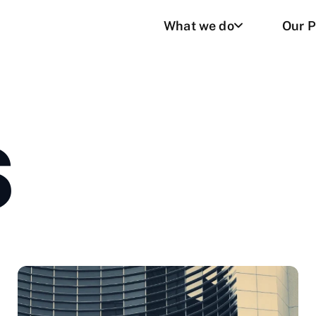
What we do
Our P
S