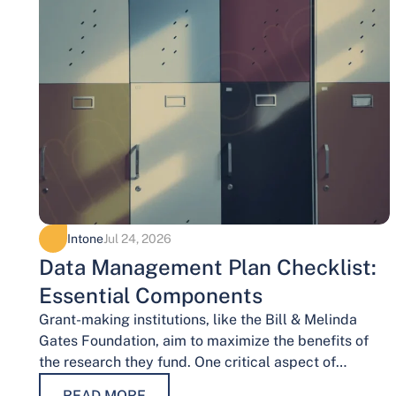
Intone
Jul 24, 2026
Data Management Plan Checklist:
Essential Components
Grant-making institutions, like the Bill & Melinda
Gates Foundation, aim to maximize the benefits of
the research they fund. One critical aspect of
achieving this goal is effective data…
READ MORE