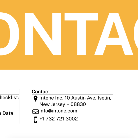
NTAC
Contact
ecklist:
Intone Inc. 10 Austin Ave, Iselin,
New Jersey – 08830
info@intone.com
e Data
+1 732 721 3002