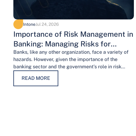
Intone
Jul 24, 2026
Importance of Risk Management in
Banking: Managing Risks for
Financial Stability
Banks, like any other organization, face a variety of
hazards. However, given the importance of the
banking sector and the government’s role in risk
management, the risks weigh…
READ MORE