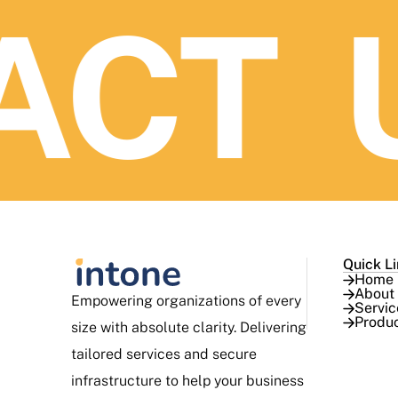
CT U
Quick L
Home
About
Empowering organizations of every
Servic
Produ
size with absolute clarity. Delivering
tailored services and secure
infrastructure to help your business