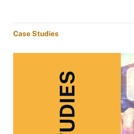
Case Studies