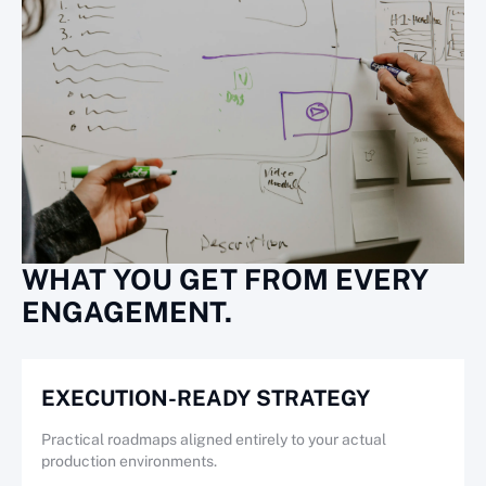
WHAT YOU GET FROM EVERY
ENGAGEMENT.
EXECUTION-READY STRATEGY
Practical roadmaps aligned entirely to your actual
production environments.