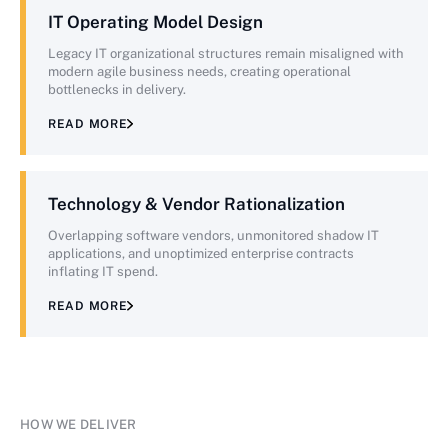
IT Operating Model Design
Legacy IT organizational structures remain misaligned with
modern agile business needs, creating operational
bottlenecks in delivery.
READ MORE
Technology & Vendor Rationalization
Overlapping software vendors, unmonitored shadow IT
applications, and unoptimized enterprise contracts
inflating IT spend.
READ MORE
HOW WE DELIVER