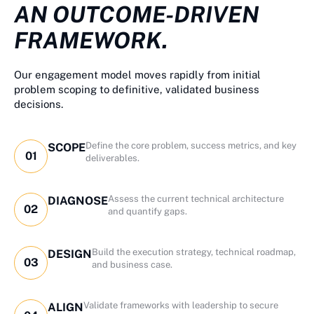
AN OUTCOME-DRIVEN
FRAMEWORK.
Our engagement model moves rapidly from initial
problem scoping to definitive, validated business
decisions.
Define the core problem, success metrics, and key
SCOPE
01
deliverables.
Assess the current technical architecture
DIAGNOSE
02
and quantify gaps.
Build the execution strategy, technical roadmap,
DESIGN
03
and business case.
Validate frameworks with leadership to secure
ALIGN