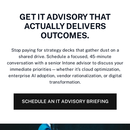
GET IT ADVISORY THAT
ACTUALLY DELIVERS
OUTCOMES.
Stop paying for strategy decks that gather dust on a
shared drive. Schedule a focused, 45-minute
conversation with a senior Intone advisor to discuss your
immediate priorities—whether it’s cloud optimization,
enterprise AI adoption, vendor rationalization, or digital
transformation.
SCHEDULE AN IT ADVISORY BRIEFING