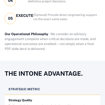
04
definitive project decisions.
(Optional) Provide direct engineering support
EXECUTE
05
via the exact same team.
Our Operational Philosophy
· We consider an advisory
engagement complete when critical decisions are made, and
operational outcomes are enabled—not simply when a final
PDF slide deck is delivered.
THE INTONE ADVANTAGE.
STRATEGIC METRIC
Strategy Quality