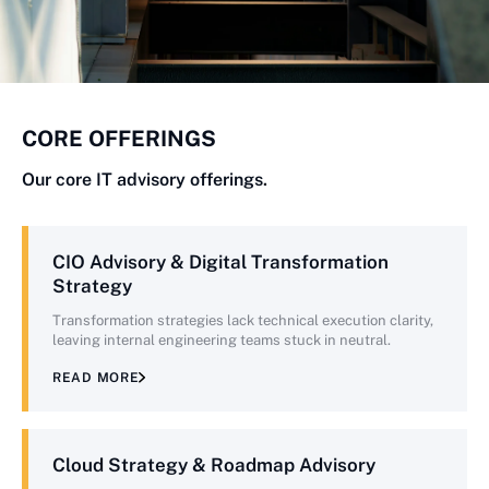
CORE OFFERINGS
Our core IT advisory offerings.
CIO Advisory & Digital Transformation
Strategy
Transformation strategies lack technical execution clarity,
leaving internal engineering teams stuck in neutral.
READ MORE
Cloud Strategy & Roadmap Advisory