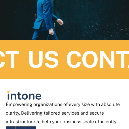
T US
CONTA
Empowering organizations of every size with absolute
clarity. Delivering tailored services and secure
infrastructure to help your business scale efficiently.