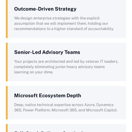
Outcome-Driven Strategy
We design enterprise strategies with the explicit
assumption that we will implement them, holding our
recommendations to a higher standard of accountability.
Senior-Led Advisory Teams
Your projects are architected and led by veteran IT leaders,
completely eliminating junior-heavy advisory teams
learning on your dime.
Microsoft Ecosystem Depth
Deep, native technical expertise across Azure, Dynamics
365, Power Platform, Microsoft 365, and Microsoft Copilot.