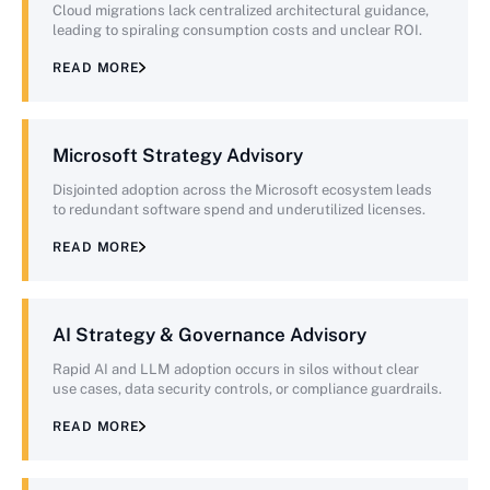
Cloud migrations lack centralized architectural guidance,
leading to spiraling consumption costs and unclear ROI.
READ MORE
Microsoft Strategy Advisory
Disjointed adoption across the Microsoft ecosystem leads
to redundant software spend and underutilized licenses.
READ MORE
AI Strategy & Governance Advisory
Rapid AI and LLM adoption occurs in silos without clear
use cases, data security controls, or compliance guardrails.
READ MORE