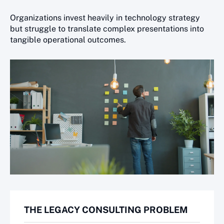
Organizations invest heavily in technology strategy
but struggle to translate complex presentations into
tangible operational outcomes.
THE LEGACY CONSULTING PROBLEM