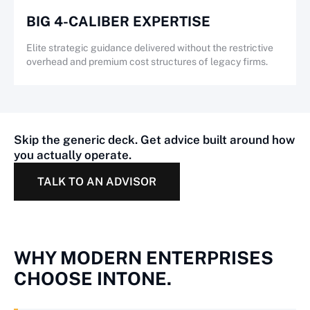
BIG 4-CALIBER EXPERTISE
Elite strategic guidance delivered without the restrictive
overhead and premium cost structures of legacy firms.
Skip the generic deck. Get advice built around how
you actually operate.
TALK TO AN ADVISOR
WHY MODERN ENTERPRISES
CHOOSE INTONE.