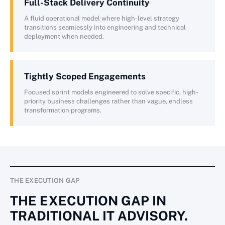
Full-Stack Delivery Continuity
A fluid operational model where high-level strategy
transitions seamlessly into engineering and technical
deployment when needed.
Tightly Scoped Engagements
Focused sprint models engineered to solve specific, high-
priority business challenges rather than vague, endless
transformation programs.
THE EXECUTION GAP
THE EXECUTION GAP IN
TRADITIONAL IT ADVISORY.