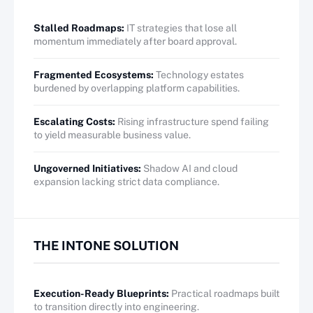
Stalled Roadmaps:
IT strategies that lose all
momentum immediately after board approval.
Fragmented Ecosystems:
Technology estates
burdened by overlapping platform capabilities.
Escalating Costs:
Rising infrastructure spend failing
to yield measurable business value.
Ungoverned Initiatives:
Shadow AI and cloud
expansion lacking strict data compliance.
THE INTONE SOLUTION
Execution-Ready Blueprints:
Practical roadmaps built
to transition directly into engineering.