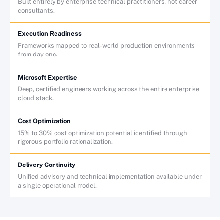
Built entirely by enterprise technical practitioners, not career
consultants.
Execution Readiness
Frameworks mapped to real-world production environments
from day one.
Microsoft Expertise
Deep, certified engineers working across the entire enterprise
cloud stack.
Cost Optimization
15% to 30% cost optimization potential identified through
rigorous portfolio rationalization.
Delivery Continuity
Unified advisory and technical implementation available under
a single operational model.