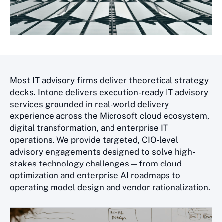
Most IT advisory firms deliver theoretical strategy
decks. Intone delivers execution-ready IT advisory
services grounded in real-world delivery
experience across the Microsoft cloud ecosystem,
digital transformation, and enterprise IT
operations. We provide targeted, CIO-level
advisory engagements designed to solve high-
stakes technology challenges—from cloud
optimization and enterprise AI roadmaps to
operating model design and vendor rationalization.