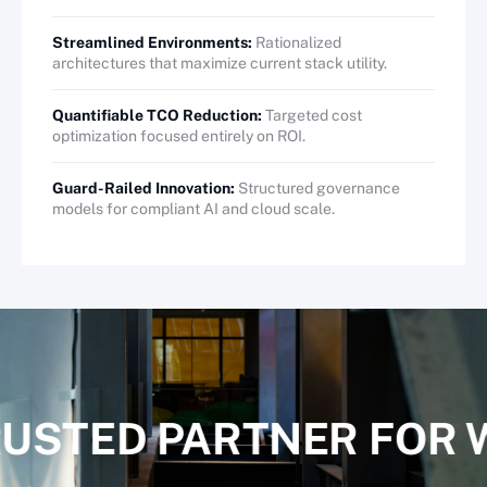
Streamlined Environments:
Rationalized
architectures that maximize current stack utility.
Quantifiable TCO Reduction:
Targeted cost
optimization focused entirely on ROI.
Guard-Railed Innovation:
Structured governance
models for compliant AI and cloud scale.
RUSTED PARTNER FOR 