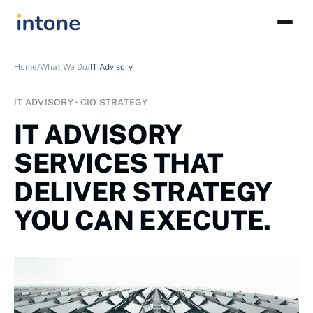
Home/
What We Do/
IT Advisory
IT ADVISORY · CIO STRATEGY
IT ADVISORY
SERVICES THAT
DELIVER STRATEGY
YOU CAN EXECUTE.