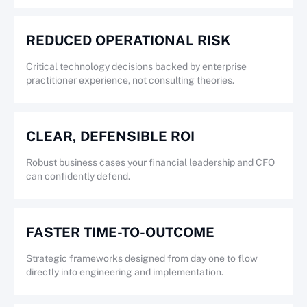
REDUCED OPERATIONAL RISK
Critical technology decisions backed by enterprise
practitioner experience, not consulting theories.
CLEAR, DEFENSIBLE ROI
Robust business cases your financial leadership and CFO
can confidently defend.
FASTER TIME-TO-OUTCOME
Strategic frameworks designed from day one to flow
directly into engineering and implementation.