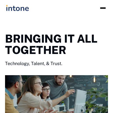
BRINGING IT ALL
TOGETHER
Technology, Talent, & Trust.