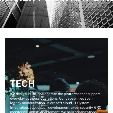
TECH
We design, build, and operate the platforms that support
everyday business operations. Our capabilities span
legacy modernization, Microsoft cloud, IT System
Integration, application development, cybersecurity, GRC
monitoring, and AI enablement. We help organizations