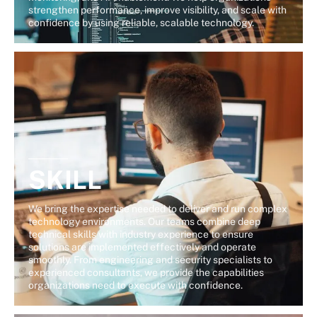
strengthen performance, improve visibility, and scale with
confidence by using reliable, scalable technology.
SKILL
We bring the expertise needed to deliver and run complex
technology environments. Our teams combine deep
technical skills with industry experience to ensure
solutions are implemented effectively and operate
smoothly. From engineering and security specialists to
experienced consultants, we provide the capabilities
organizations need to execute with confidence.