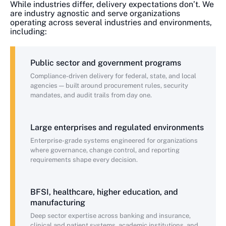
While industries differ, delivery expectations don’t. We
are industry agnostic and serve organizations
operating across several industries and environments,
including:
Public sector and government programs
Compliance-driven delivery for federal, state, and local
agencies — built around procurement rules, security
mandates, and audit trails from day one.
Large enterprises and regulated environments
Enterprise-grade systems engineered for organizations
where governance, change control, and reporting
requirements shape every decision.
BFSI, healthcare, higher education, and
manufacturing
Deep sector expertise across banking and insurance,
clinical and patient systems, academic institutions, and