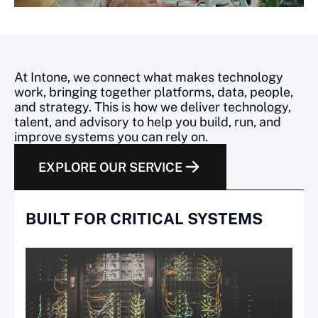
How Intone connects technolo
At Intone, we connect what makes technology
work, bringing together platforms, data, people,
and strategy. This is how we deliver technology,
talent, and advisory to help you build, run, and
improve systems you can rely on.
EXPLORE OUR SERVICE
BUILT FOR CRITICAL SYSTEMS