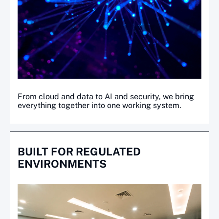
From cloud and data to AI and security, we bring
everything together into one working system.
BUILT FOR REGULATED
ENVIRONMENTS