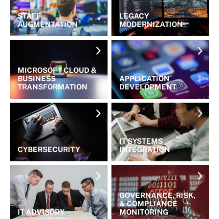
STAFF
LEGACY
AUGMENTATION
MODERNIZATION
MICROSOFT CLOUD &
BUSINESS
APPLICATION
TRANSFORMATION
DEVELOPMENT
IT SYSTEMS
CYBERSECURITY
INTEGRATION
GOVERNANCE, RISK,
& COMPLIANCE
IT ADVISORY
MONITORING