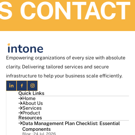
ONTACT US
Empowering organizations of every size with absolute
clarity. Delivering tailored services and secure
infrastructure to help your business scale efficiently.
Quick Links
Home
About Us
Services
Product
Resources
Data Management Plan Checklist: Essential
Components
Blog · 24 Jul, 2026