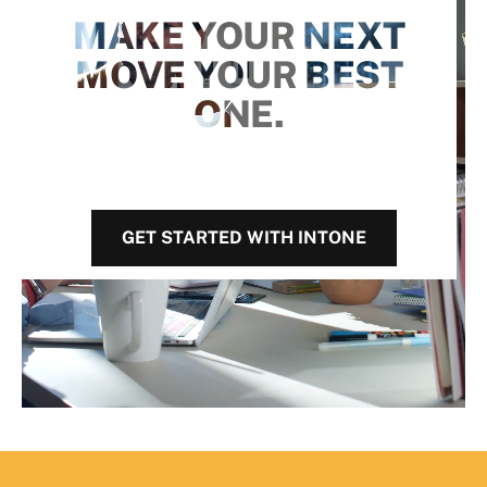
MAKE YOUR NEXT
MOVE YOUR BEST
ONE.
GET STARTED WITH INTONE