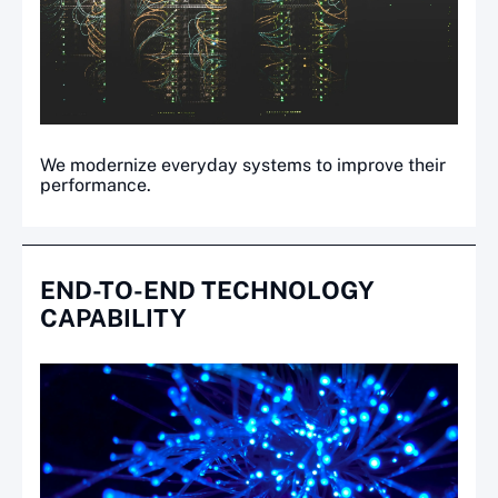
We modernize everyday systems to improve their
performance.
END-TO-END TECHNOLOGY
CAPABILITY