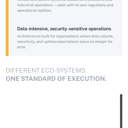
industrial operations — each with its own regulatory and
operational realities.
Data-intensive, security-sensitive operations
Architectures built for organizations where data volume,
sensitivity, and uptime expectations leave no margin for
error.
DIFFERENT ECO-SYSTEMS.
ONE STANDARD OF EXECUTION.