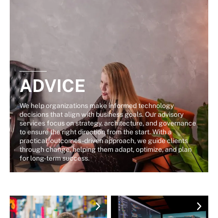
ADVICE
We help organizations make informed technology
decisions that align with business goals. Our advisory
services focus on strategy, architecture, and governance
to ensure the right direction from the start. With a
practical, outcomes-driven approach, we guide clients
through change, helping them adapt, optimize, and plan
for long-term success.