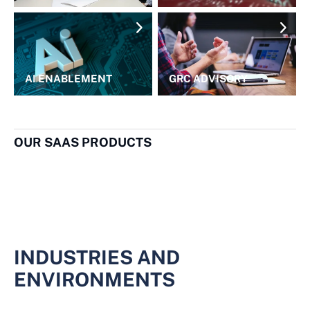
AI ENABLEMENT
GRC ADVISORY
OUR SAAS PRODUCTS
INDUSTRIES AND
ENVIRONMENTS