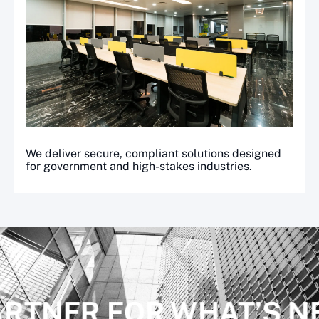
We deliver secure, compliant solutions designed
for government and high-stakes industries.
ARTNER FOR WHAT’S N