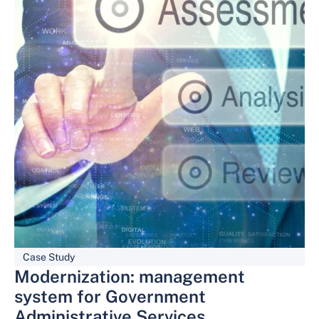
Case Study
Modernization: management
system for Government
Administrative Services