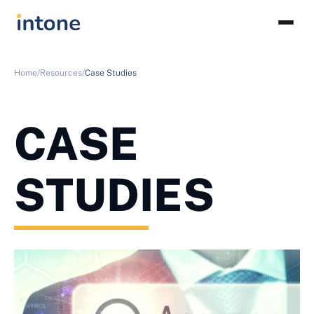
Home/
Resources/
Case Studies
CASE
STUDIES