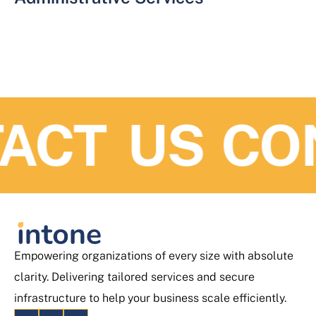
ACT US
CO
Empowering organizations of every size with absolute
clarity. Delivering tailored services and secure
infrastructure to help your business scale efficiently.