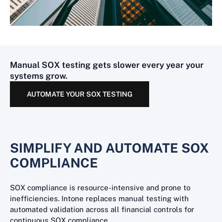
Manual SOX testing gets slower every year your
systems grow.
AUTOMATE YOUR SOX TESTING
SIMPLIFY AND AUTOMATE SOX
COMPLIANCE
SOX compliance is resource-intensive and prone to
inefficiencies. Intone replaces manual testing with
automated validation across all financial controls for
continuous SOX compliance.