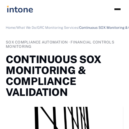
Home/
What We Do/
GRC Monitoring Services/
Continuous SOX Monitoring & 
SOX COMPLIANCE AUTOMATION · FINANCIAL CONTROLS
MONITORING
CONTINUOUS SOX
MONITORING &
COMPLIANCE
VALIDATION