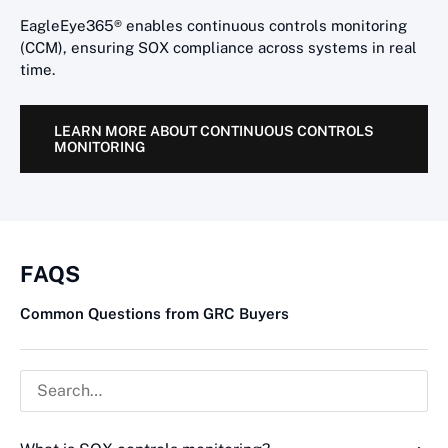
EagleEye365® enables continuous controls monitoring
(CCM), ensuring SOX compliance across systems in real
time.
LEARN MORE ABOUT CONTINUOUS CONTROLS
MONITORING
FAQS
Common Questions from GRC Buyers