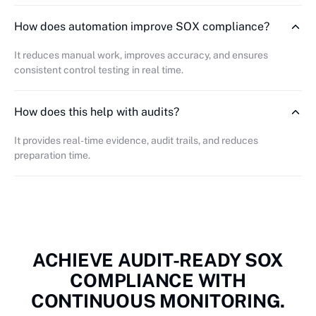
How does automation improve SOX compliance?
It reduces manual work, improves accuracy, and ensures
consistent control testing in real time.
How does this help with audits?
It provides real-time evidence, audit trails, and reduces
preparation time.
ACHIEVE AUDIT-READY SOX
COMPLIANCE WITH
CONTINUOUS MONITORING.