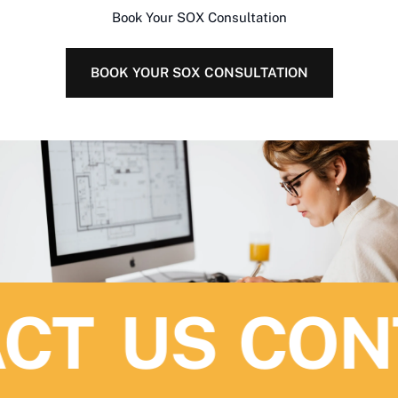
Book Your SOX Consultation
BOOK YOUR SOX CONSULTATION
CT US
CONT