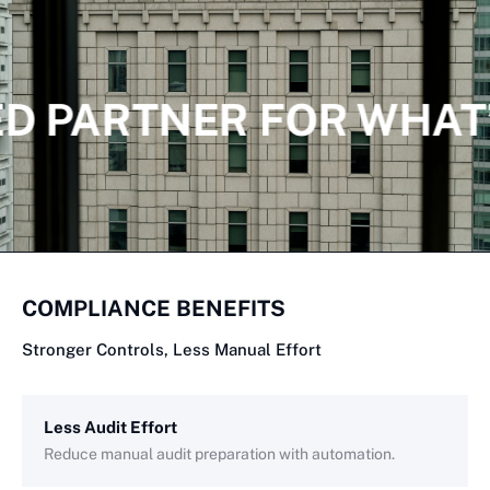
D PARTNER FOR WHAT
COMPLIANCE BENEFITS
Stronger Controls, Less Manual Effort
Less Audit Effort
Reduce manual audit preparation with automation.