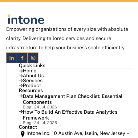
Empowering organizations of every size with absolute
clarity. Delivering tailored services and secure
infrastructure to help your business scale efficiently.
Quick Links
Home
About Us
Services
Product
Resources
Data Management Plan Checklist: Essential
Components
Blog · 24 Jul, 2026
How To Build An Effective Data Analytics
Framework
Blog · 24 Jul, 2026
Contact
Intone Inc. 10 Austin Ave, Iselin, New Jersey –