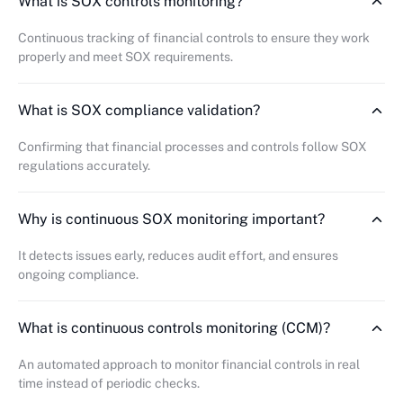
What is SOX controls monitoring?
Continuous tracking of financial controls to ensure they work
properly and meet SOX requirements.
What is SOX compliance validation?
Confirming that financial processes and controls follow SOX
regulations accurately.
Why is continuous SOX monitoring important?
It detects issues early, reduces audit effort, and ensures
ongoing compliance.
What is continuous controls monitoring (CCM)?
An automated approach to monitor financial controls in real
time instead of periodic checks.