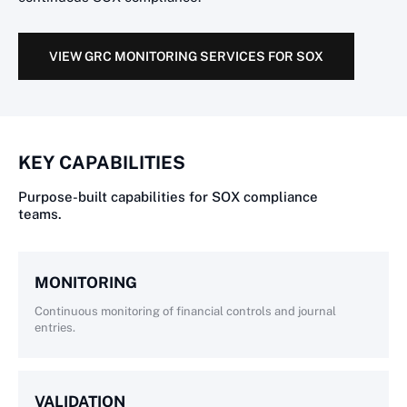
VIEW GRC MONITORING SERVICES FOR SOX
KEY CAPABILITIES
Purpose-built capabilities for SOX compliance
teams.
MONITORING
Continuous monitoring of financial controls and journal
entries.
VALIDATION