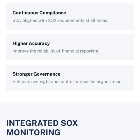
Continuous Compliance
Stay aligned with SOX requirements at all times.
Higher Accuracy
Improve the reliability of financial reporting.
Stronger Governance
Enhance oversight and control across the organization.
INTEGRATED SOX
MONITORING