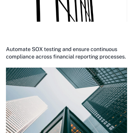
Automate SOX testing and ensure continuous
compliance across financial reporting processes.