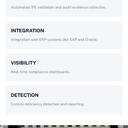
Automated IPE validation and audit evidence collection.
INTEGRATION
Integration with ERP systems like SAP and Oracle.
VISIBILITY
Real-time compliance dashboards.
DETECTION
Control deficiency detection and reporting.