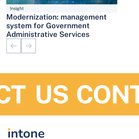
Insight
Modernization: management
system for Government
Administrative Services
T US
CONTA