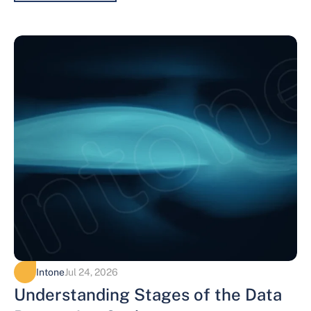
Intone
Jul 24, 2026
Understanding Stages of the Data