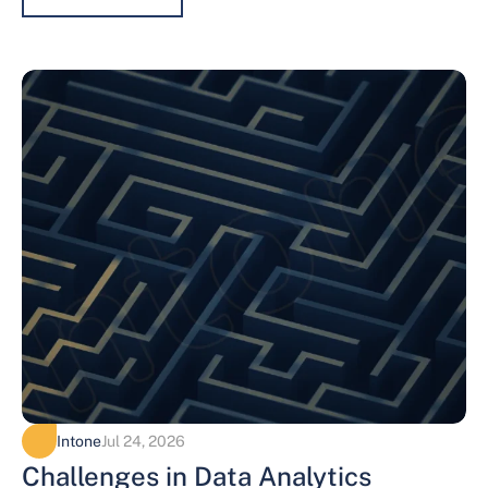
Intone
Jul 24, 2026
Challenges in Data Analytics