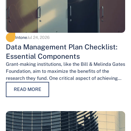
Intone
Jul 24, 2026
Data Management Plan Checklist:
Essential Components
Grant-making institutions, like the Bill & Melinda Gates
Foundation, aim to maximize the benefits of the
research they fund. One critical aspect of achieving
this goal is effective data…
READ MORE