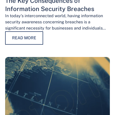
The Key Consequences of
Information Security Breaches
In today’s interconnected world, having information
security awareness concerning breaches is a
significant necessity for businesses and individuals
alike. Safeguarding sensitive data is necessary for
READ MORE
maintaining trust, protecting…