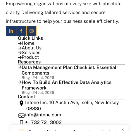
Empowering organizations of every size with absolute
clarity. Delivering tailored services and secure
infrastructure to help your business scale efficiently.
Quick Links
Home
About Us
Services
Product
Resources
Data Management Plan Checklist: Essential
Components
Blog · 24 Jul, 2026
How To Build An Effective Data Analytics
Framework
Blog · 24 Jul, 2026
Contact
Intone Inc. 10 Austin Ave, Iselin, New Jersey –
08830
info@intone.com
+1 732 721 3002
×