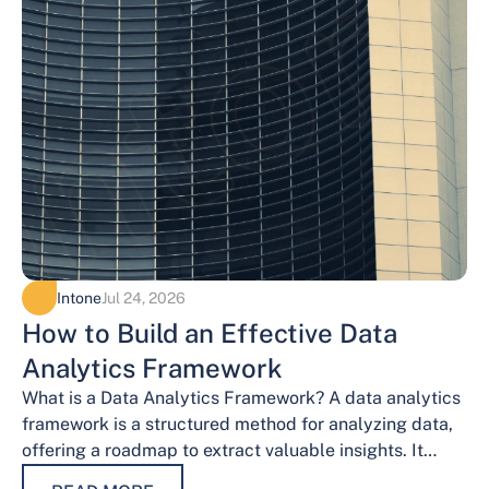
Intone
Jul 24, 2026
How to Build an Effective Data
Analytics Framework
What is a Data Analytics Framework? A data analytics
framework is a structured method for analyzing data,
offering a roadmap to extract valuable insights. It
provides a systematic…