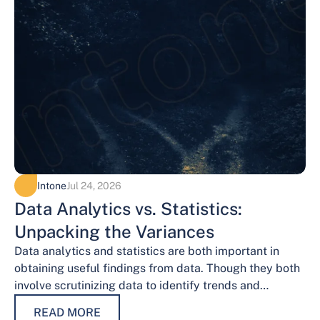
Intone
Jul 24, 2026
Data Analytics vs. Statistics:
Unpacking the Variances
Data analytics and statistics are both important in
obtaining useful findings from data. Though they both
involve scrutinizing data to identify trends and
patterns, their procedures and methodologies differ.…
READ MORE