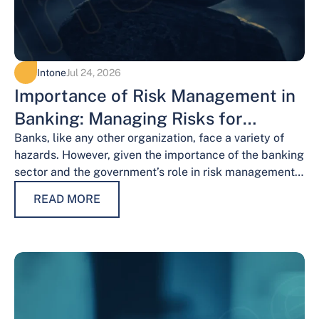
Intone
Jul 24, 2026
Importance of Risk Management in
Banking: Managing Risks for
Financial Stability
Banks, like any other organization, face a variety of
hazards. However, given the importance of the banking
sector and the government’s role in risk management,
the risks weigh…
READ MORE