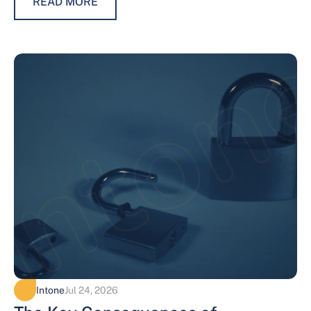
READ MORE
Intone
Jul 24, 2026