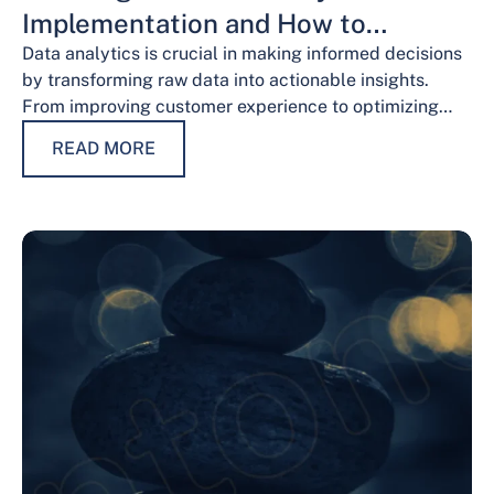
Implementation and How to
Overcome Them
Data analytics is crucial in making informed decisions
by transforming raw data into actionable insights.
From improving customer experience to optimizing
operations and guiding strategic decisions, data
READ MORE
analytics services have…