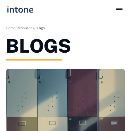
Home/
Resources/
Blogs
BLOGS