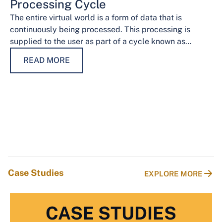
Processing Cycle
The entire virtual world is a form of data that is
continuously being processed. This processing is
supplied to the user as part of a cycle known as…
READ MORE
Case Studies
EXPLORE MORE
CASE STUDIES