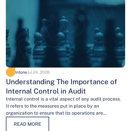
Intone
Jul 24, 2026
Understanding The Importance of
Internal Control in Audit
Internal control is a vital aspect of any audit process.
It refers to the measures put in place by an
organization to ensure that its operations are
conducted…
READ MORE