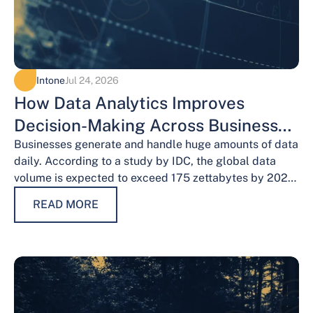
Intone
Jul 24, 2026
How Data Analytics Improves
Decision-Making Across Business
Functions
Businesses generate and handle huge amounts of data
daily. According to a study by IDC, the global data
volume is expected to exceed 175 zettabytes by 2025,
this shows the…
READ MORE