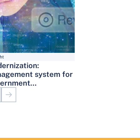
ht
ernization:
agement system for
ernment
inistrative Services