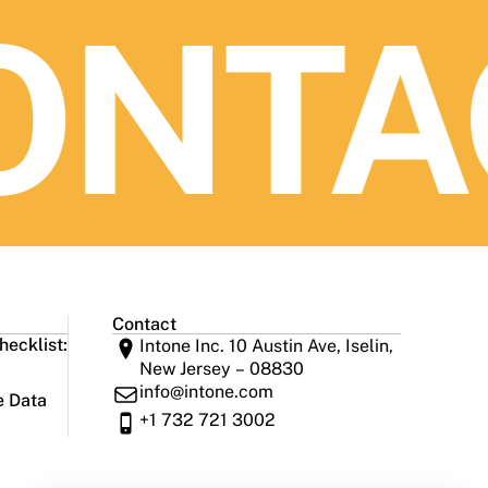
NTAC
Contact
ecklist:
Intone Inc. 10 Austin Ave, Iselin,
New Jersey – 08830
info@intone.com
e Data
+1 732 721 3002