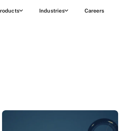
roducts
Industries
Careers