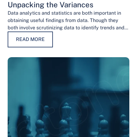
Unpacking the Variances
Data analytics and statistics are both important in
obtaining useful findings from data. Though they
both involve scrutinizing data to identify trends and
patterns, their procedures and methodologies differ.
READ MORE
…