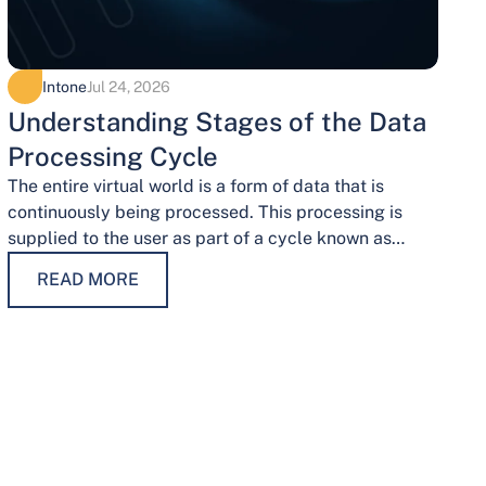
Intone
Jul 24, 2026
Understanding Stages of the Data
Processing Cycle
The entire virtual world is a form of data that is
continuously being processed. This processing is
supplied to the user as part of a cycle known as…
READ MORE