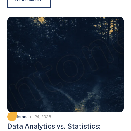
Intone
Jul 24, 2026
Data Analytics vs. Statistics: