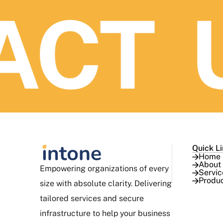
CT U
Quick L
Home
About
Empowering organizations of every
Servic
Produ
size with absolute clarity. Delivering
tailored services and secure
infrastructure to help your business