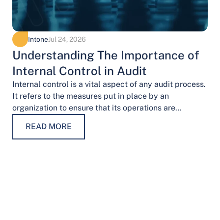
Intone
Jul 24, 2026
Understanding The Importance of
Internal Control in Audit
Internal control is a vital aspect of any audit process.
It refers to the measures put in place by an
organization to ensure that its operations are
conducted…
READ MORE