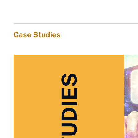
Case Studies