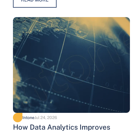
Intone
Jul 24, 2026
How Data Analytics Improves