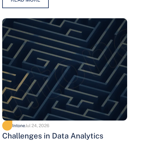
maintaining trust, protecting…
Intone
Jul 24, 2026
Challenges in Data Analytics