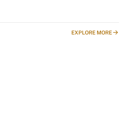
EXPLORE MORE