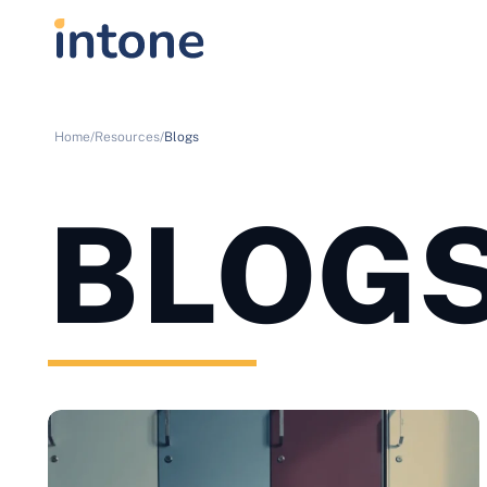
Home/
Resources/
Blogs
BLOG