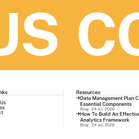
S
CO
inks
Resources
Data Management Plan Ch
 Us
Essential Components
es
Blog · 24 Jul, 2026
ct
How To Build An Effectiv
Analytics Framework
Blog · 24 Jul, 2026