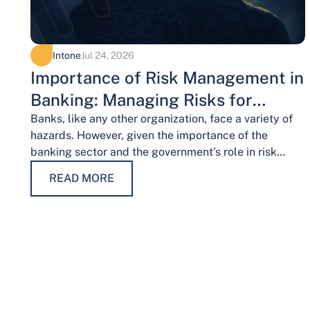
Intone
Jul 24, 2026
Importance of Risk Management in
Banking: Managing Risks for
Financial Stability
Banks, like any other organization, face a variety of
hazards. However, given the importance of the
banking sector and the government’s role in risk
management, the risks weigh…
READ MORE