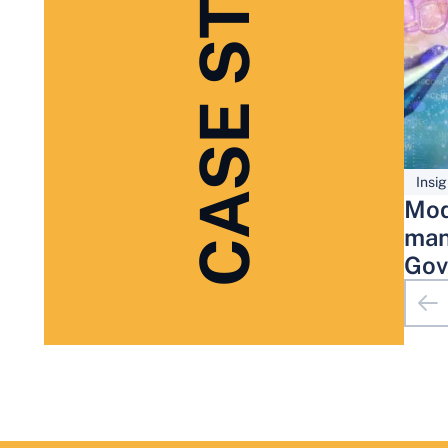
CASE STUDIES
Insig
Mod
man
Gov
Adm