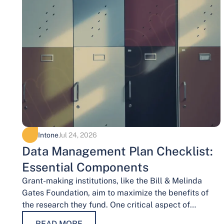
Intone
Jul 24, 2026
Data Management Plan Checklist:
Essential Components
Grant-making institutions, like the Bill & Melinda
Gates Foundation, aim to maximize the benefits of
the research they fund. One critical aspect of
achieving this goal is effective data…
READ MORE