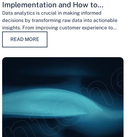
Implementation and How to
Overcome Them
Data analytics is crucial in making informed
decisions by transforming raw data into actionable
insights. From improving customer experience to
optimizing operations and guiding strategic
READ MORE
decisions, data analytics services have…