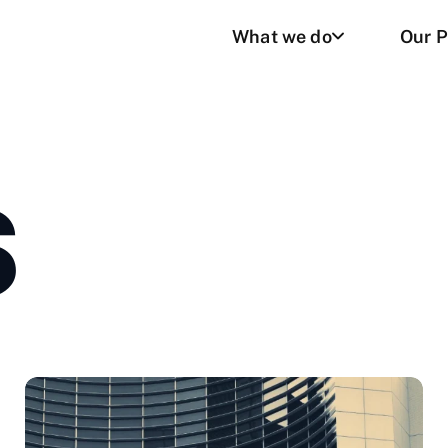
What we do
Our P
S