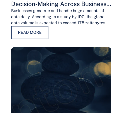
Decision-Making Across Business
Functions
Businesses generate and handle huge amounts of
data daily. According to a study by IDC, the global
data volume is expected to exceed 175 zettabytes by
2025, this shows the…
READ MORE