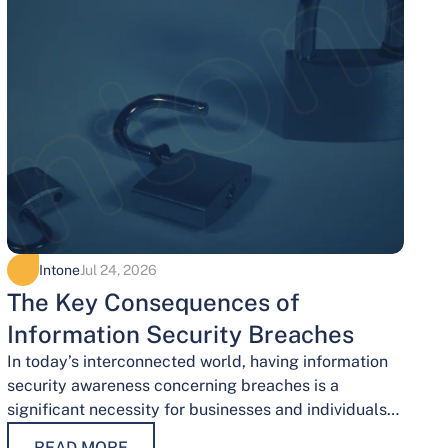
Intone
Jul 24, 2026
The Key Consequences of
Information Security Breaches
In today’s interconnected world, having information
security awareness concerning breaches is a
significant necessity for businesses and individuals
alike. Safeguarding sensitive data is necessary for
READ MORE