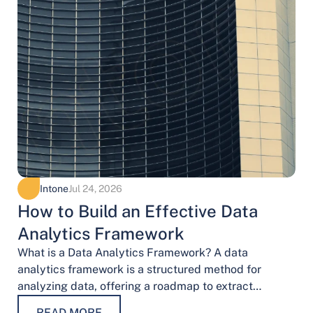
Intone
Jul 24, 2026
How to Build an Effective Data
Analytics Framework
What is a Data Analytics Framework? A data
analytics framework is a structured method for
analyzing data, offering a roadmap to extract
valuable insights. It provides a systematic…
READ MORE