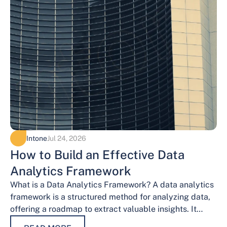
Intone
Jul 24, 2026
How to Build an Effective Data
Analytics Framework
What is a Data Analytics Framework? A data analytics
framework is a structured method for analyzing data,
offering a roadmap to extract valuable insights. It
provides a systematic…