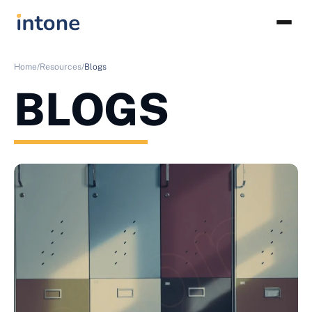
Home/
Resources/
Blogs
BLOGS