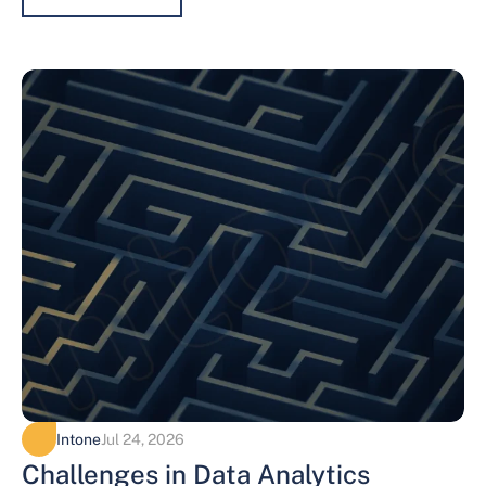
Intone
Jul 24, 2026
Challenges in Data Analytics