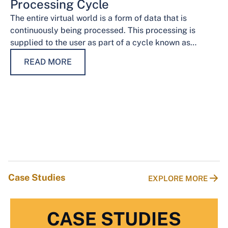
Processing Cycle
The entire virtual world is a form of data that is
continuously being processed. This processing is
supplied to the user as part of a cycle known as…
READ MORE
Case Studies
EXPLORE MORE
CASE STUDIES