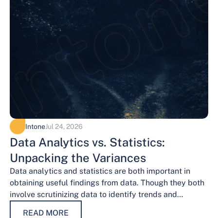
Intone
Jul 24, 2026
Data Analytics vs. Statistics:
Unpacking the Variances
Data analytics and statistics are both important in
obtaining useful findings from data. Though they both
involve scrutinizing data to identify trends and
patterns, their procedures and methodologies differ.…
READ MORE