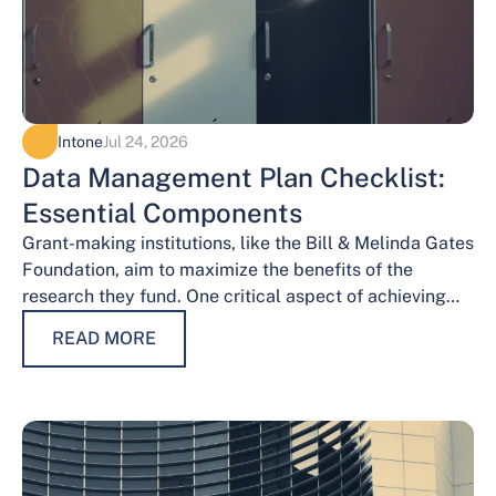
Intone
Jul 24, 2026
Data Management Plan Checklist:
Essential Components
Grant-making institutions, like the Bill & Melinda Gates
Foundation, aim to maximize the benefits of the
research they fund. One critical aspect of achieving
this goal is effective data…
READ MORE