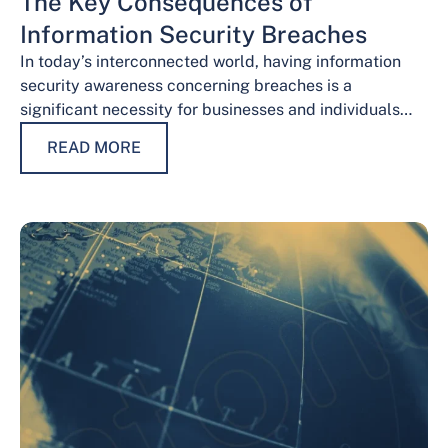
The Key Consequences of
Information Security Breaches
In today’s interconnected world, having information
security awareness concerning breaches is a
significant necessity for businesses and individuals
alike. Safeguarding sensitive data is necessary for
READ MORE
maintaining trust, protecting…