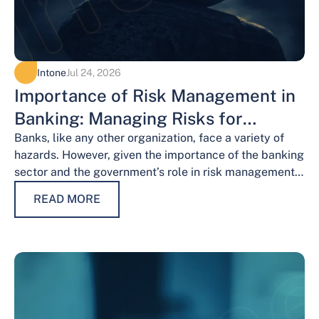
Intone
Jul 24, 2026
Importance of Risk Management in
Banking: Managing Risks for
Financial Stability
Banks, like any other organization, face a variety of
hazards. However, given the importance of the banking
sector and the government’s role in risk management,
the risks weigh…
READ MORE