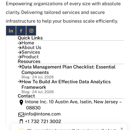
Empowering organizations of every size with absolute
clarity. Delivering tailored services and secure
infrastructure to help your business scale efficiently.
Quick Links
Home
About Us
Services
Product
Resources
Data Management Plan Checklist: Essential
Components
Blog · 24 Jul, 2026
How To Build An Effective Data Analytics
Framework
Blog · 24 Jul, 2026
Contact
Intone Inc. 10 Austin Ave, Iselin, New Jersey –
08830
info@intone.com
+1 732 721 3002
×