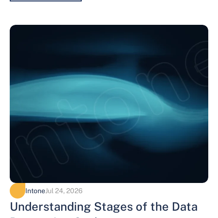
Intone
Jul 24, 2026
Understanding Stages of the Data