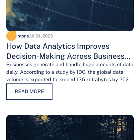
Intone
Jul 24, 2026
How Data Analytics Improves
Decision-Making Across Business
Functions
Businesses generate and handle huge amounts of data
daily. According to a study by IDC, the global data
volume is expected to exceed 175 zettabytes by 2025,
this shows the…
READ MORE