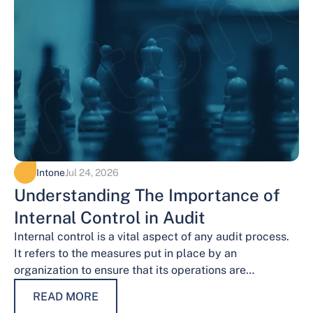
Intone
Jul 24, 2026
Understanding The Importance of
Internal Control in Audit
Internal control is a vital aspect of any audit process.
It refers to the measures put in place by an
organization to ensure that its operations are
conducted…
READ MORE