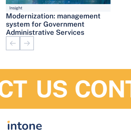
Insight
Modernization: management
system for Government
Administrative Services
T US
CONT