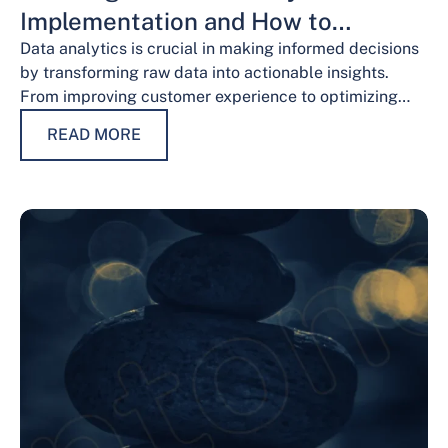
Implementation and How to
Overcome Them
Data analytics is crucial in making informed decisions
by transforming raw data into actionable insights.
From improving customer experience to optimizing
operations and guiding strategic decisions, data
READ MORE
analytics services have…