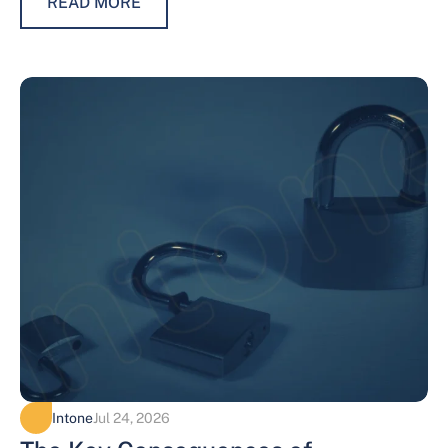
READ MORE
Intone
Jul 24, 2026