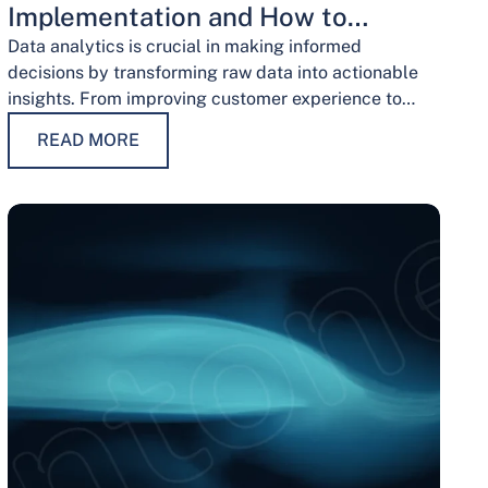
Implementation and How to
Overcome Them
Data analytics is crucial in making informed
decisions by transforming raw data into actionable
insights. From improving customer experience to
optimizing operations and guiding strategic
READ MORE
decisions, data analytics services have…