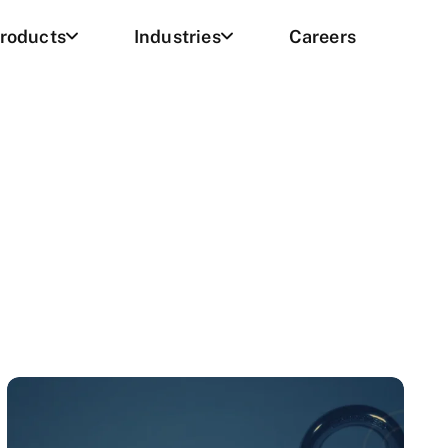
roducts
Industries
Careers