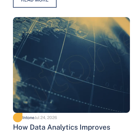
Intone
Jul 24, 2026
How Data Analytics Improves