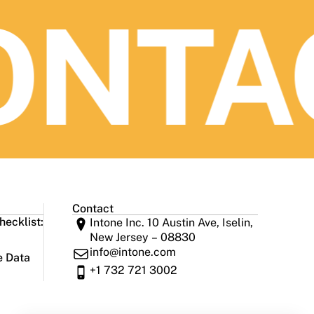
NTAC
Contact
ecklist:
Intone Inc. 10 Austin Ave, Iselin,
New Jersey – 08830
info@intone.com
e Data
+1 732 721 3002