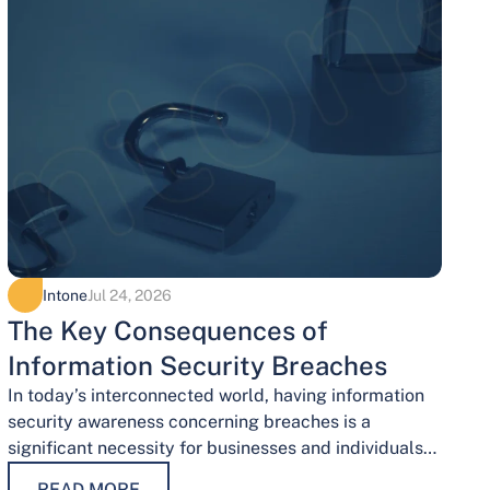
Intone
Jul 24, 2026
The Key Consequences of
Information Security Breaches
In today’s interconnected world, having information
security awareness concerning breaches is a
significant necessity for businesses and individuals
alike. Safeguarding sensitive data is necessary for
READ MORE