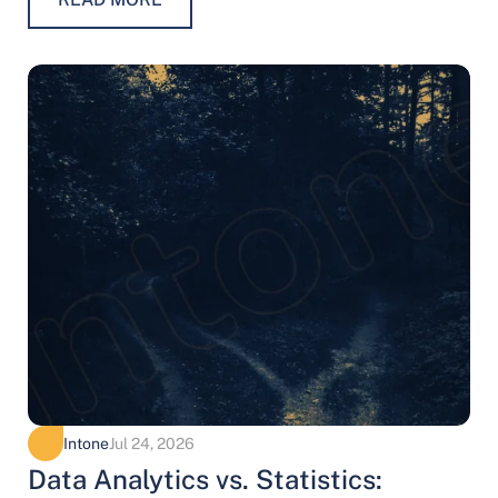
Intone
Jul 24, 2026
Data Analytics vs. Statistics: