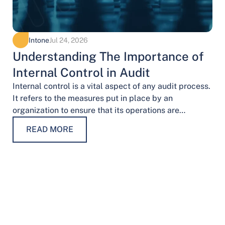
Intone
Jul 24, 2026
Understanding The Importance of
Internal Control in Audit
Internal control is a vital aspect of any audit process.
It refers to the measures put in place by an
organization to ensure that its operations are
conducted…
READ MORE