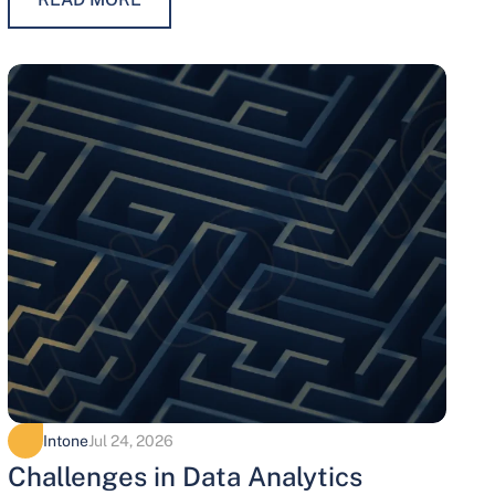
maintaining trust, protecting…
Intone
Jul 24, 2026
Challenges in Data Analytics