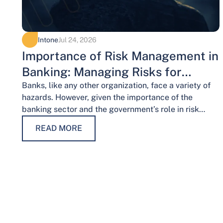
Intone
Jul 24, 2026
Importance of Risk Management in
Banking: Managing Risks for
Financial Stability
Banks, like any other organization, face a variety of
hazards. However, given the importance of the
banking sector and the government’s role in risk
management, the risks weigh…
READ MORE