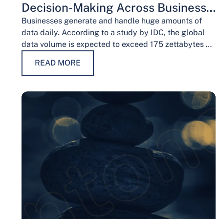
Decision-Making Across Business
Functions
Businesses generate and handle huge amounts of
data daily. According to a study by IDC, the global
data volume is expected to exceed 175 zettabytes by
2025, this shows the…
READ MORE