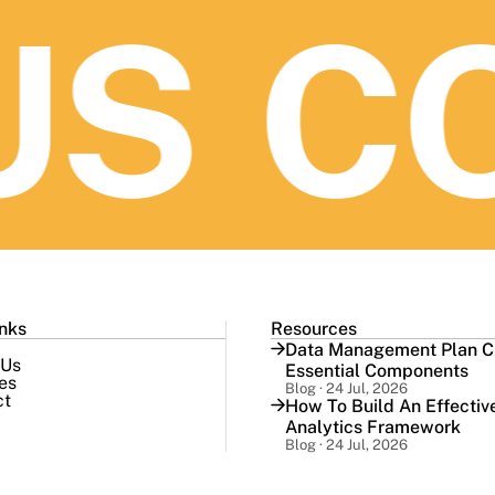
S
CO
inks
Resources
Data Management Plan Ch
 Us
Essential Components
es
Blog · 24 Jul, 2026
ct
How To Build An Effectiv
Analytics Framework
Blog · 24 Jul, 2026