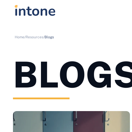
Home/
Resources/
Blogs
BLOG