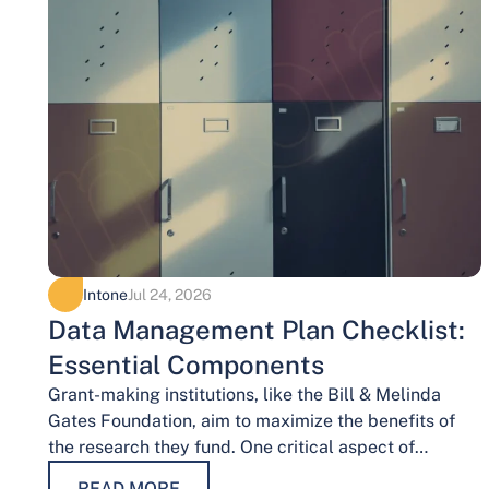
Intone
Jul 24, 2026
Data Management Plan Checklist:
Essential Components
Grant-making institutions, like the Bill & Melinda
Gates Foundation, aim to maximize the benefits of
the research they fund. One critical aspect of
achieving this goal is effective data…
READ MORE