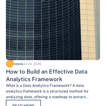
Intone
Jul 24, 2026
How to Build an Effective Data
Analytics Framework
What is a Data Analytics Framework? A data
analytics framework is a structured method for
analyzing data, offering a roadmap to extract
valuable insights. It provides a systematic…
READ MORE