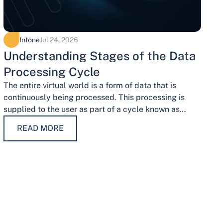
Intone
Jul 24, 2026
Understanding Stages of the Data
Processing Cycle
The entire virtual world is a form of data that is
continuously being processed. This processing is
supplied to the user as part of a cycle known as…
READ MORE