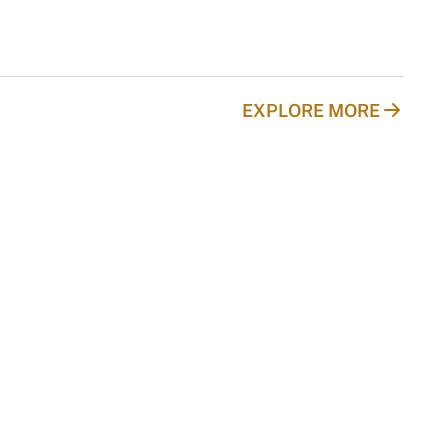
EXPLORE MORE