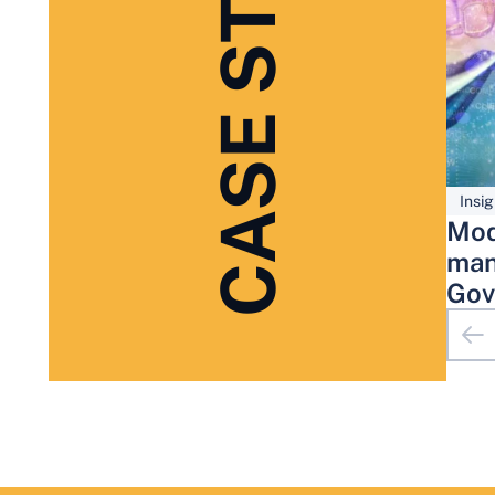
CASE STUDIES
Insig
Mod
man
Gov
Adm