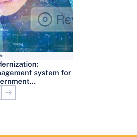
ht
ernization:
agement system for
ernment
inistrative Services