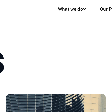
What we do
Our P
S