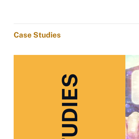
Case Studies