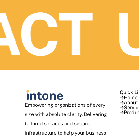
CT U
Quick L
Home
About
Empowering organizations of every
Servic
Produ
size with absolute clarity. Delivering
tailored services and secure
infrastructure to help your business