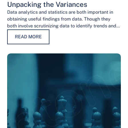
Unpacking the Variances
Data analytics and statistics are both important in
obtaining useful findings from data. Though they
both involve scrutinizing data to identify trends and
patterns, their procedures and methodologies differ.
READ MORE
…