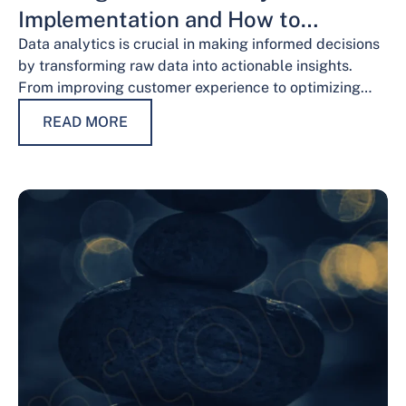
Implementation and How to
Overcome Them
Data analytics is crucial in making informed decisions
by transforming raw data into actionable insights.
From improving customer experience to optimizing
operations and guiding strategic decisions, data
READ MORE
analytics services have…