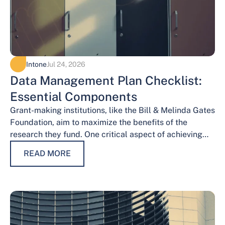
Intone
Jul 24, 2026
Data Management Plan Checklist:
Essential Components
Grant-making institutions, like the Bill & Melinda Gates
Foundation, aim to maximize the benefits of the
research they fund. One critical aspect of achieving
this goal is effective data…
READ MORE