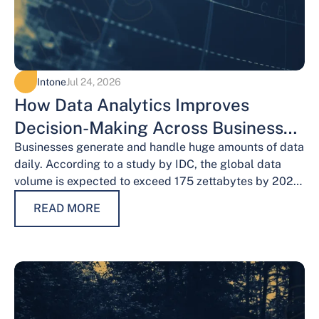
Intone
Jul 24, 2026
How Data Analytics Improves
Decision-Making Across Business
Functions
Businesses generate and handle huge amounts of data
daily. According to a study by IDC, the global data
volume is expected to exceed 175 zettabytes by 2025,
this shows the…
READ MORE