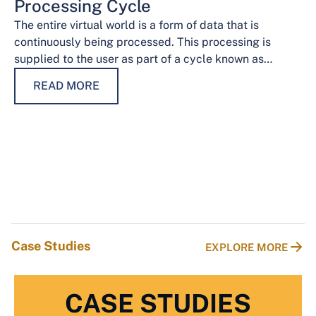
Processing Cycle
The entire virtual world is a form of data that is
continuously being processed. This processing is
supplied to the user as part of a cycle known as…
READ MORE
Case Studies
EXPLORE MORE
CASE STUDIES