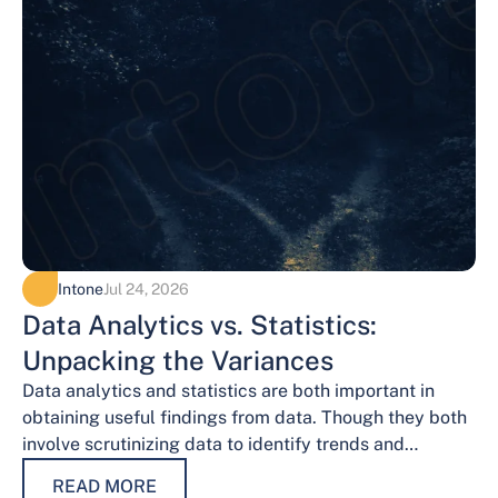
Intone
Jul 24, 2026
Data Analytics vs. Statistics:
Unpacking the Variances
Data analytics and statistics are both important in
obtaining useful findings from data. Though they both
involve scrutinizing data to identify trends and
patterns, their procedures and methodologies differ.…
READ MORE