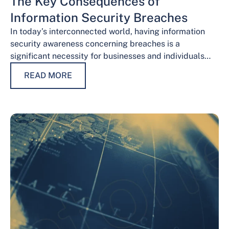
The Key Consequences of
Information Security Breaches
In today’s interconnected world, having information
security awareness concerning breaches is a
significant necessity for businesses and individuals
alike. Safeguarding sensitive data is necessary for
READ MORE
maintaining trust, protecting…