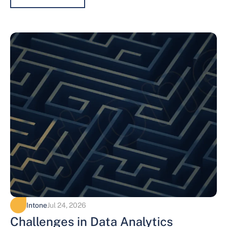
Intone
Jul 24, 2026
Challenges in Data Analytics