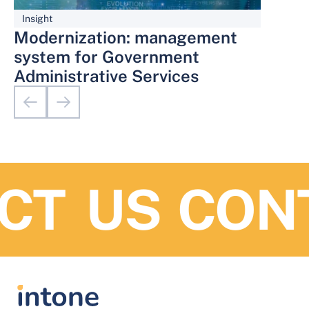
Insight
Modernization: management
system for Government
Administrative Services
T US
CONT