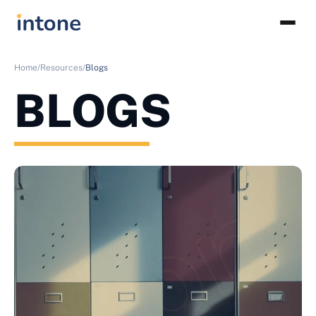
Home/
Resources/
Blogs
BLOGS