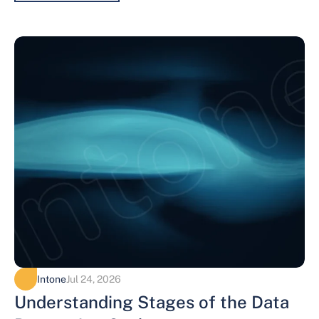
Intone
Jul 24, 2026
Understanding Stages of the Data