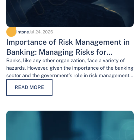
Intone
Jul 24, 2026
Importance of Risk Management in
Banking: Managing Risks for
Financial Stability
Banks, like any other organization, face a variety of
hazards. However, given the importance of the banking
sector and the government’s role in risk management,
the risks weigh…
READ MORE