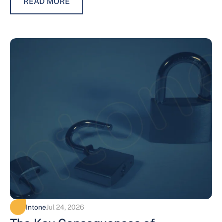
READ MORE
Intone
Jul 24, 2026