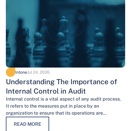
Intone
Jul 24, 2026
Understanding The Importance of
Internal Control in Audit
Internal control is a vital aspect of any audit process.
It refers to the measures put in place by an
organization to ensure that its operations are
conducted…
READ MORE