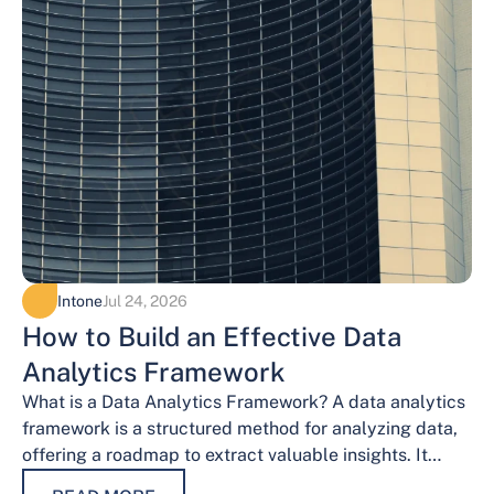
Intone
Jul 24, 2026
How to Build an Effective Data
Analytics Framework
What is a Data Analytics Framework? A data analytics
framework is a structured method for analyzing data,
offering a roadmap to extract valuable insights. It
provides a systematic…