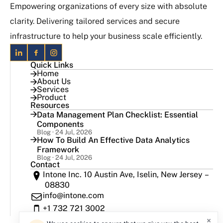
Empowering organizations of every size with absolute
clarity. Delivering tailored services and secure
infrastructure to help your business scale efficiently.
Quick Links
Home
About Us
Services
Product
Resources
Data Management Plan Checklist: Essential
Components
Blog · 24 Jul, 2026
How To Build An Effective Data Analytics
Framework
Blog · 24 Jul, 2026
Contact
Intone Inc. 10 Austin Ave, Iselin, New Jersey –
08830
info@intone.com
+1 732 721 3002
×