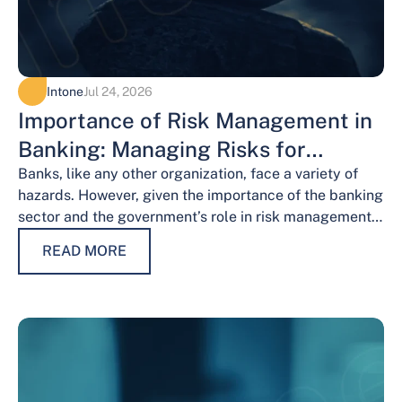
Intone
Jul 24, 2026
Importance of Risk Management in
Banking: Managing Risks for
Financial Stability
Banks, like any other organization, face a variety of
hazards. However, given the importance of the banking
sector and the government’s role in risk management,
the risks weigh…
READ MORE