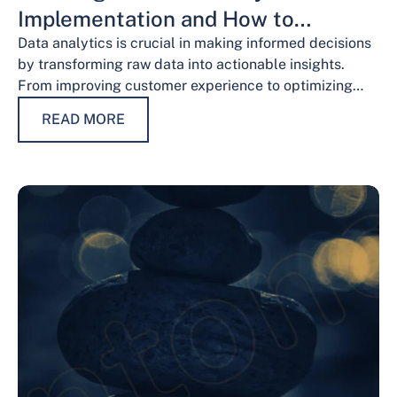
Implementation and How to
Overcome Them
Data analytics is crucial in making informed decisions
by transforming raw data into actionable insights.
From improving customer experience to optimizing
operations and guiding strategic decisions, data
READ MORE
analytics services have…