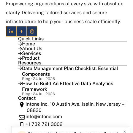
Empowering organizations of every size with absolute
clarity. Delivering tailored services and secure
infrastructure to help your business scale efficiently.
Quick Links
Home
About Us
Services
Product
Resources
Data Management Plan Checklist: Essential
Components
Blog · 24 Jul, 2026
How To Build An Effective Data Analytics
Framework
Blog · 24 Jul, 2026
Contact
Intone Inc. 10 Austin Ave, Iselin, New Jersey –
08830
info@intone.com
+1 732 721 3002
×