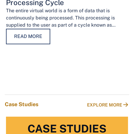
Processing Cycle
The entire virtual world is a form of data that is
continuously being processed. This processing is
supplied to the user as part of a cycle known as…
READ MORE
Case Studies
EXPLORE MORE
CASE STUDIES