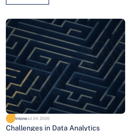
Intone
Jul 24, 2026
Challenges in Data Analytics