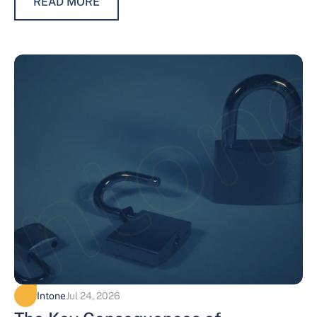
READ MORE
Intone
Jul 24, 2026