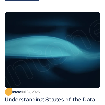
Intone
Jul 24, 2026
Understanding Stages of the Data