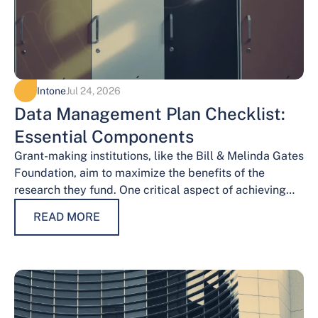
Intone
Jul 24, 2026
Data Management Plan Checklist:
Essential Components
Grant-making institutions, like the Bill & Melinda Gates
Foundation, aim to maximize the benefits of the
research they fund. One critical aspect of achieving
this goal is effective data…
READ MORE