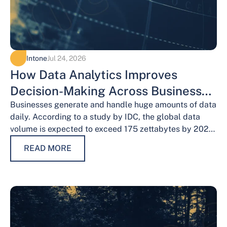
Intone
Jul 24, 2026
How Data Analytics Improves
Decision-Making Across Business
Functions
Businesses generate and handle huge amounts of data
daily. According to a study by IDC, the global data
volume is expected to exceed 175 zettabytes by 2025,
this shows the…
READ MORE