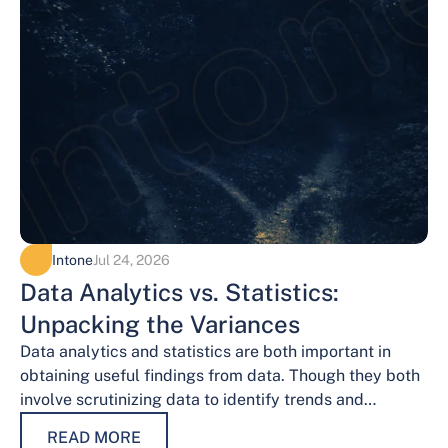
Intone
Jul 24, 2026
Data Analytics vs. Statistics:
Unpacking the Variances
Data analytics and statistics are both important in
obtaining useful findings from data. Though they both
involve scrutinizing data to identify trends and
patterns, their procedures and methodologies differ.…
READ MORE