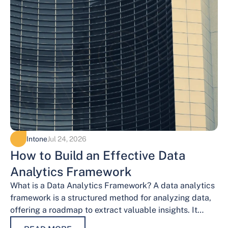
Intone
Jul 24, 2026
How to Build an Effective Data
Analytics Framework
What is a Data Analytics Framework? A data analytics
framework is a structured method for analyzing data,
offering a roadmap to extract valuable insights. It
provides a systematic…