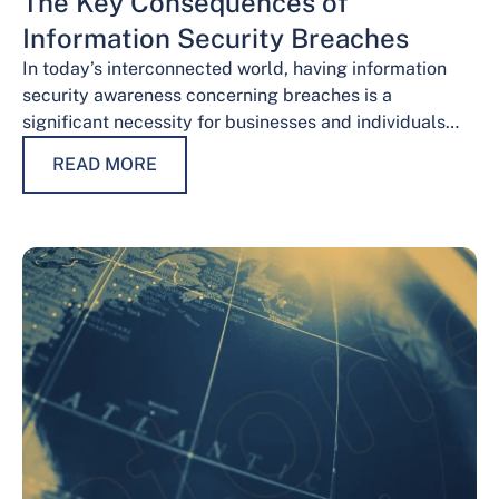
The Key Consequences of
Information Security Breaches
In today’s interconnected world, having information
security awareness concerning breaches is a
significant necessity for businesses and individuals
alike. Safeguarding sensitive data is necessary for
READ MORE
maintaining trust, protecting…