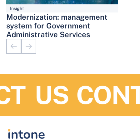
Insight
Modernization: management
system for Government
Administrative Services
T US
CONTA