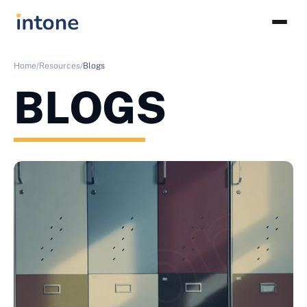
Home/
Resources/
Blogs
BLOGS