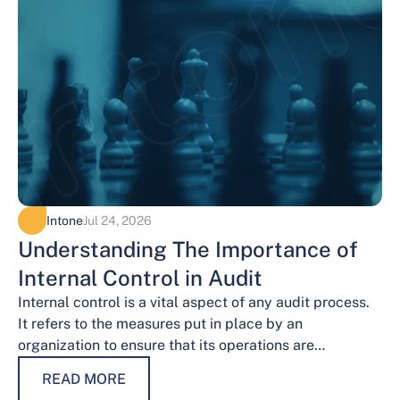
Intone
Jul 24, 2026
Understanding The Importance of
Internal Control in Audit
Internal control is a vital aspect of any audit process.
It refers to the measures put in place by an
organization to ensure that its operations are
conducted…
READ MORE