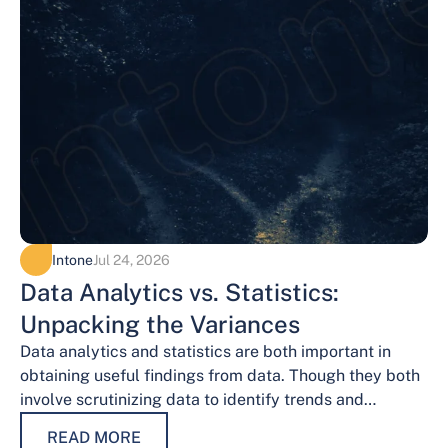
Intone
Jul 24, 2026
Data Analytics vs. Statistics:
Unpacking the Variances
Data analytics and statistics are both important in
obtaining useful findings from data. Though they both
involve scrutinizing data to identify trends and
patterns, their procedures and methodologies differ.…
READ MORE