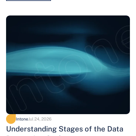
Intone
Jul 24, 2026
Understanding Stages of the Data