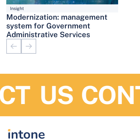
Insight
Modernization: management
system for Government
Administrative Services
T US
CONT