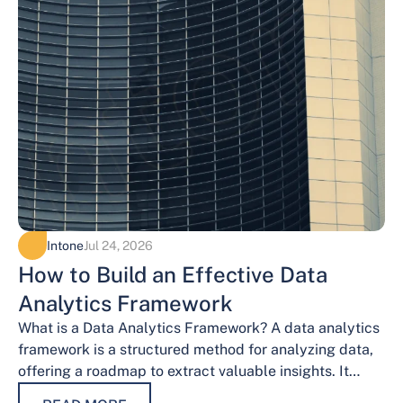
Intone
Jul 24, 2026
How to Build an Effective Data
Analytics Framework
What is a Data Analytics Framework? A data analytics
framework is a structured method for analyzing data,
offering a roadmap to extract valuable insights. It
provides a systematic…