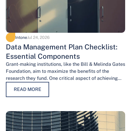
Intone
Jul 24, 2026
Data Management Plan Checklist:
Essential Components
Grant-making institutions, like the Bill & Melinda Gates
Foundation, aim to maximize the benefits of the
research they fund. One critical aspect of achieving
this goal is effective data…
READ MORE