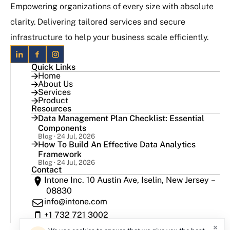
Empowering organizations of every size with absolute
clarity. Delivering tailored services and secure
infrastructure to help your business scale efficiently.
Quick Links
Home
About Us
Services
Product
Resources
Data Management Plan Checklist: Essential
Components
Blog · 24 Jul, 2026
How To Build An Effective Data Analytics
Framework
Blog · 24 Jul, 2026
Contact
Intone Inc. 10 Austin Ave, Iselin, New Jersey –
08830
info@intone.com
+1 732 721 3002
×