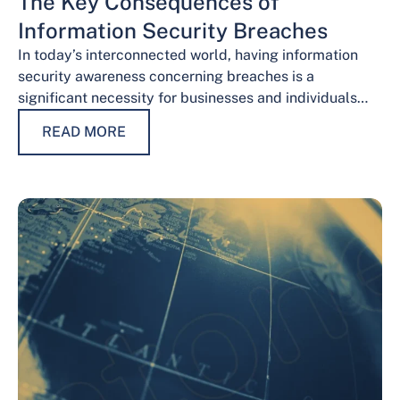
The Key Consequences of
Information Security Breaches
In today’s interconnected world, having information
security awareness concerning breaches is a
significant necessity for businesses and individuals
alike. Safeguarding sensitive data is necessary for
READ MORE
maintaining trust, protecting…