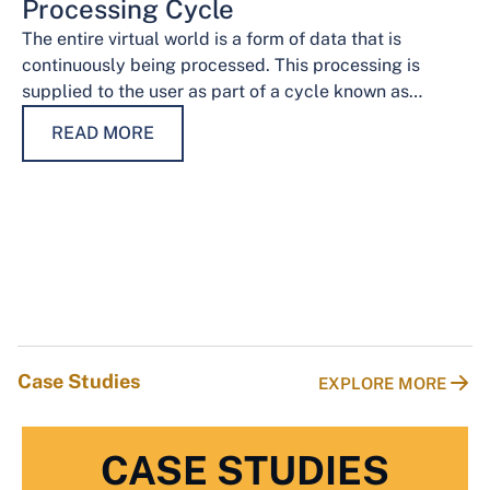
Processing Cycle
The entire virtual world is a form of data that is
continuously being processed. This processing is
supplied to the user as part of a cycle known as…
READ MORE
Case Studies
EXPLORE MORE
CASE STUDIES