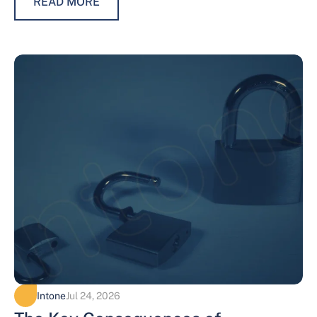
READ MORE
Intone
Jul 24, 2026