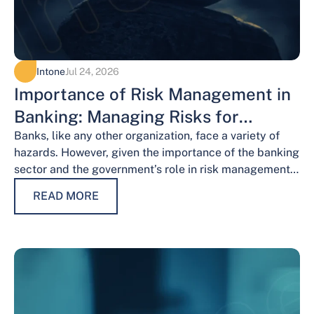
Intone
Jul 24, 2026
Importance of Risk Management in
Banking: Managing Risks for
Financial Stability
Banks, like any other organization, face a variety of
hazards. However, given the importance of the banking
sector and the government’s role in risk management,
the risks weigh…
READ MORE