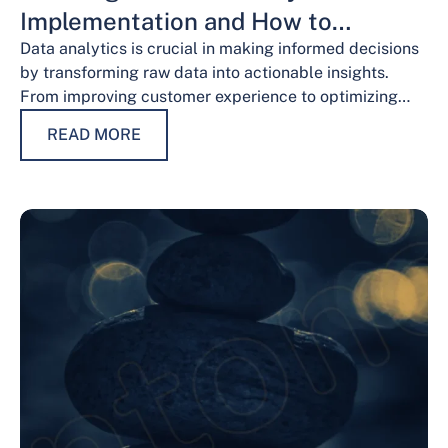
Implementation and How to
Overcome Them
Data analytics is crucial in making informed decisions
by transforming raw data into actionable insights.
From improving customer experience to optimizing
operations and guiding strategic decisions, data
READ MORE
analytics services have…