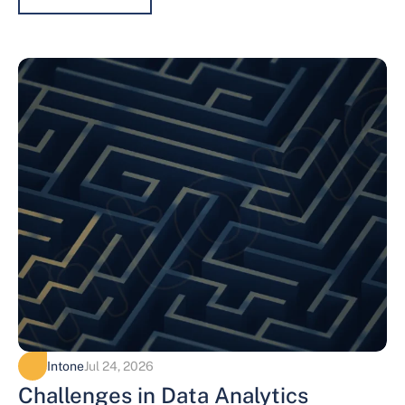
Intone
Jul 24, 2026
Challenges in Data Analytics