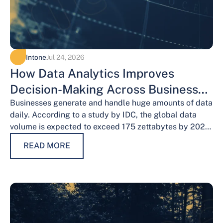
Intone
Jul 24, 2026
How Data Analytics Improves
Decision-Making Across Business
Functions
Businesses generate and handle huge amounts of data
daily. According to a study by IDC, the global data
volume is expected to exceed 175 zettabytes by 2025,
this shows the…
READ MORE