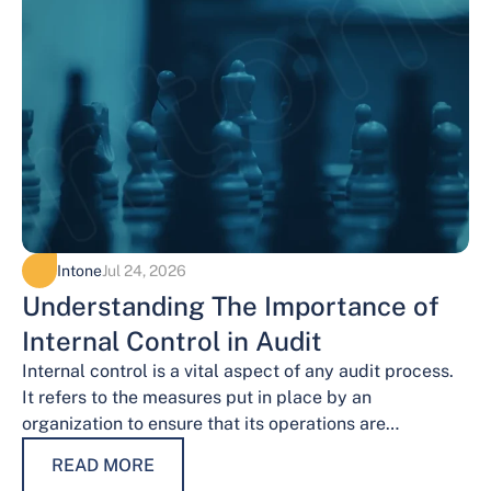
Intone
Jul 24, 2026
Understanding The Importance of
Internal Control in Audit
Internal control is a vital aspect of any audit process.
It refers to the measures put in place by an
organization to ensure that its operations are
conducted…
READ MORE