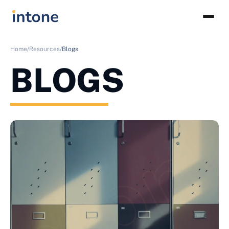
Home/
Resources/
Blogs
BLOGS