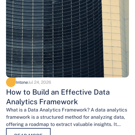
Intone
Jul 24, 2026
How to Build an Effective Data
Analytics Framework
What is a Data Analytics Framework? A data analytics
framework is a structured method for analyzing data,
offering a roadmap to extract valuable insights. It
provides a systematic…