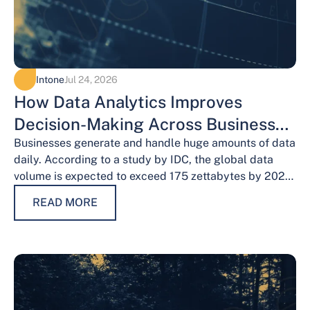
Intone
Jul 24, 2026
How Data Analytics Improves
Decision-Making Across Business
Functions
Businesses generate and handle huge amounts of data
daily. According to a study by IDC, the global data
volume is expected to exceed 175 zettabytes by 2025,
this shows the…
READ MORE