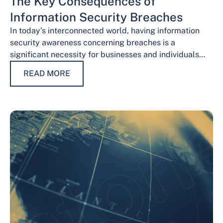
The Key Consequences of
Information Security Breaches
In today’s interconnected world, having information
security awareness concerning breaches is a
significant necessity for businesses and individuals
alike. Safeguarding sensitive data is necessary for
READ MORE
maintaining trust, protecting…