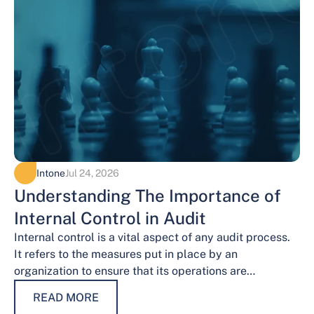
Intone
Jul 24, 2026
Understanding The Importance of
Internal Control in Audit
Internal control is a vital aspect of any audit process.
It refers to the measures put in place by an
organization to ensure that its operations are
conducted…
READ MORE