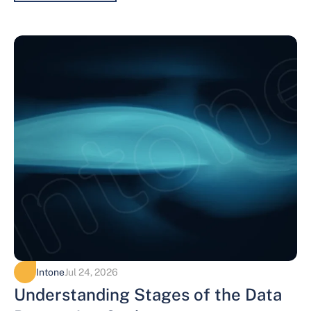
Intone
Jul 24, 2026
Understanding Stages of the Data