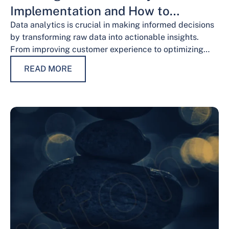
Implementation and How to
Overcome Them
Data analytics is crucial in making informed decisions
by transforming raw data into actionable insights.
From improving customer experience to optimizing
operations and guiding strategic decisions, data
READ MORE
analytics services have…