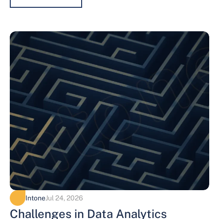
Intone
Jul 24, 2026
Challenges in Data Analytics