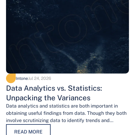
Intone
Jul 24, 2026
Data Analytics vs. Statistics:
Unpacking the Variances
Data analytics and statistics are both important in
obtaining useful findings from data. Though they both
involve scrutinizing data to identify trends and
patterns, their procedures and methodologies differ.…
READ MORE