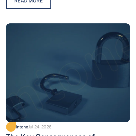
READ MORE
Intone
Jul 24, 2026