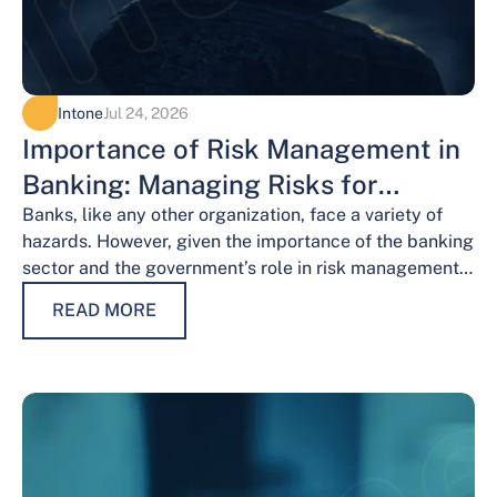
Intone
Jul 24, 2026
Importance of Risk Management in
Banking: Managing Risks for
Financial Stability
Banks, like any other organization, face a variety of
hazards. However, given the importance of the banking
sector and the government’s role in risk management,
the risks weigh…
READ MORE