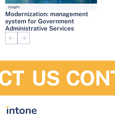
Insight
Modernization: management
system for Government
Administrative Services
T US
CONT