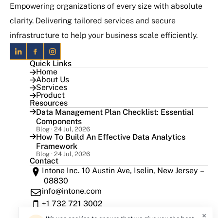
Empowering organizations of every size with absolute
clarity. Delivering tailored services and secure
infrastructure to help your business scale efficiently.
Quick Links
Home
About Us
Services
Product
Resources
Data Management Plan Checklist: Essential
Components
Blog · 24 Jul, 2026
How To Build An Effective Data Analytics
Framework
Blog · 24 Jul, 2026
Contact
Intone Inc. 10 Austin Ave, Iselin, New Jersey –
08830
info@intone.com
+1 732 721 3002
×