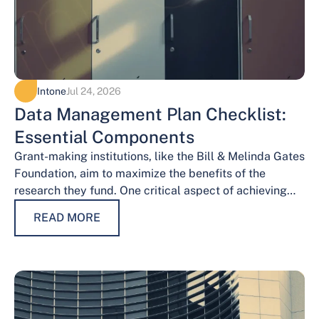
Intone
Jul 24, 2026
Data Management Plan Checklist:
Essential Components
Grant-making institutions, like the Bill & Melinda Gates
Foundation, aim to maximize the benefits of the
research they fund. One critical aspect of achieving
this goal is effective data…
READ MORE