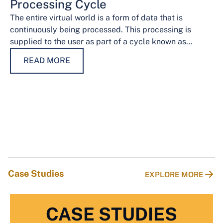
Processing Cycle
The entire virtual world is a form of data that is
continuously being processed. This processing is
supplied to the user as part of a cycle known as…
READ MORE
Case Studies
EXPLORE MORE
CASE STUDIES