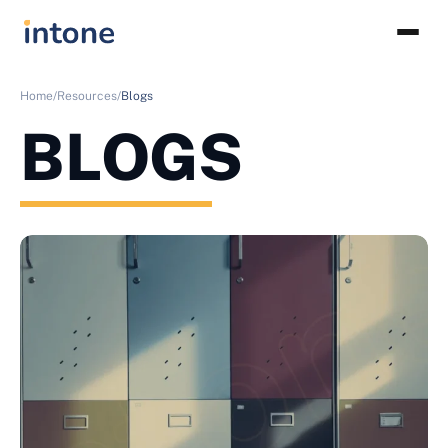
Home/
Resources/
Blogs
BLOGS