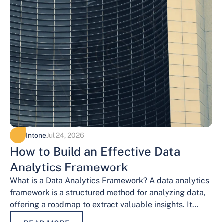
Intone
Jul 24, 2026
How to Build an Effective Data
Analytics Framework
What is a Data Analytics Framework? A data analytics
framework is a structured method for analyzing data,
offering a roadmap to extract valuable insights. It
provides a systematic…