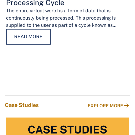
Processing Cycle
The entire virtual world is a form of data that is
continuously being processed. This processing is
supplied to the user as part of a cycle known as…
READ MORE
Case Studies
EXPLORE MORE
CASE STUDIES