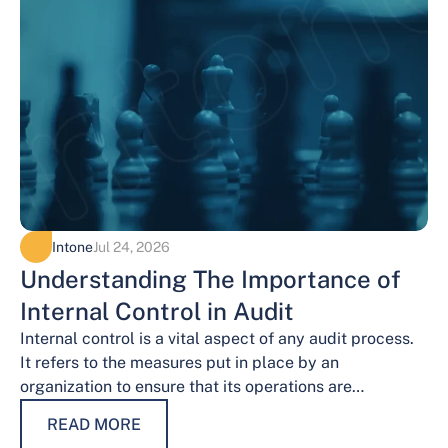
Intone
Jul 24, 2026
Understanding The Importance of
Internal Control in Audit
Internal control is a vital aspect of any audit process.
It refers to the measures put in place by an
organization to ensure that its operations are
conducted…
READ MORE