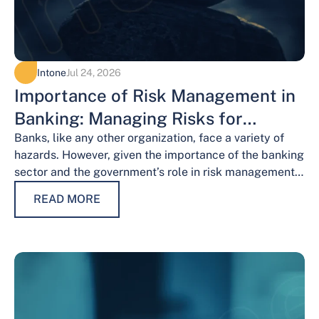
Intone
Jul 24, 2026
Importance of Risk Management in
Banking: Managing Risks for
Financial Stability
Banks, like any other organization, face a variety of
hazards. However, given the importance of the banking
sector and the government’s role in risk management,
the risks weigh…
READ MORE