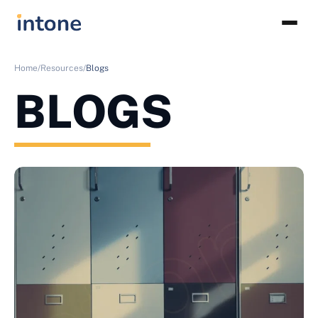
Home/
Resources/
Blogs
BLOGS