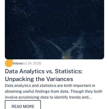
Intone
Jul 24, 2026
Data Analytics vs. Statistics:
Unpacking the Variances
Data analytics and statistics are both important in
obtaining useful findings from data. Though they both
involve scrutinizing data to identify trends and
patterns, their procedures and methodologies differ.…
READ MORE