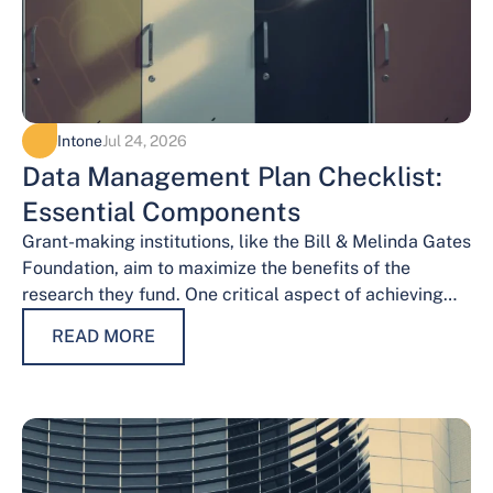
Intone
Jul 24, 2026
Data Management Plan Checklist:
Essential Components
Grant-making institutions, like the Bill & Melinda Gates
Foundation, aim to maximize the benefits of the
research they fund. One critical aspect of achieving
this goal is effective data…
READ MORE