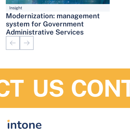
Insight
Modernization: management
system for Government
Administrative Services
T US
CONTA