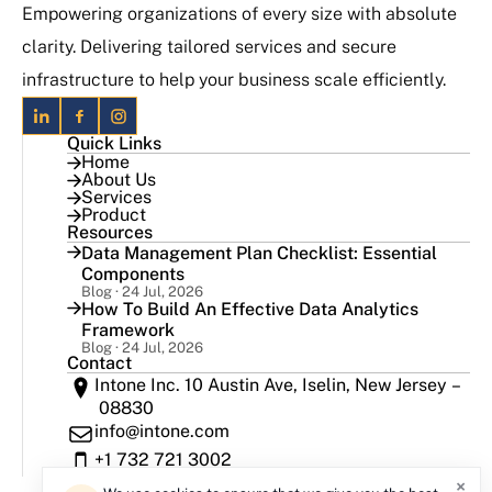
Empowering organizations of every size with absolute
clarity. Delivering tailored services and secure
infrastructure to help your business scale efficiently.
Quick Links
Home
About Us
Services
Product
Resources
Data Management Plan Checklist: Essential
Components
Blog · 24 Jul, 2026
How To Build An Effective Data Analytics
Framework
Blog · 24 Jul, 2026
Contact
Intone Inc. 10 Austin Ave, Iselin, New Jersey –
08830
info@intone.com
+1 732 721 3002
×