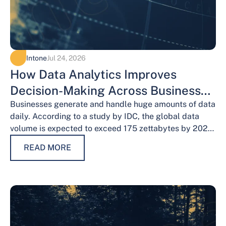
Intone
Jul 24, 2026
How Data Analytics Improves
Decision-Making Across Business
Functions
Businesses generate and handle huge amounts of data
daily. According to a study by IDC, the global data
volume is expected to exceed 175 zettabytes by 2025,
this shows the…
READ MORE