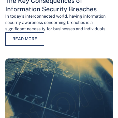
The Key Consequences of
Information Security Breaches
In today’s interconnected world, having information
security awareness concerning breaches is a
significant necessity for businesses and individuals
alike. Safeguarding sensitive data is necessary for
READ MORE
maintaining trust, protecting…