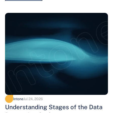
Intone
Jul 24, 2026
Understanding Stages of the Data