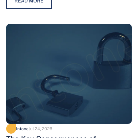
READ MORE
Intone
Jul 24, 2026