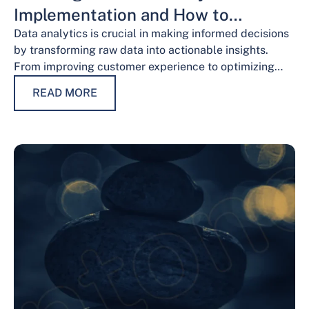
Implementation and How to
Overcome Them
Data analytics is crucial in making informed decisions
by transforming raw data into actionable insights.
From improving customer experience to optimizing
operations and guiding strategic decisions, data
READ MORE
analytics services have…