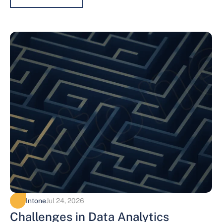
Intone
Jul 24, 2026
Challenges in Data Analytics