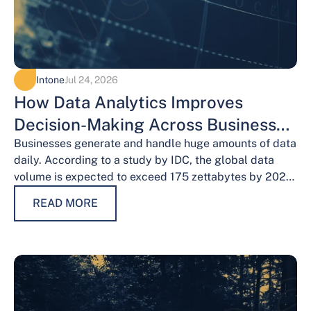
Intone
Jul 24, 2026
How Data Analytics Improves
Decision-Making Across Business
Functions
Businesses generate and handle huge amounts of data
daily. According to a study by IDC, the global data
volume is expected to exceed 175 zettabytes by 2025,
this shows the…
READ MORE