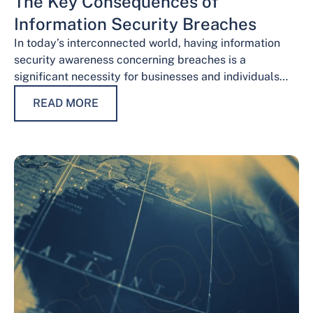
The Key Consequences of
Information Security Breaches
In today’s interconnected world, having information
security awareness concerning breaches is a
significant necessity for businesses and individuals
alike. Safeguarding sensitive data is necessary for
READ MORE
maintaining trust, protecting…