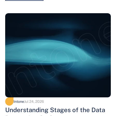
Intone
Jul 24, 2026
Understanding Stages of the Data