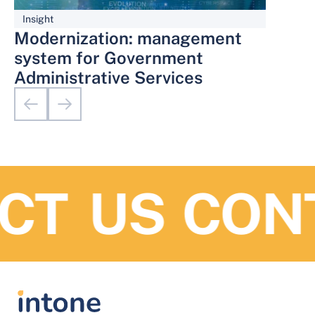
Insight
Modernization: management
system for Government
Administrative Services
T US
CONT