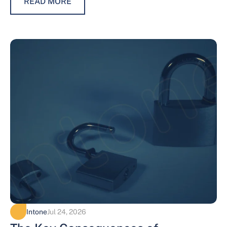
READ MORE
Intone
Jul 24, 2026