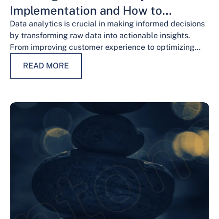
Implementation and How to
Overcome Them
Data analytics is crucial in making informed decisions
by transforming raw data into actionable insights.
From improving customer experience to optimizing
operations and guiding strategic decisions, data
READ MORE
analytics services have…