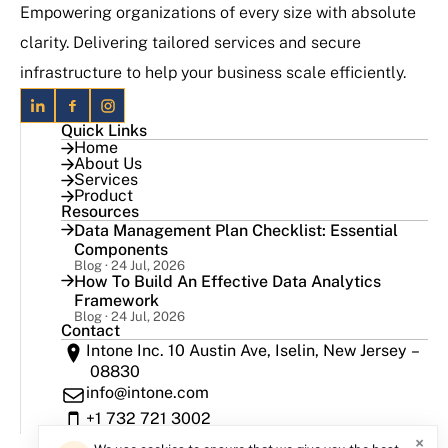
Empowering organizations of every size with absolute
clarity. Delivering tailored services and secure
infrastructure to help your business scale efficiently.
Quick Links
Home
About Us
Services
Product
Resources
Data Management Plan Checklist: Essential
Components
Blog · 24 Jul, 2026
How To Build An Effective Data Analytics
Framework
Blog · 24 Jul, 2026
Contact
Intone Inc. 10 Austin Ave, Iselin, New Jersey –
08830
info@intone.com
+1 732 721 3002
×