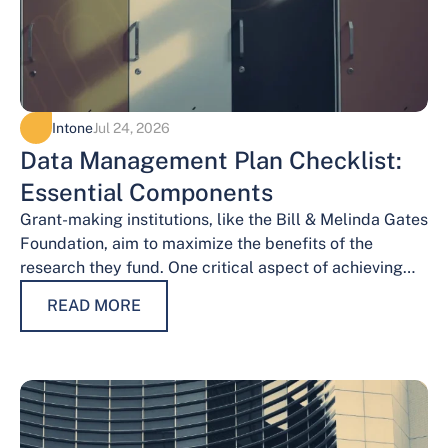
Intone
Jul 24, 2026
Data Management Plan Checklist:
Essential Components
Grant-making institutions, like the Bill & Melinda Gates
Foundation, aim to maximize the benefits of the
research they fund. One critical aspect of achieving
this goal is effective data…
READ MORE