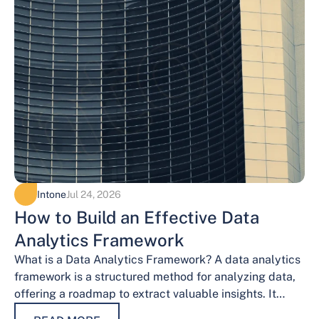
Intone
Jul 24, 2026
How to Build an Effective Data
Analytics Framework
What is a Data Analytics Framework? A data analytics
framework is a structured method for analyzing data,
offering a roadmap to extract valuable insights. It
provides a systematic…