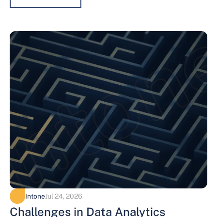
Intone
Jul 24, 2026
Challenges in Data Analytics