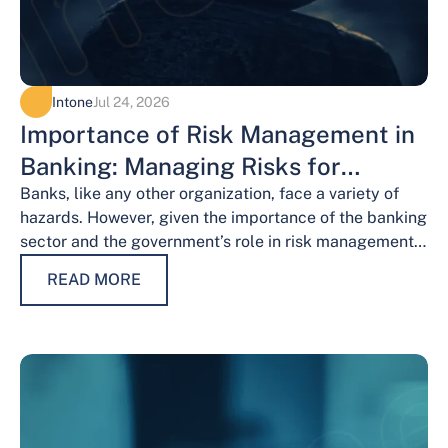
Intone
Jul 24, 2026
Importance of Risk Management in
Banking: Managing Risks for
Financial Stability
Banks, like any other organization, face a variety of
hazards. However, given the importance of the banking
sector and the government’s role in risk management,
the risks weigh…
READ MORE