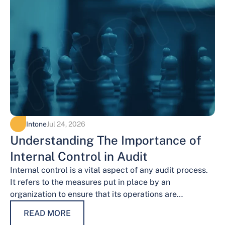
Intone
Jul 24, 2026
Understanding The Importance of
Internal Control in Audit
Internal control is a vital aspect of any audit process.
It refers to the measures put in place by an
organization to ensure that its operations are
conducted…
READ MORE