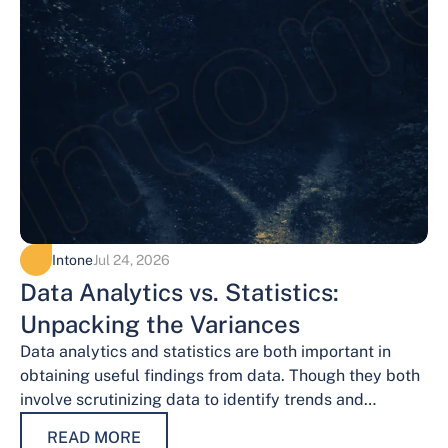
Intone
Jul 24, 2026
Data Analytics vs. Statistics:
Unpacking the Variances
Data analytics and statistics are both important in
obtaining useful findings from data. Though they both
involve scrutinizing data to identify trends and
patterns, their procedures and methodologies differ.…
READ MORE