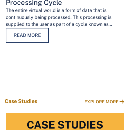
Processing Cycle
The entire virtual world is a form of data that is
continuously being processed. This processing is
supplied to the user as part of a cycle known as…
READ MORE
Case Studies
EXPLORE MORE
CASE STUDIES