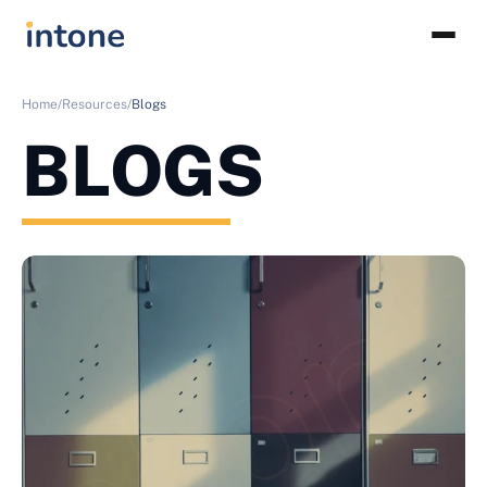
Home/
Resources/
Blogs
BLOGS