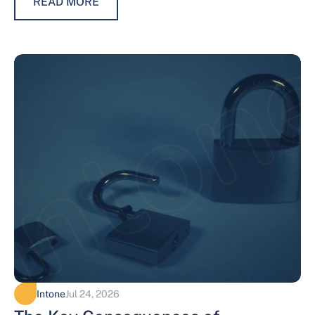
READ MORE
Intone
Jul 24, 2026