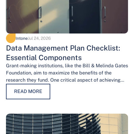
Intone
Jul 24, 2026
Data Management Plan Checklist:
Essential Components
Grant-making institutions, like the Bill & Melinda Gates
Foundation, aim to maximize the benefits of the
research they fund. One critical aspect of achieving
this goal is effective data…
READ MORE