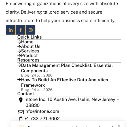
Empowering organizations of every size with absolute
clarity. Delivering tailored services and secure
infrastructure to help your business scale efficiently.
Quick Links
Home
About Us
Services
Product
Resources
Data Management Plan Checklist: Essential
Components
Blog · 24 Jul, 2026
How To Build An Effective Data Analytics
Framework
Blog · 24 Jul, 2026
Contact
Intone Inc. 10 Austin Ave, Iselin, New Jersey –
08830
info@intone.com
+1 732 721 3002
×