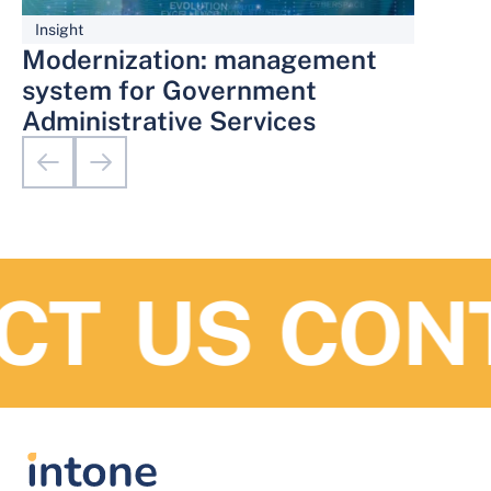
Insight
Modernization: management
system for Government
Administrative Services
T US
CONT