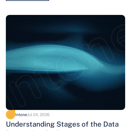
Intone
Jul 24, 2026
Understanding Stages of the Data