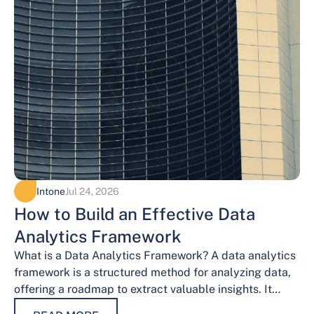
Intone
Jul 24, 2026
How to Build an Effective Data
Analytics Framework
What is a Data Analytics Framework? A data analytics
framework is a structured method for analyzing data,
offering a roadmap to extract valuable insights. It
provides a systematic…