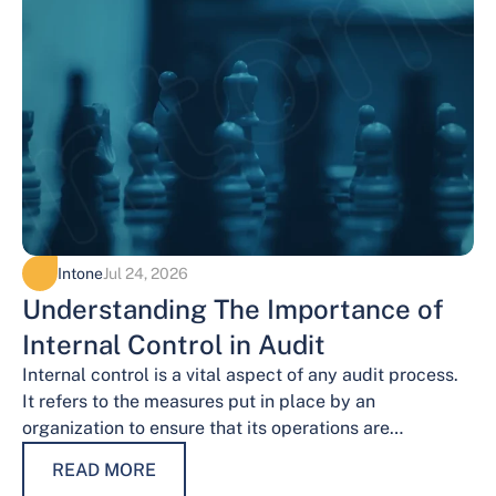
Intone
Jul 24, 2026
Understanding The Importance of
Internal Control in Audit
Internal control is a vital aspect of any audit process.
It refers to the measures put in place by an
organization to ensure that its operations are
conducted…
READ MORE