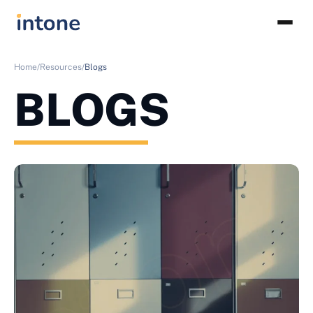
Home/
Resources/
Blogs
BLOGS