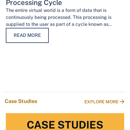
Processing Cycle
The entire virtual world is a form of data that is
continuously being processed. This processing is
supplied to the user as part of a cycle known as…
READ MORE
Case Studies
EXPLORE MORE
CASE STUDIES