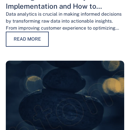
Implementation and How to
Overcome Them
Data analytics is crucial in making informed decisions
by transforming raw data into actionable insights.
From improving customer experience to optimizing
operations and guiding strategic decisions, data
READ MORE
analytics services have…