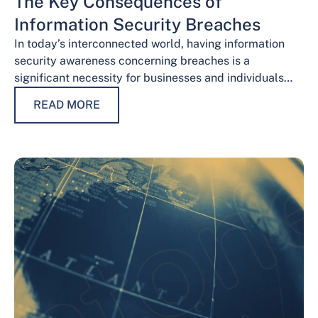
The Key Consequences of
Information Security Breaches
In today’s interconnected world, having information
security awareness concerning breaches is a
significant necessity for businesses and individuals
alike. Safeguarding sensitive data is necessary for
READ MORE
maintaining trust, protecting…