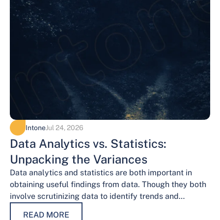
Intone
Jul 24, 2026
Data Analytics vs. Statistics:
Unpacking the Variances
Data analytics and statistics are both important in
obtaining useful findings from data. Though they both
involve scrutinizing data to identify trends and
patterns, their procedures and methodologies differ.…
READ MORE