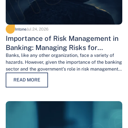
Intone
Jul 24, 2026
Importance of Risk Management in
Banking: Managing Risks for
Financial Stability
Banks, like any other organization, face a variety of
hazards. However, given the importance of the banking
sector and the government’s role in risk management,
the risks weigh…
READ MORE