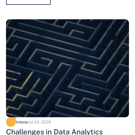
Intone
Jul 24, 2026
Challenges in Data Analytics