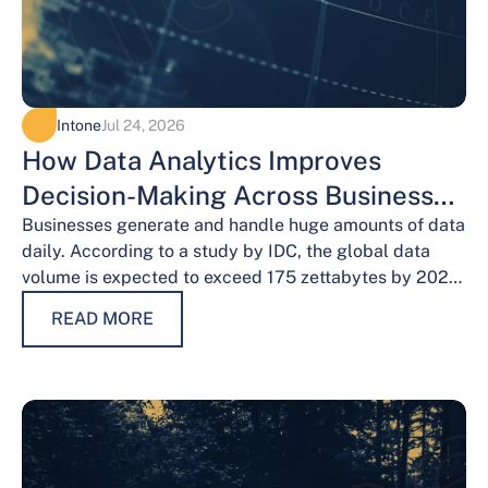
Intone
Jul 24, 2026
How Data Analytics Improves
Decision-Making Across Business
Functions
Businesses generate and handle huge amounts of data
daily. According to a study by IDC, the global data
volume is expected to exceed 175 zettabytes by 2025,
this shows the…
READ MORE