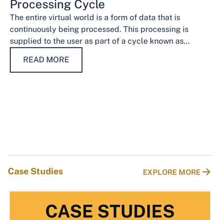
Processing Cycle
The entire virtual world is a form of data that is
continuously being processed. This processing is
supplied to the user as part of a cycle known as…
READ MORE
Case Studies
EXPLORE MORE
CASE STUDIES