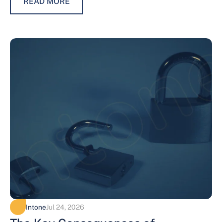
READ MORE
Intone
Jul 24, 2026