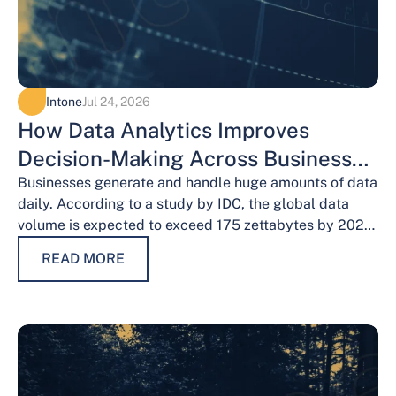
Intone
Jul 24, 2026
How Data Analytics Improves
Decision-Making Across Business
Functions
Businesses generate and handle huge amounts of data
daily. According to a study by IDC, the global data
volume is expected to exceed 175 zettabytes by 2025,
this shows the…
READ MORE