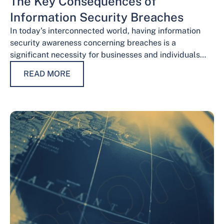
The Key Consequences of
Information Security Breaches
In today’s interconnected world, having information
security awareness concerning breaches is a
significant necessity for businesses and individuals
alike. Safeguarding sensitive data is necessary for
READ MORE
maintaining trust, protecting…