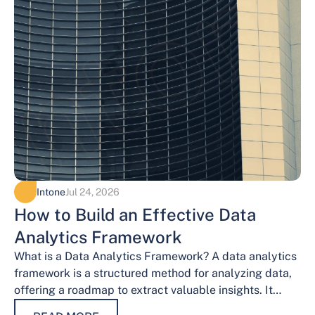
Intone
Jul 24, 2026
How to Build an Effective Data
Analytics Framework
What is a Data Analytics Framework? A data analytics
framework is a structured method for analyzing data,
offering a roadmap to extract valuable insights. It
provides a systematic…