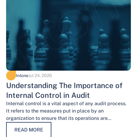
Intone
Jul 24, 2026
Understanding The Importance of
Internal Control in Audit
Internal control is a vital aspect of any audit process.
It refers to the measures put in place by an
organization to ensure that its operations are
conducted…
READ MORE