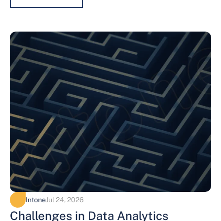
Intone
Jul 24, 2026
Challenges in Data Analytics