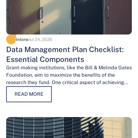
Intone
Jul 24, 2026
Data Management Plan Checklist:
Essential Components
Grant-making institutions, like the Bill & Melinda Gates
Foundation, aim to maximize the benefits of the
research they fund. One critical aspect of achieving
this goal is effective data…
READ MORE