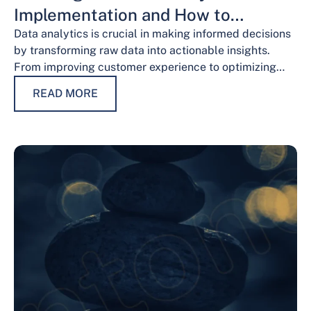
Implementation and How to
Overcome Them
Data analytics is crucial in making informed decisions
by transforming raw data into actionable insights.
From improving customer experience to optimizing
operations and guiding strategic decisions, data
READ MORE
analytics services have…