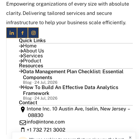
Empowering organizations of every size with absolute
clarity. Delivering tailored services and secure
infrastructure to help your business scale efficiently.
Quick Links
Home
About Us
Services
Product
Resources
Data Management Plan Checklist: Essential
Components
Blog · 24 Jul, 2026
How To Build An Effective Data Analytics
Framework
Blog · 24 Jul, 2026
Contact
Intone Inc. 10 Austin Ave, Iselin, New Jersey –
08830
info@intone.com
+1 732 721 3002
×