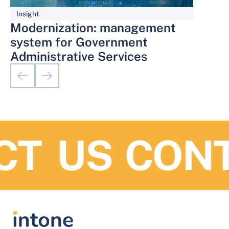
Insight
Modernization: management
system for Government
Administrative Services
T US
CONTA