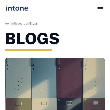
Home/
Resources/
Blogs
BLOGS