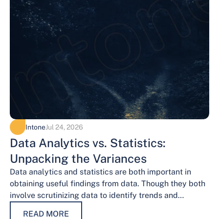
Intone
Jul 24, 2026
Data Analytics vs. Statistics:
Unpacking the Variances
Data analytics and statistics are both important in
obtaining useful findings from data. Though they both
involve scrutinizing data to identify trends and
patterns, their procedures and methodologies differ.…
READ MORE