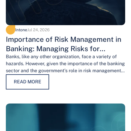
Intone
Jul 24, 2026
Importance of Risk Management in
Banking: Managing Risks for
Financial Stability
Banks, like any other organization, face a variety of
hazards. However, given the importance of the banking
sector and the government’s role in risk management,
the risks weigh…
READ MORE