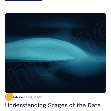
Intone
Jul 24, 2026
Understanding Stages of the Data