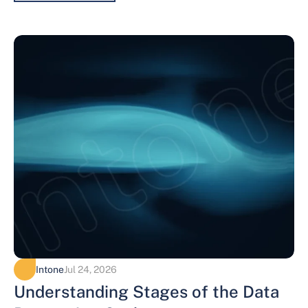
Intone
Jul 24, 2026
Understanding Stages of the Data