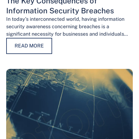
The Key Consequences of
Information Security Breaches
In today’s interconnected world, having information
security awareness concerning breaches is a
significant necessity for businesses and individuals
alike. Safeguarding sensitive data is necessary for
READ MORE
maintaining trust, protecting…