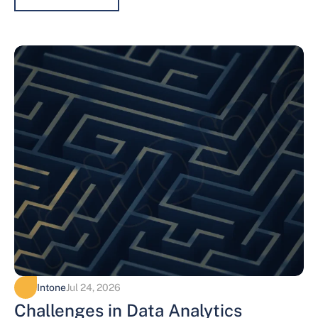
Intone
Jul 24, 2026
Challenges in Data Analytics