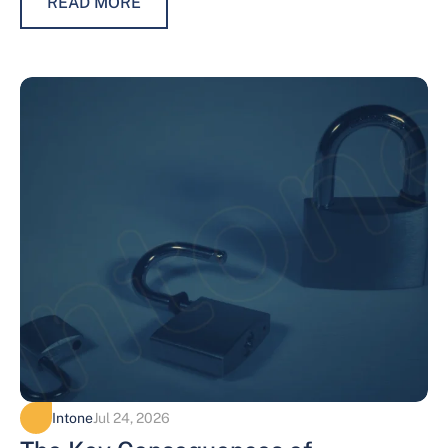
READ MORE
Intone
Jul 24, 2026