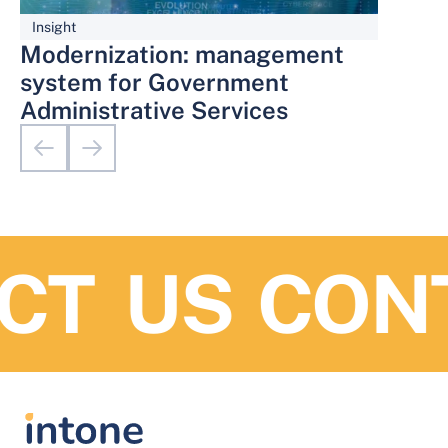
Insight
Modernization: management
system for Government
Administrative Services
T US
CONT