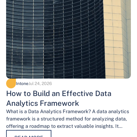
Intone
Jul 24, 2026
How to Build an Effective Data
Analytics Framework
What is a Data Analytics Framework? A data analytics
framework is a structured method for analyzing data,
offering a roadmap to extract valuable insights. It
provides a systematic…