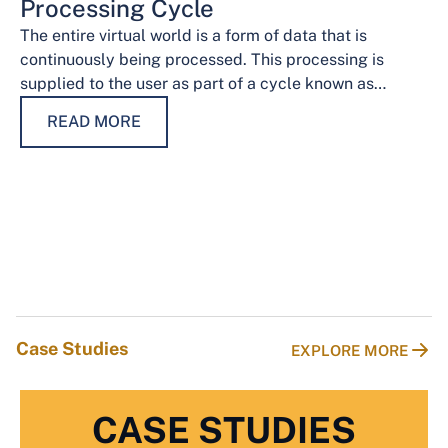
Processing Cycle
The entire virtual world is a form of data that is
continuously being processed. This processing is
supplied to the user as part of a cycle known as…
READ MORE
Case Studies
EXPLORE MORE
CASE STUDIES