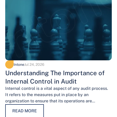
Intone
Jul 24, 2026
Understanding The Importance of
Internal Control in Audit
Internal control is a vital aspect of any audit process.
It refers to the measures put in place by an
organization to ensure that its operations are
conducted…
READ MORE