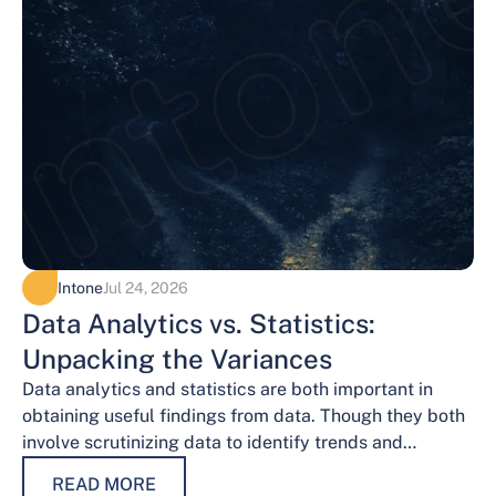
Intone
Jul 24, 2026
Data Analytics vs. Statistics:
Unpacking the Variances
Data analytics and statistics are both important in
obtaining useful findings from data. Though they both
involve scrutinizing data to identify trends and
patterns, their procedures and methodologies differ.…
READ MORE