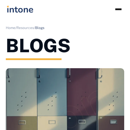
Home/
Resources/
Blogs
BLOGS