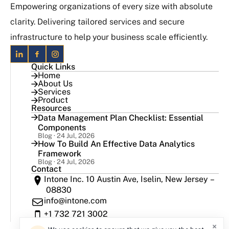
Empowering organizations of every size with absolute
clarity. Delivering tailored services and secure
infrastructure to help your business scale efficiently.
Quick Links
Home
About Us
Services
Product
Resources
Data Management Plan Checklist: Essential
Components
Blog · 24 Jul, 2026
How To Build An Effective Data Analytics
Framework
Blog · 24 Jul, 2026
Contact
Intone Inc. 10 Austin Ave, Iselin, New Jersey –
08830
info@intone.com
+1 732 721 3002
×