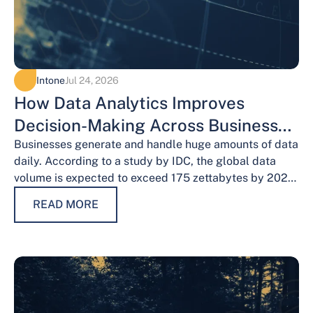
Intone
Jul 24, 2026
How Data Analytics Improves
Decision-Making Across Business
Functions
Businesses generate and handle huge amounts of data
daily. According to a study by IDC, the global data
volume is expected to exceed 175 zettabytes by 2025,
this shows the…
READ MORE