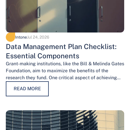
Intone
Jul 24, 2026
Data Management Plan Checklist:
Essential Components
Grant-making institutions, like the Bill & Melinda Gates
Foundation, aim to maximize the benefits of the
research they fund. One critical aspect of achieving
this goal is effective data…
READ MORE