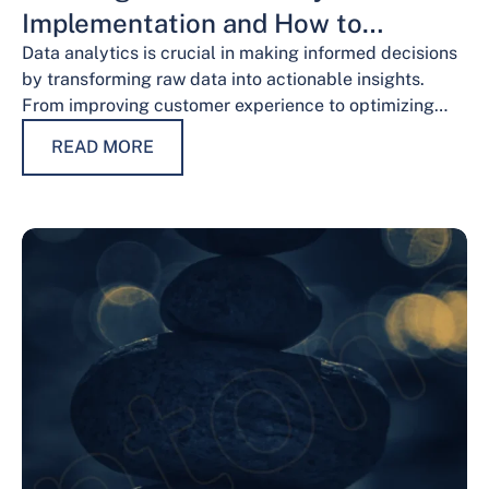
Implementation and How to
Overcome Them
Data analytics is crucial in making informed decisions
by transforming raw data into actionable insights.
From improving customer experience to optimizing
operations and guiding strategic decisions, data
READ MORE
analytics services have…