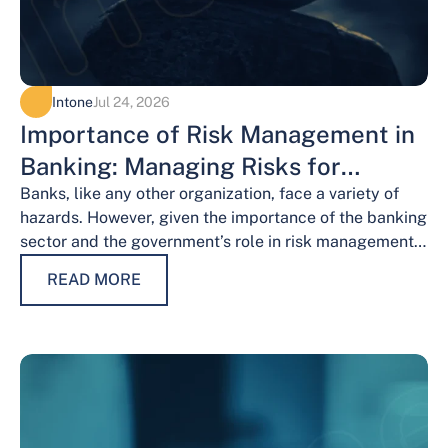
Intone
Jul 24, 2026
Importance of Risk Management in
Banking: Managing Risks for
Financial Stability
Banks, like any other organization, face a variety of
hazards. However, given the importance of the banking
sector and the government’s role in risk management,
the risks weigh…
READ MORE