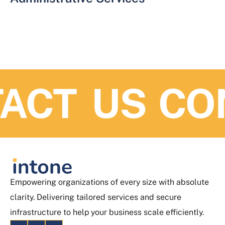
ACT US
CO
Empowering organizations of every size with absolute
clarity. Delivering tailored services and secure
infrastructure to help your business scale efficiently.