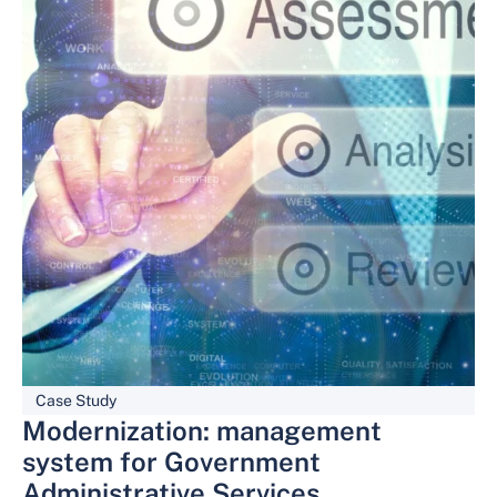
Case Study
Modernization: management
system for Government
Administrative Services