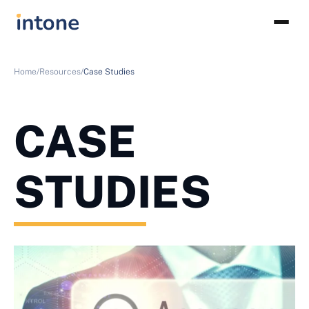
Home/
Resources/
Case Studies
CASE
STUDIES