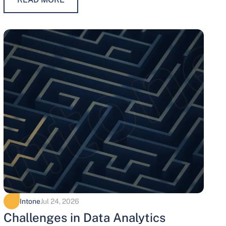
maintaining trust, protecting…
Intone
Jul 24, 2026
Challenges in Data Analytics