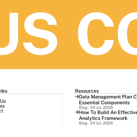
S
CO
inks
Resources
Data Management Plan Ch
 Us
Essential Components
es
Blog · 24 Jul, 2026
ct
How To Build An Effectiv
Analytics Framework
Blog · 24 Jul, 2026