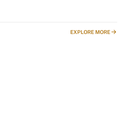
EXPLORE MORE