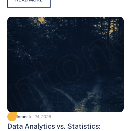
Intone
Jul 24, 2026
Data Analytics vs. Statistics: