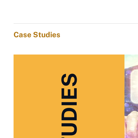
Case Studies