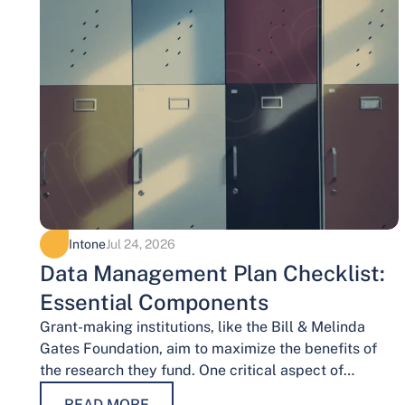
Intone
Jul 24, 2026
Data Management Plan Checklist:
Essential Components
Grant-making institutions, like the Bill & Melinda
Gates Foundation, aim to maximize the benefits of
the research they fund. One critical aspect of
achieving this goal is effective data…
READ MORE