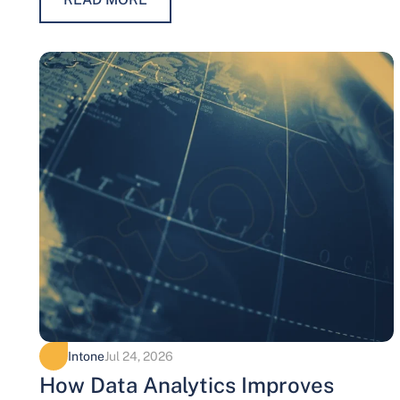
Intone
Jul 24, 2026
How Data Analytics Improves