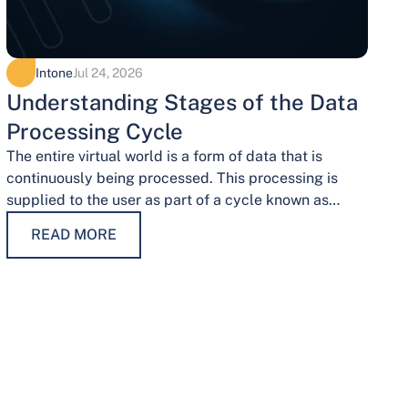
Intone
Jul 24, 2026
Understanding Stages of the Data
Processing Cycle
The entire virtual world is a form of data that is
continuously being processed. This processing is
supplied to the user as part of a cycle known as…
READ MORE