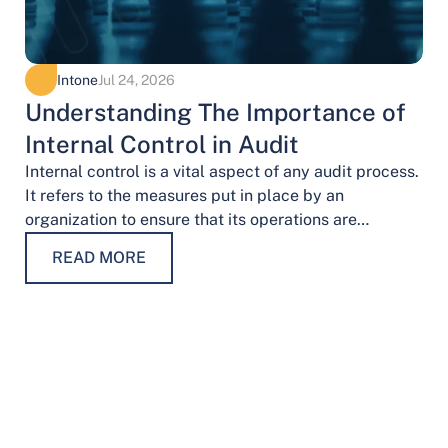
Intone
Jul 24, 2026
Understanding The Importance of
Internal Control in Audit
Internal control is a vital aspect of any audit process.
It refers to the measures put in place by an
organization to ensure that its operations are
conducted…
READ MORE