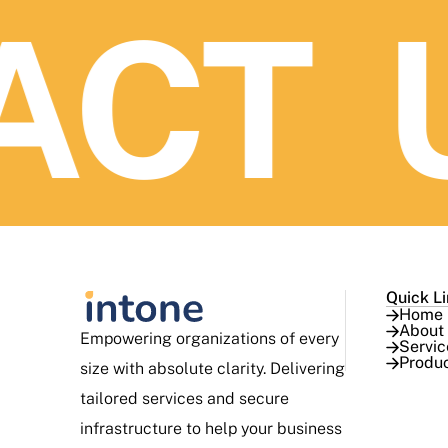
CT U
Quick L
Home
About
Empowering organizations of every
Servic
Produ
size with absolute clarity. Delivering
tailored services and secure
infrastructure to help your business