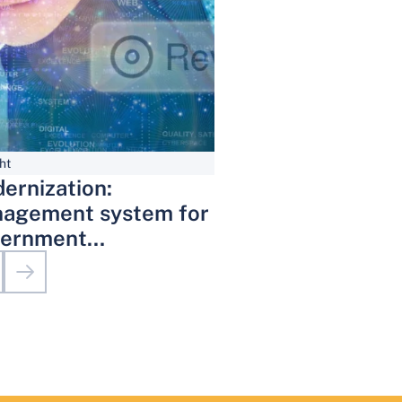
ht
ernization:
agement system for
ernment
inistrative Services