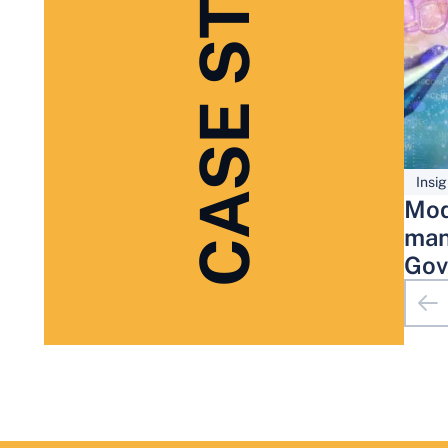
CASE STUDIES
Insig
Mod
man
Gov
Adm