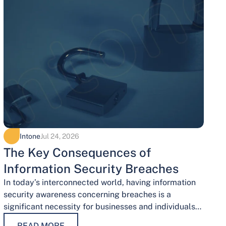
Intone
Jul 24, 2026
The Key Consequences of
Information Security Breaches
In today’s interconnected world, having information
security awareness concerning breaches is a
significant necessity for businesses and individuals
alike. Safeguarding sensitive data is necessary for
READ MORE