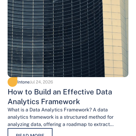
Intone
Jul 24, 2026
How to Build an Effective Data
Analytics Framework
What is a Data Analytics Framework? A data
analytics framework is a structured method for
analyzing data, offering a roadmap to extract
valuable insights. It provides a systematic…
READ MORE