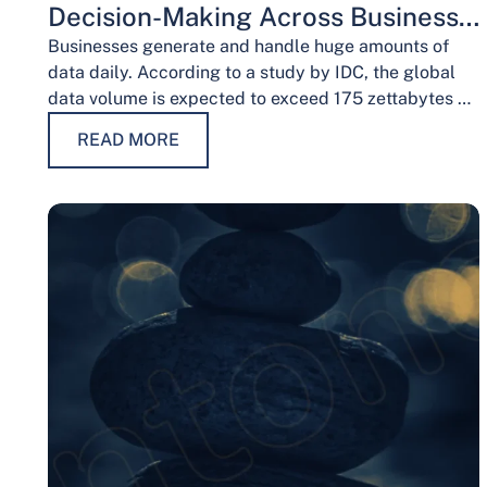
Decision-Making Across Business
Functions
Businesses generate and handle huge amounts of
data daily. According to a study by IDC, the global
data volume is expected to exceed 175 zettabytes by
2025, this shows the…
READ MORE