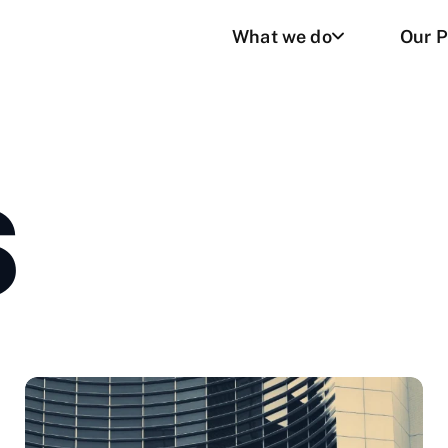
What we do
Our P
S