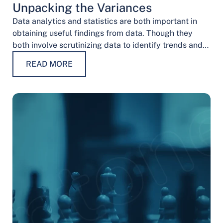
Unpacking the Variances
Data analytics and statistics are both important in
obtaining useful findings from data. Though they
both involve scrutinizing data to identify trends and
patterns, their procedures and methodologies differ.
READ MORE
…