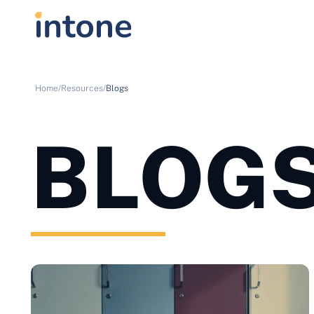
Home/
Resources/
Blogs
BLOG