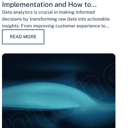
Implementation and How to
Overcome Them
Data analytics is crucial in making informed
decisions by transforming raw data into actionable
insights. From improving customer experience to
optimizing operations and guiding strategic
READ MORE
decisions, data analytics services have…