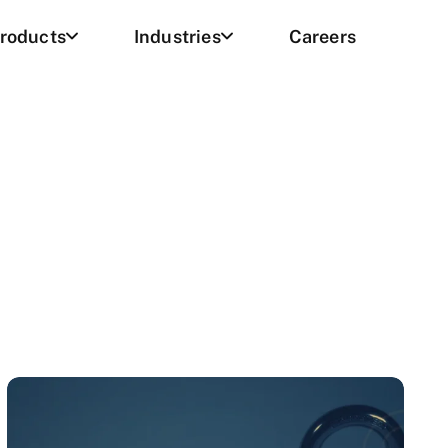
roducts
Industries
Careers