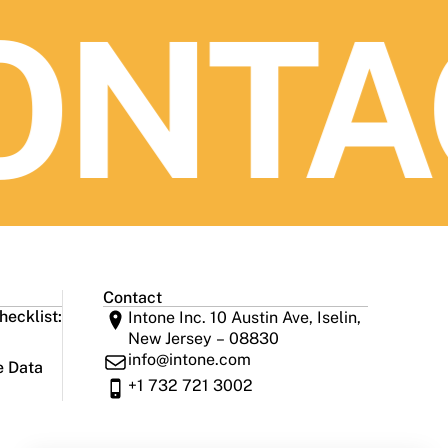
NTAC
Contact
ecklist:
Intone Inc. 10 Austin Ave, Iselin,
New Jersey – 08830
info@intone.com
e Data
+1 732 721 3002