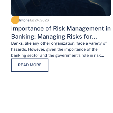
Intone
Jul 24, 2026
Importance of Risk Management in
Banking: Managing Risks for
Financial Stability
Banks, like any other organization, face a variety of
hazards. However, given the importance of the
banking sector and the government’s role in risk
management, the risks weigh…
READ MORE