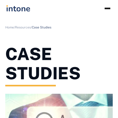
Home/
Resources/
Case Studies
CASE
STUDIES