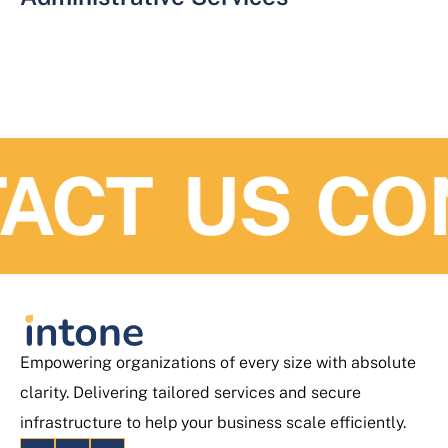
ACT US
CO
Empowering organizations of every size with absolute
clarity. Delivering tailored services and secure
infrastructure to help your business scale efficiently.