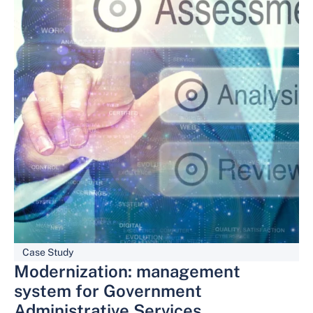
Case Study
Modernization: management
system for Government
Administrative Services