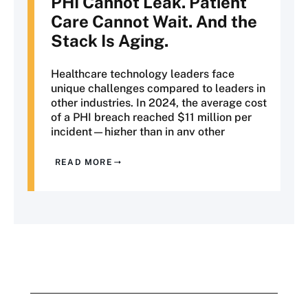
PHI
Cannot Leak. Patient
Care Cannot Wait. And the
Stack Is Aging.
Healthcare technology leaders face
unique challenges compared to leaders in
other industries. In 2024, the average cost
of a PHI breach reached $11 million per
incident—higher than in any other
industry. OCR enforcement actions
continue to intensify, state privacy laws
READ MORE
are expanding beyond HIPAA's federal
requirements, and CMS interoperability
mandates are transforming how
healthcare organizations exchange data.
At the same time, every technological
change affects systems in which
downtime can lead to delayed care,
deferred diagnoses, and risks to patient
safety.