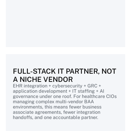
FULL-STACK IT PARTNER, NOT
A NICHE VENDOR
EHR integration + cybersecurity + GRC +
application development + IT staffing + AI
governance under one roof. For healthcare CIOs
managing complex multi-vendor BAA
environments, this means fewer business
associate agreements, fewer integration
handoffs, and one accountable partner.