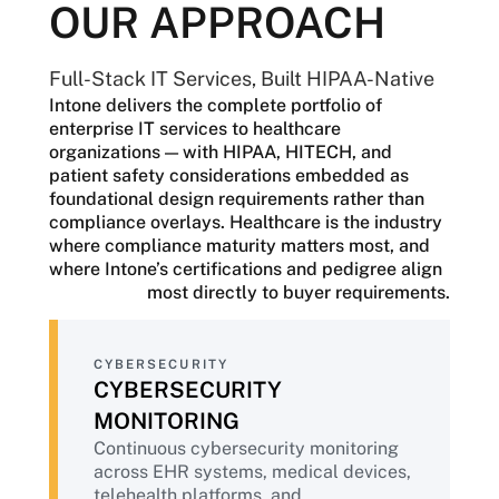
OUR APPROACH
The strategic pressure is equally
significant. EHR modernization,
population health analytics, AI-powered
Full-Stack IT Services, Built HIPAA-Native
clinical solutions under increasing FDA
Intone delivers the complete portfolio of
oversight, telehealth expansion, and
enterprise IT services to healthcare
revenue cycle automation are reshaping
organizations — with HIPAA, HITECH, and
the healthcare landscape. Each initiative
patient safety considerations embedded as
demands a partner who understands that
foundational design requirements rather than
healthcare IT is not simply corporate IT
compliance overlays. Healthcare is the industry
with HIPAA added — it is a specialized
where compliance maturity matters most, and
discipline in which regulatory compliance,
where Intone’s certifications and pedigree align
operational resilience, and patient
most directly to buyer requirements.
outcomes are inseparable.
Healthcare organizations need a partner
CYBERSECURITY
with HIPAA-native delivery from day one,
CYBERSECURITY
deep public-sector experience spanning
state Medicaid programs and federal
MONITORING
health agencies, and the operational
Continuous cybersecurity monitoring
discipline to safeguard patient care
across EHR systems, medical devices,
throughout every modernization initiative.
telehealth platforms, and