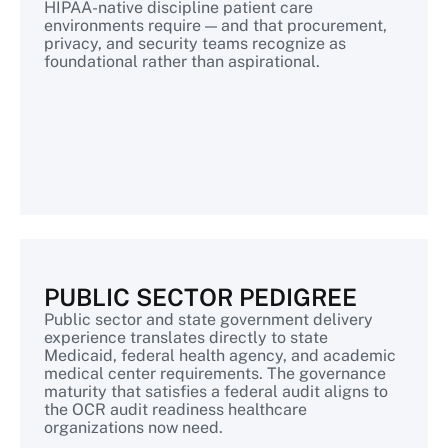
HIPAA-native discipline patient care
environments require — and that procurement,
privacy, and security teams recognize as
foundational rather than aspirational.
PUBLIC SECTOR PEDIGREE
Public sector and state government delivery
experience translates directly to state
Medicaid, federal health agency, and academic
medical center requirements. The governance
maturity that satisfies a federal audit aligns to
the OCR audit readiness healthcare
organizations now need.