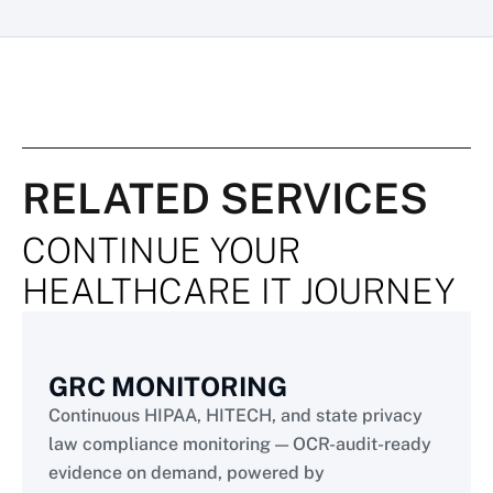
RELATED SERVICES
CONTINUE YOUR
HEALTHCARE IT JOURNEY
GRC MONITORING
Continuous HIPAA, HITECH, and state privacy
law compliance monitoring — OCR-audit-ready
evidence on demand, powered by