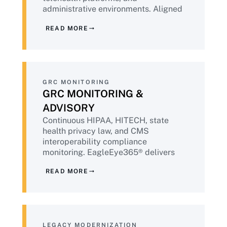
For more than two decades, Intone has
administrative environments. Aligned
been that partner.
to HIPAA Security Rule, HITECH, NIST
READ MORE
CSF 2.0, and emerging FDA
cybersecurity guidance for connected
medical devices. Powered by
IntoneGladius®.
GRC MONITORING
GRC MONITORING &
ADVISORY
Continuous HIPAA, HITECH, state
health privacy law, and CMS
interoperability compliance
monitoring. EagleEye365® delivers
OCR-audit-ready evidence packages
READ MORE
continuously — replacing the post-
incident or pre-audit scramble with
sustained compliance state.
LEGACY MODERNIZATION