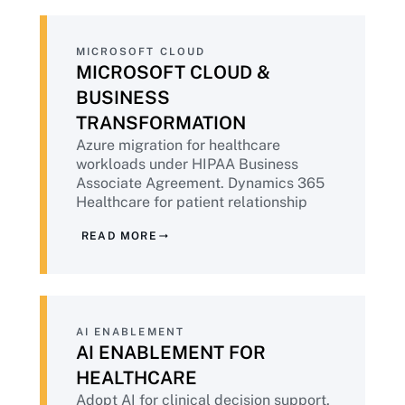
MICROSOFT CLOUD
MICROSOFT CLOUD &
BUSINESS
TRANSFORMATION
Azure migration for healthcare
workloads under HIPAA Business
Associate Agreement. Dynamics 365
Healthcare for patient relationship
management. Microsoft 365 Copilot
READ MORE
deployment with the PHI governance
healthcare requires before AI tools
touch clinical data.
AI ENABLEMENT
AI ENABLEMENT FOR
HEALTHCARE
Adopt AI for clinical decision support,