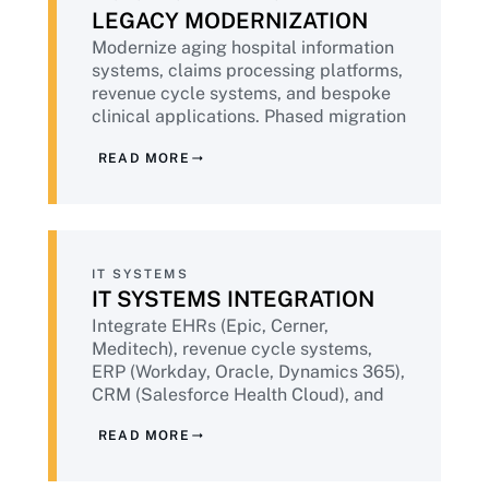
LEGACY MODERNIZATION
Modernize aging hospital information
systems, claims processing platforms,
revenue cycle systems, and bespoke
clinical applications. Phased migration
that respects clinical workflows, never
READ MORE
compromises patient data integrity,
and maintains business continuity
throughout.
IT SYSTEMS
IT SYSTEMS INTEGRATION
Integrate EHRs (Epic, Cerner,
Meditech), revenue cycle systems,
ERP (Workday, Oracle, Dynamics 365),
CRM (Salesforce Health Cloud), and
population health platforms into a
READ MORE
coherent data layer. API-first
architecture, HL7 / FHIR aware, audit-
ready data lineage.