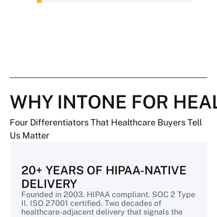
WHY INTONE FOR HEA
Four Differentiators That Healthcare Buyers Tell
Us Matter
20+ YEARS OF HIPAA-NATIVE
DELIVERY
Founded in 2003. HIPAA compliant. SOC 2 Type
II. ISO 27001 certified. Two decades of
healthcare-adjacent delivery that signals the