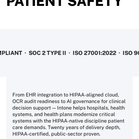
PATIENT SAFETY
· SOC 2 TYPE II · ISO 27001:2022 · ISO 9001:2
From EHR integration to HIPAA-aligned cloud,
OCR audit readiness to AI governance for clinical
decision support — Intone helps hospitals, health
systems, and health plans modernize critical
systems with the HIPAA-native discipline patient
care demands. Twenty years of delivery depth,
HIPAA-certified, public-sector proven.