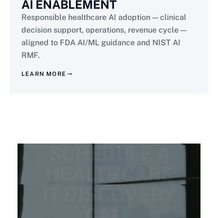
AI ENABLEMENT
Responsible healthcare AI adoption — clinical
decision support, operations, revenue cycle —
aligned to FDA AI/ML guidance and NIST AI
RMF.
LEARN MORE
READY FOR HIPAA-NATIVE MODERNIZATION?
SCHEDULE A
HEALTHCARE
IT DISCOVERY
CALL