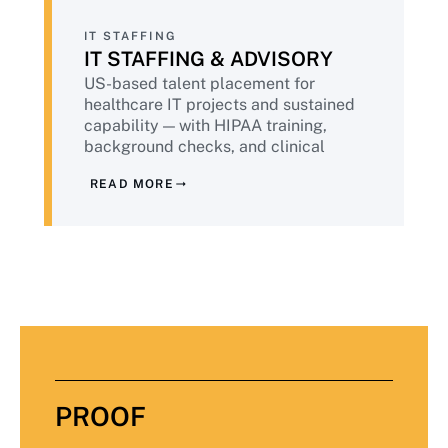
IT STAFFING
IT STAFFING & ADVISORY
US-based talent placement for
healthcare IT projects and sustained
capability — with HIPAA training,
background checks, and clinical
environment awareness. Plus advisory
READ MORE
services from senior practitioners with
healthcare delivery experience across
providers, payers, and life sciences.
PROOF