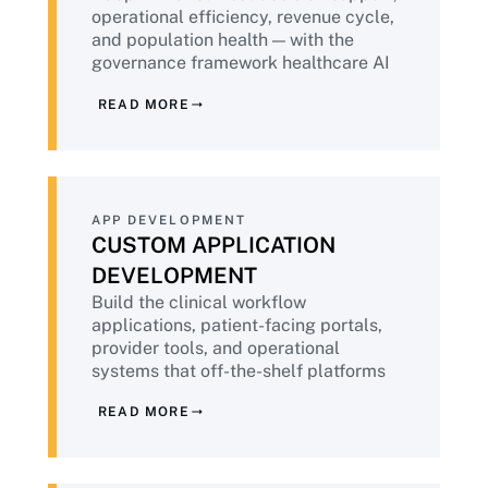
operational efficiency, revenue cycle,
and population health — with the
governance framework healthcare AI
demands. Aligned to FDA AI/ML
READ MORE
guidance, NIST AI RMF, and emerging
healthcare-specific AI standards.
APP DEVELOPMENT
CUSTOM APPLICATION
DEVELOPMENT
Build the clinical workflow
applications, patient-facing portals,
provider tools, and operational
systems that off-the-shelf platforms
cannot model — with HIPAA-native
READ MORE
architecture, accessibility, and patient
safety considerations embedded
throughout.