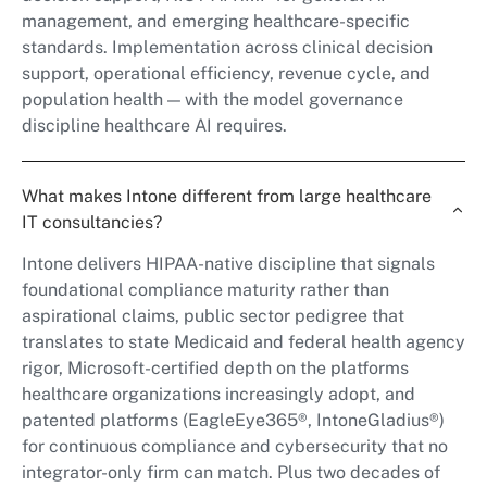
management, and emerging healthcare-specific
standards. Implementation across clinical decision
support, operational efficiency, revenue cycle, and
population health — with the model governance
discipline healthcare AI requires.
What makes Intone different from large healthcare
IT consultancies?
Intone delivers HIPAA-native discipline that signals
foundational compliance maturity rather than
aspirational claims, public sector pedigree that
translates to state Medicaid and federal health agency
rigor, Microsoft-certified depth on the platforms
healthcare organizations increasingly adopt, and
patented platforms (EagleEye365®, IntoneGladius®)
for continuous compliance and cybersecurity that no
integrator-only firm can match. Plus two decades of