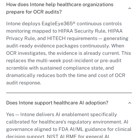
How does Intone help healthcare organizations
prepare for OCR audits?
Intone deploys EagleEye365® continuous controls
monitoring mapped to HIPAA Security Rule, HIPAA
Privacy Rule, and HITECH requirements — generating
audit-ready evidence packages continuously. When
OCR investigates, the evidence is already current. This
replaces the multi-week post-incident or pre-audit
scramble with sustained compliance state, and
dramatically reduces both the time and cost of OCR
audit response.
Does Intone support healthcare AI adoption?
Yes — Intone delivers AI enablement specifically
calibrated for healthcare’s regulatory environment. AI
governance aligned to FDA AI/ML guidance for clinical
decision support, NIST AI RMF for general AI