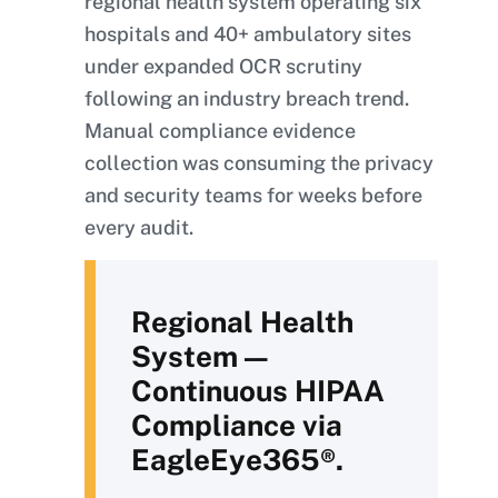
regional health system operating six
hospitals and 40+ ambulatory sites
under expanded OCR scrutiny
following an industry breach trend.
Manual compliance evidence
collection was consuming the privacy
and security teams for weeks before
every audit.
Regional Health
System —
Continuous HIPAA
Compliance via
EagleEye365®.