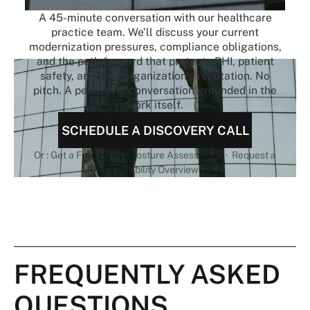
A 45-minute conversation with our healthcare
practice team. We’ll discuss your current
modernization pressures, compliance obligations,
and the path forward that protects PHI, patient
safety, and your organization’s reputation. No
pitch. A peer-level conversation grounded in the
work itself.
SCHEDULE A DISCOVERY CALL
Or : Get a Free HIPAA Posture Assessment · Request a
Capability Overview
FREQUENTLY ASKED
QUESTIONS