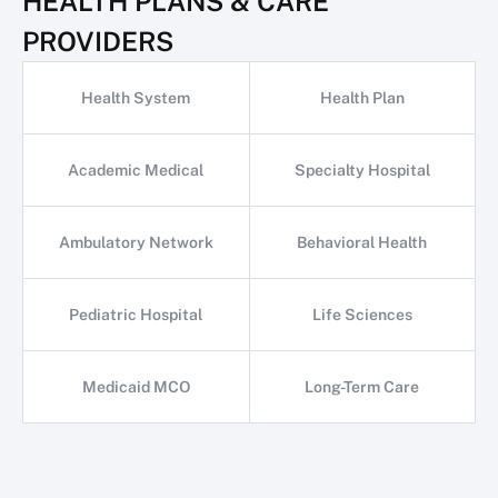
HEALTH PLANS & CARE
PROVIDERS
Health System
Health Plan
Academic Medical
Specialty Hospital
Ambulatory Network
Behavioral Health
Pediatric Hospital
Life Sciences
Medicaid MCO
Long-Term Care