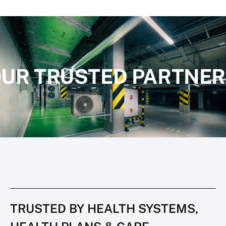
UR TRUSTED PARTNER
TRUSTED BY HEALTH SYSTEMS,