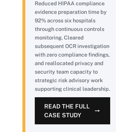
Reduced HIPAA compliance
evidence preparation time by
92% across six hospitals
through continuous controls
monitoring. Cleared
subsequent OCR investigation
with zero compliance findings,
and reallocated privacy and
security team capacity to
strategic risk advisory work
supporting clinical leadership.
READ THE FULL
CASE STUDY