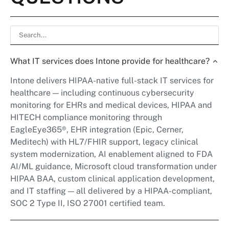
What IT services does Intone provide for healthcare?
Intone delivers HIPAA-native full-stack IT services for
healthcare — including continuous cybersecurity
monitoring for EHRs and medical devices, HIPAA and
HITECH compliance monitoring through
EagleEye365®, EHR integration (Epic, Cerner,
Meditech) with HL7/FHIR support, legacy clinical
system modernization, AI enablement aligned to FDA
AI/ML guidance, Microsoft cloud transformation under
HIPAA BAA, custom clinical application development,
and IT staffing — all delivered by a HIPAA-compliant,
SOC 2 Type II, ISO 27001 certified team.