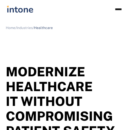
Home/
Industries/
Healthcare
MODERNIZE
HEALTHCARE
IT WITHOUT
COMPROMISING