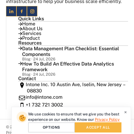
infrastructure to help your business scale efficiently.
Quick Links
Home
About Us
Services
Product
Resources
Data Management Plan Checklist: Essential
Components
Blog · 24 Jul, 2026
How To Build An Effective Data Analytics
Framework
Blog · 24 Jul, 2026
Contact
Intone Inc. 10 Austin Ave, Iselin, New Jersey –
08830
info@intone.com
+1 732 721 3002
×
We use cookies to ensure that we give you the best
experience on our website. Know our
Privacy Policy
© 2026 Intone Inc, All rights reserved.
OPTIONS
ACCEPT ALL
Privacy Policy
Disclaimer