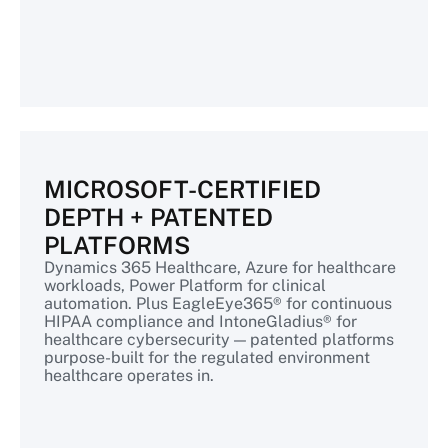
MICROSOFT-CERTIFIED
DEPTH + PATENTED
PLATFORMS
Dynamics 365 Healthcare, Azure for healthcare
workloads, Power Platform for clinical
automation. Plus EagleEye365® for continuous
HIPAA compliance and IntoneGladius® for
healthcare cybersecurity — patented platforms
purpose-built for the regulated environment
healthcare operates in.