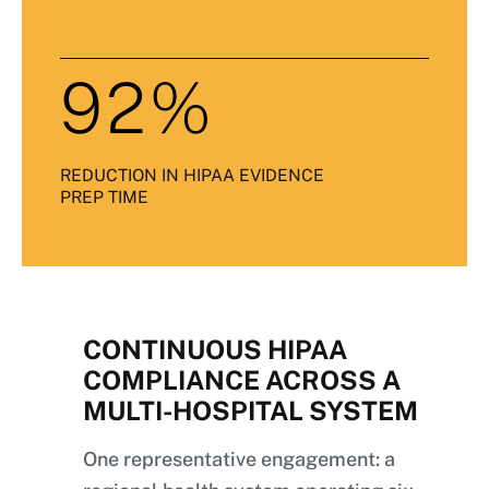
92%
REDUCTION IN HIPAA EVIDENCE
PREP TIME
CONTINUOUS HIPAA
COMPLIANCE ACROSS A
MULTI-HOSPITAL SYSTEM
One representative engagement: a