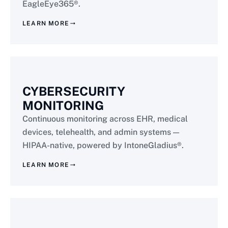
EagleEye365®.
LEARN MORE
CYBERSECURITY
MONITORING
Continuous monitoring across EHR, medical
devices, telehealth, and admin systems —
HIPAA-native, powered by IntoneGladius®.
LEARN MORE