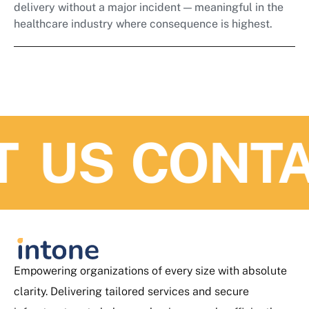
delivery without a major incident — meaningful in the
healthcare industry where consequence is highest.
US
CONTAC
Empowering organizations of every size with absolute
clarity. Delivering tailored services and secure