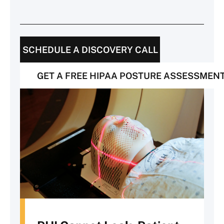
SCHEDULE A DISCOVERY CALL
GET A FREE HIPAA POSTURE ASSESSMEN