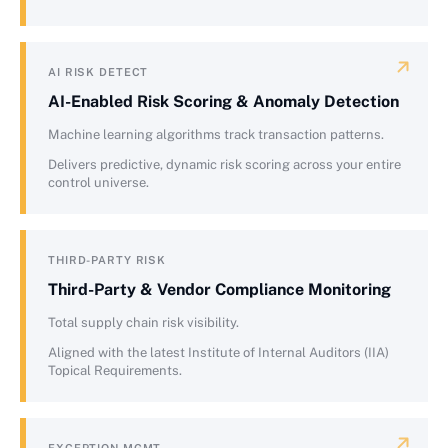
AI RISK DETECT
AI-Enabled Risk Scoring & Anomaly Detection
Machine learning algorithms track transaction patterns.
Delivers predictive, dynamic risk scoring across your entire
control universe.
THIRD-PARTY RISK
Third-Party & Vendor Compliance Monitoring
Total supply chain risk visibility.
Aligned with the latest Institute of Internal Auditors (IIA)
Topical Requirements.