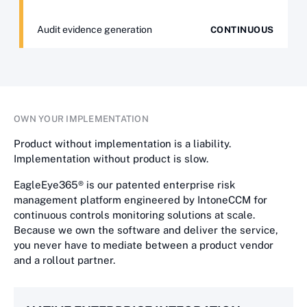
Audit evidence generation
CONTINUOUS
OWN YOUR IMPLEMENTATION
Product without implementation is a liability.
Implementation without product is slow.
EagleEye365® is our patented enterprise risk
management platform engineered by IntoneCCM for
continuous controls monitoring solutions at scale.
Because we own the software and deliver the service,
you never have to mediate between a product vendor
and a rollout partner.