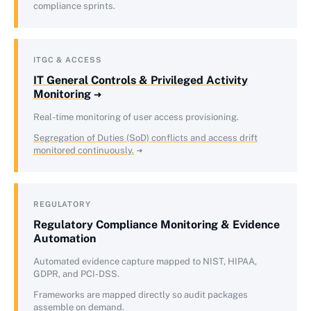
compliance sprints.
ITGC & ACCESS
IT General Controls & Privileged Activity
Monitoring
Real-time monitoring of user access provisioning.
Segregation of Duties (SoD) conflicts and access drift
monitored continuously.
REGULATORY
Regulatory Compliance Monitoring & Evidence
Automation
Automated evidence capture mapped to NIST, HIPAA,
GDPR, and PCI-DSS.
Frameworks are mapped directly so audit packages
assemble on demand.