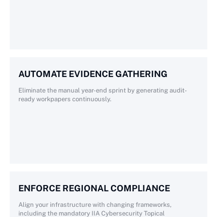
AUTOMATE EVIDENCE GATHERING
Eliminate the manual year-end sprint by generating audit-
ready workpapers continuously.
ENFORCE REGIONAL COMPLIANCE
Align your infrastructure with changing frameworks,
including the mandatory IIA Cybersecurity Topical