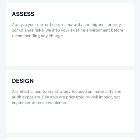
ASSESS
Analyze your current control maturity and highest-priority
compliance risks. We map your existing environment before
recommending any change.
DESIGN
Architect a monitoring strategy focused on materiality and
audit exposure. Controls are prioritized by risk impact, not
implementation convenience.