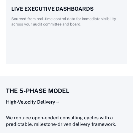
LIVE EXECUTIVE DASHBOARDS
Sourced from real-time control data for immediate visibility
across your audit committee and board.
THE 5-PHASE MODEL
High-Velocity Delivery
We replace open-ended consulting cycles with a
predictable, milestone-driven delivery framework.