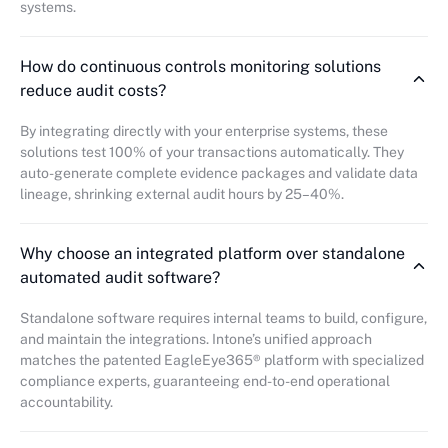
systems.
How do continuous controls monitoring solutions
reduce audit costs?
By integrating directly with your enterprise systems, these
solutions test 100% of your transactions automatically. They
auto-generate complete evidence packages and validate data
lineage, shrinking external audit hours by 25–40%.
Why choose an integrated platform over standalone
automated audit software?
Standalone software requires internal teams to build, configure,
and maintain the integrations. Intone’s unified approach
matches the patented EagleEye365® platform with specialized
compliance experts, guaranteeing end-to-end operational
accountability.