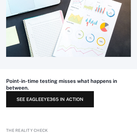
Point-in-time testing misses what happens in
between.
SEE EAGLEEYE365 IN ACTION
THE REALITY CHECK