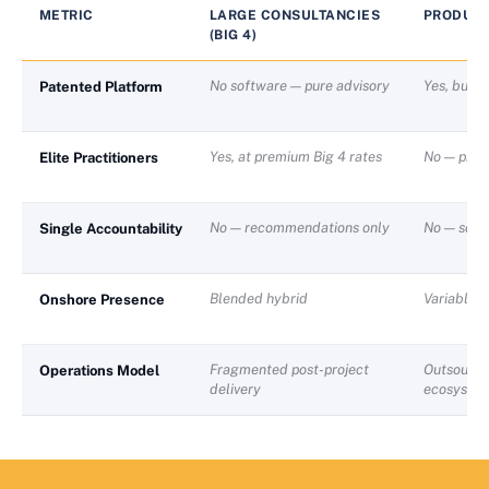
METRIC
LARGE CONSULTANCIES
PRODUCT
(BIG 4)
No software — pure advisory
Yes, but g
Patented Platform
Yes, at premium Big 4 rates
No — prod
Elite Practitioners
No — recommendations only
No — softw
Single Accountability
Blended hybrid
Variable
Onshore Presence
Fragmented post-project
Outsource
Operations Model
delivery
ecosyste