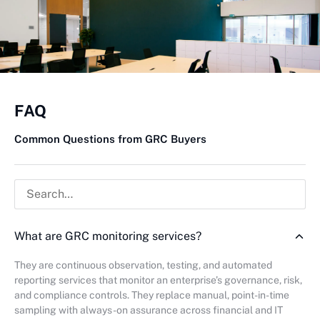
FAQ
Common Questions from GRC Buyers
What are GRC monitoring services?
They are continuous observation, testing, and automated
reporting services that monitor an enterprise’s governance, risk,
and compliance controls. They replace manual, point-in-time
sampling with always-on assurance across financial and IT