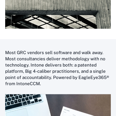
Most GRC vendors sell software and walk away.
Most consultancies deliver methodology with no
technology. Intone delivers both: a patented
platform, Big 4-caliber practitioners, and a single
point of accountability. Powered by EagleEye365®
from IntoneCCM.