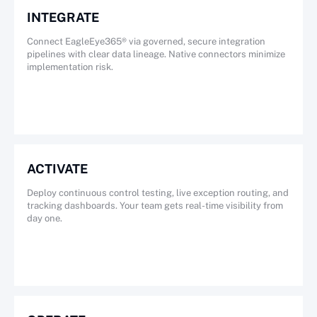
INTEGRATE
Connect EagleEye365® via governed, secure integration
pipelines with clear data lineage. Native connectors minimize
implementation risk.
ACTIVATE
Deploy continuous control testing, live exception routing, and
tracking dashboards. Your team gets real-time visibility from
day one.