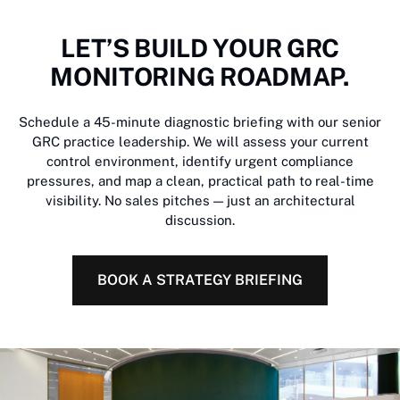
LET’S BUILD YOUR GRC
MONITORING ROADMAP.
Schedule a 45-minute diagnostic briefing with our senior
GRC practice leadership. We will assess your current
control environment, identify urgent compliance
pressures, and map a clean, practical path to real-time
visibility. No sales pitches — just an architectural
discussion.
BOOK A STRATEGY BRIEFING