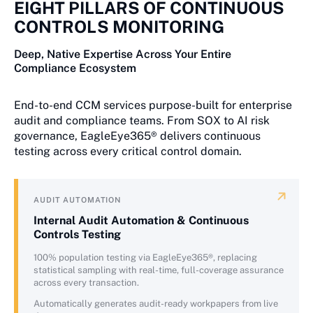
EIGHT PILLARS OF CONTINUOUS
CONTROLS MONITORING
Deep, Native Expertise Across Your Entire
Compliance Ecosystem
End-to-end CCM services purpose-built for enterprise
audit and compliance teams. From SOX to AI risk
governance, EagleEye365® delivers continuous
testing across every critical control domain.
AUDIT AUTOMATION
Internal Audit Automation & Continuous
Controls Testing
100% population testing via EagleEye365®, replacing
statistical sampling with real-time, full-coverage assurance
across every transaction.
Automatically generates audit-ready workpapers from live