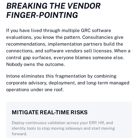
BREAKING THE VENDOR
FINGER-POINTING
If you have lived through multiple GRC software
evaluations, you know the pattern. Consultancies give
recommendations, implementation partners build the
connections, and software vendors sell licenses. When a
control gap surfaces, everyone blames someone else.
Nobody owns the outcome.
Intone eliminates this fragmentation by combining
corporate advisory, deployment, and long-term managed
operations under one roof.
MITIGATE REAL-TIME RISKS
Deploy continuous validation across your ERP, HR, and
identity tools to stop moving sideways and start moving
forward.