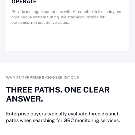
OPERATE
Provide managed operations with AI-enabled risk scoring and
continuous system tuning. We stay accountable for
outcomes, not just deliverables.
WHY ENTERPRISES CHOOSE INTONE
THREE PATHS. ONE CLEAR
ANSWER.
Enterprise buyers typically evaluate three distinct
paths when searching for GRC monitoring services: