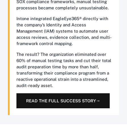
SOX compliance frameworks, manual testing
processes became completely unsustainable.
Intone integrated EagleEye365® directly with
the company’s Identity and Access
Management (IAM) systems to automate user
access reviews, evidence collection, and multi-
framework control mapping.
The result? The organization eliminated over
60% of manual testing tasks and cut their total
audit preparation time by more than half,
transforming their compliance program from a
reactive operational strain into a streamlined,
audit-ready asset.
READ THE FULL SUCCESS STORY