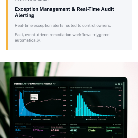
EXCEPTION MGMT
Exception Management & Real-Time Audit
Alerting
Real-time exception alerts routed to control owners.
Fast, event-driven remediation workflows triggered
automatically.