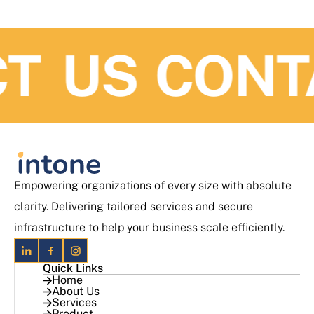
 US
CONTA
Empowering organizations of every size with absolute
clarity. Delivering tailored services and secure
infrastructure to help your business scale efficiently.
Quick Links
Home
About Us
Services
Product