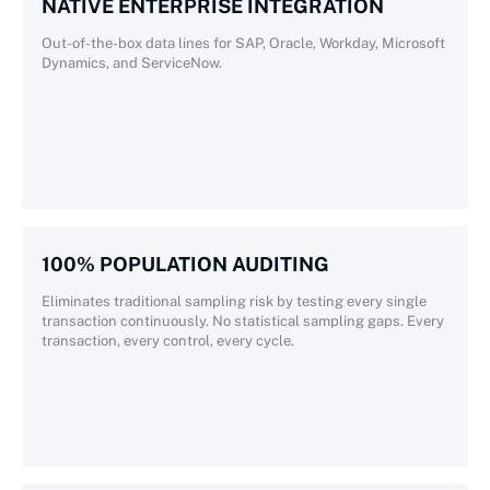
NATIVE ENTERPRISE INTEGRATION
Out-of-the-box data lines for SAP, Oracle, Workday, Microsoft
Dynamics, and ServiceNow.
100% POPULATION AUDITING
Eliminates traditional sampling risk by testing every single
transaction continuously. No statistical sampling gaps. Every
transaction, every control, every cycle.