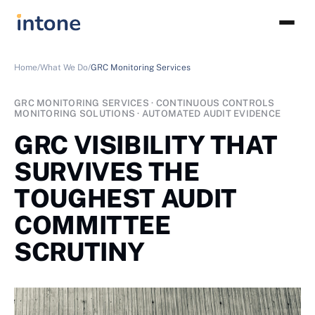
Home/
What We Do/
GRC Monitoring Services
GRC MONITORING SERVICES · CONTINUOUS CONTROLS
MONITORING SOLUTIONS · AUTOMATED AUDIT EVIDENCE
GRC VISIBILITY THAT
SURVIVES THE
TOUGHEST AUDIT
COMMITTEE
SCRUTINY