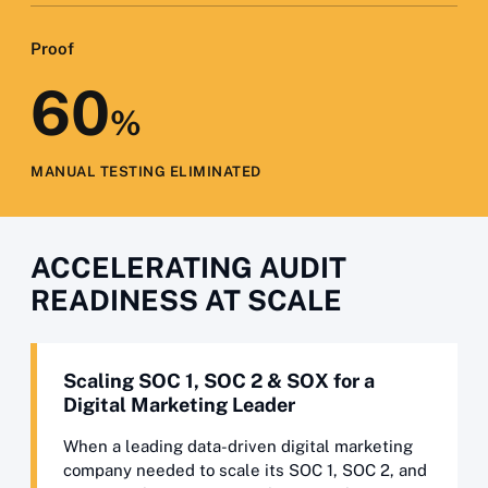
Proof
60
%
MANUAL TESTING ELIMINATED
ACCELERATING AUDIT
READINESS AT SCALE
Scaling SOC 1, SOC 2 & SOX for a
Digital Marketing Leader
When a leading data-driven digital marketing
company needed to scale its SOC 1, SOC 2, and