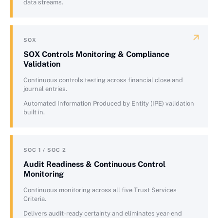
data streams.
SOX
SOX Controls Monitoring & Compliance
Validation
Continuous controls testing across financial close and
journal entries.
Automated Information Produced by Entity (IPE) validation
built in.
SOC 1 / SOC 2
Audit Readiness & Continuous Control
Monitoring
Continuous monitoring across all five Trust Services
Criteria.
Delivers audit-ready certainty and eliminates year-end