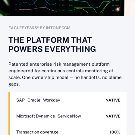
EAGLEEYE365® BY INTONECCM
THE PLATFORM THAT
POWERS EVERYTHING
Patented enterprise risk management platform
engineered for continuous controls monitoring at
scale. One ownership model — no handoffs, no blame
gaps.
SAP · Oracle · Workday
NATIVE
Microsoft Dynamics · ServiceNow
NATIVE
Transaction coverage
100%