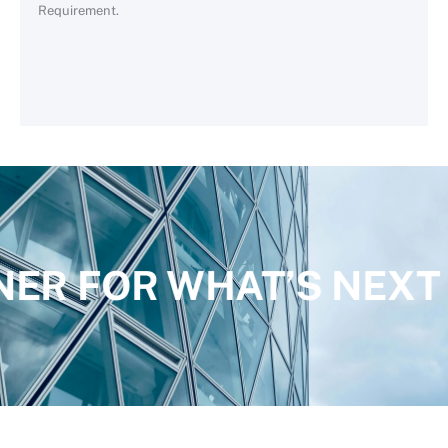
Requirement.
NER FOR WHAT’S NEXT