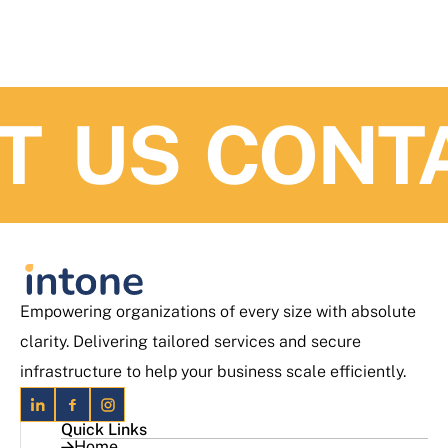
 US
CONTAC
Empowering organizations of every size with absolute
clarity. Delivering tailored services and secure
infrastructure to help your business scale efficiently.
Quick Links
Home