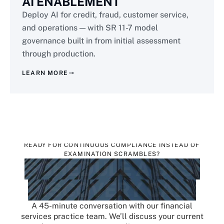
AI ENABLEMENT
Deploy AI for credit, fraud, customer service,
and operations — with SR 11-7 model
governance built in from initial assessment
through production.
LEARN MORE
READY FOR CONTINUOUS COMPLIANCE INSTEAD OF
EXAMINATION SCRAMBLES?
SCHEDULE A BFSI
DISCOVERY CALL
A 45-minute conversation with our financial
services practice team. We’ll discuss your current