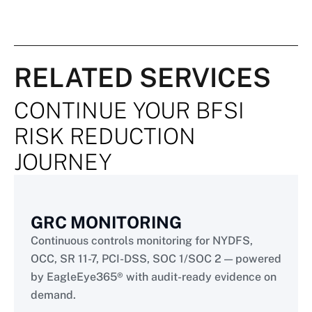
RELATED SERVICES
CONTINUE YOUR BFSI
RISK REDUCTION
JOURNEY
GRC MONITORING
Continuous controls monitoring for NYDFS,
OCC, SR 11-7, PCI-DSS, SOC 1/SOC 2 — powered
by EagleEye365® with audit-ready evidence on
demand.