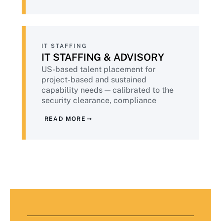
compliance validated continuously.
IT STAFFING
IT STAFFING & ADVISORY
US-based talent placement for
project-based and sustained
capability needs — calibrated to the
security clearance, compliance
training, and background check
READ MORE
standards financial services demands.
Plus advisory services from senior
practitioners who have done this work
at peer institutions.