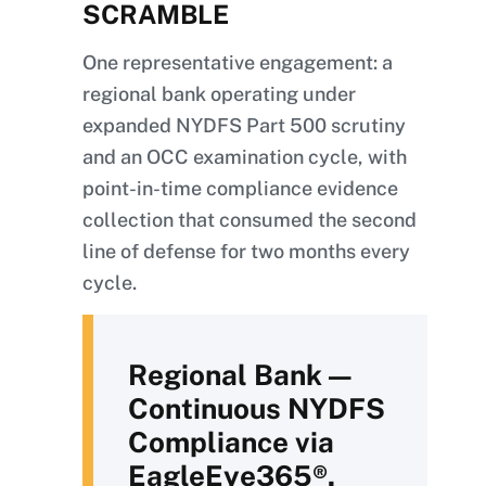
SCRAMBLE
One representative engagement: a
regional bank operating under
expanded NYDFS Part 500 scrutiny
and an OCC examination cycle, with
point-in-time compliance evidence
collection that consumed the second
line of defense for two months every
cycle.
Regional Bank —
Continuous NYDFS
Compliance via
EagleEye365®.