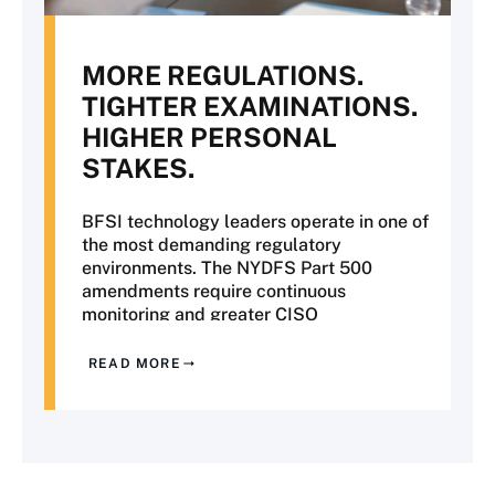
MORE REGULATIONS.
TIGHTER EXAMINATIONS.
HIGHER PERSONAL
STAKES.
BFSI technology leaders operate in one of
the most demanding regulatory
environments. The NYDFS Part 500
amendments require continuous
monitoring and greater CISO
accountability. OCC examinations are
placing increased scrutiny on third-party
READ MORE
risk and operational resilience. SR 11-7
model risk management now extends to
AI and machine learning, while PCI DSS
v4 has introduced more rigorous
requirements for evidence of compliance.