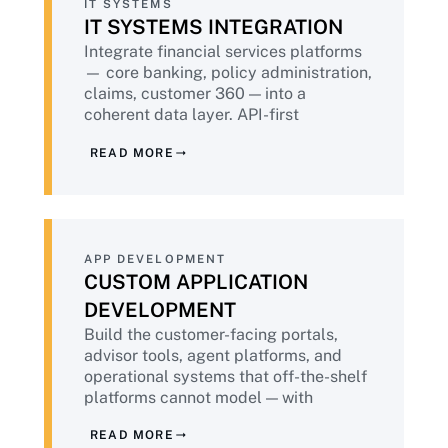
IT SYSTEMS
IT SYSTEMS INTEGRATION
Integrate financial services platforms
— core banking, policy administration,
claims, customer 360 — into a
coherent data layer. API-first
architecture, audit-ready data flows,
READ MORE
and the data lineage documentation
that regulators increasingly require.
APP DEVELOPMENT
CUSTOM APPLICATION
DEVELOPMENT
Build the customer-facing portals,
advisor tools, agent platforms, and
operational systems that off-the-shelf
platforms cannot model — with
DevSecOps embedded throughout,
READ MORE
accessibility built in, and PCI-DSS