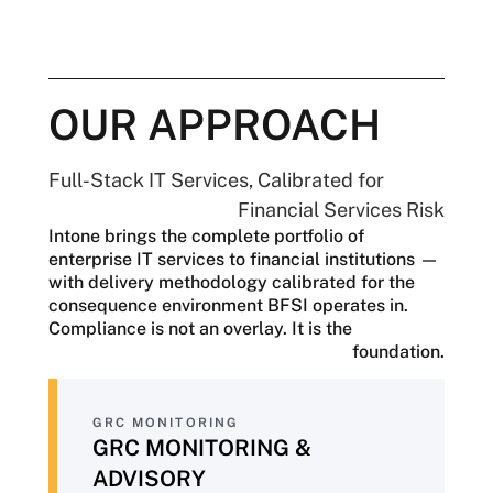
At the same time, the Federal Reserve,
FDIC, and state regulators are
coordinating more closely, with an
increasing expectation of continuous
evidence rather than periodic attestations.
OUR APPROACH
The operational pressures are just as
significant. Core banking systems are
Full-Stack IT Services, Calibrated for
aging, customer expectations continue to
Financial Services Risk
rise, AI adoption is becoming essential
Intone brings the complete portfolio of
despite evolving governance
enterprise IT services to financial institutions —
requirements, and cyber threats are
with delivery methodology calibrated for the
growing more sophisticated. Every
consequence environment BFSI operates in.
technology decision carries significant
Compliance is not an overlay. It is the
consequences, with a single compliance
foundation.
finding, security breach, or model failure
resulting in regulatory action, financial
loss, and reputational damage.
GRC MONITORING
BFSI organizations need more than a
GRC MONITORING &
technology vendor—they need a partner
ADVISORY
whose delivery approach reflects the