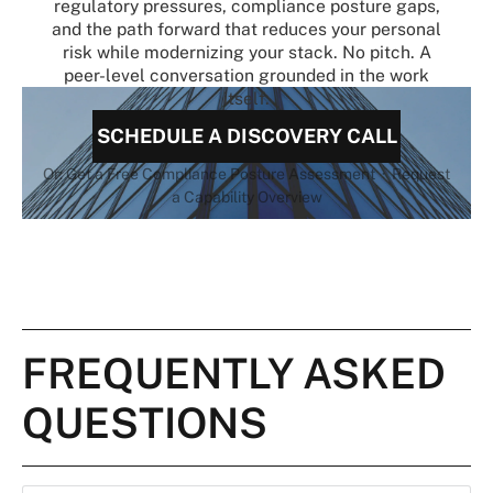
regulatory pressures, compliance posture gaps,
and the path forward that reduces your personal
risk while modernizing your stack. No pitch. A
peer-level conversation grounded in the work
itself.
SCHEDULE A DISCOVERY CALL
Or: Get a Free Compliance Posture Assessment · Request
a Capability Overview
FREQUENTLY ASKED
QUESTIONS