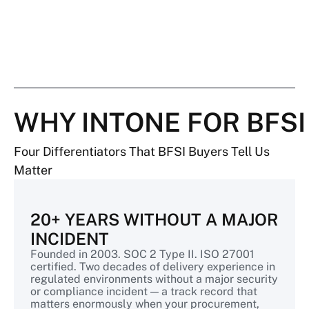
WHY INTONE FOR BFSI
Four Differentiators That BFSI Buyers Tell Us
Matter
20+ YEARS WITHOUT A MAJOR
INCIDENT
Founded in 2003. SOC 2 Type II. ISO 27001
certified. Two decades of delivery experience in
regulated environments without a major security
or compliance incident — a track record that
matters enormously when your procurement,