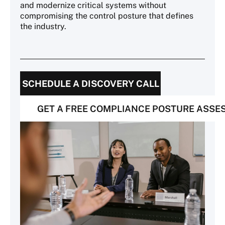
and modernize critical systems without
compromising the control posture that defines
the industry.
SCHEDULE A DISCOVERY CALL
GET A FREE COMPLIANCE POSTURE ASS