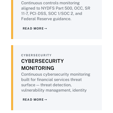
Continuous controls monitoring
regulatory environment in which they
aligned to NYDFS Part 500, OCC, SR
operate. That means embedding
11-7, PCI-DSS, SOC 1/SOC 2, and
compliance into every engagement,
Federal Reserve guidance.
delivering continuous evidence by default,
EagleEye365® delivers audit-ready
applying public-sector-grade governance,
READ MORE
evidence packages continuously —
and bringing the operational maturity that
replacing the pre-examination
comes from more than two decades of
scramble with sustained compliance
successful delivery.
state.
CYBERSECURITY
CYBERSECURITY
MONITORING
Continuous cybersecurity monitoring
built for financial services threat
surface — threat detection,
vulnerability management, identity
and privileged access, zero trust
READ MORE
architecture. Powered by
IntoneGladius®. Aligned to NYDFS,
FFIEC, NIST CSF 2.0, and PCI-DSS v4.