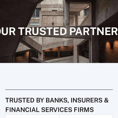
UR TRUSTED PARTNER
TRUSTED BY BANKS, INSURERS &
FINANCIAL SERVICES FIRMS