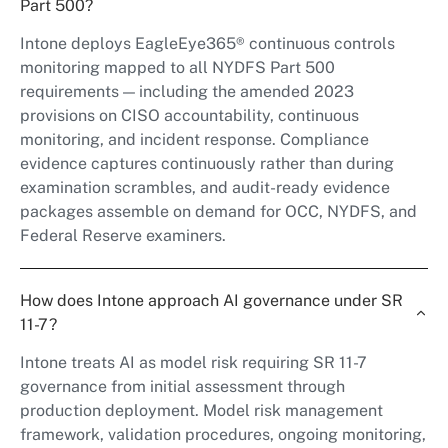
Part 500?
Intone deploys EagleEye365® continuous controls
monitoring mapped to all NYDFS Part 500
requirements — including the amended 2023
provisions on CISO accountability, continuous
monitoring, and incident response. Compliance
evidence captures continuously rather than during
examination scrambles, and audit-ready evidence
packages assemble on demand for OCC, NYDFS, and
Federal Reserve examiners.
How does Intone approach AI governance under SR
11-7?
Intone treats AI as model risk requiring SR 11-7
governance from initial assessment through
production deployment. Model risk management
framework, validation procedures, ongoing monitoring,