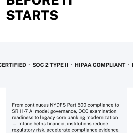
BEFORE IT
STARTS
IED · SOC 2 TYPE II · HIPAA COMPLIANT · NYDF
From continuous NYDFS Part 500 compliance to
SR 11-7 AI model governance, OCC examination
readiness to legacy core banking modernization
— Intone helps financial institutions reduce
regulatory risk, accelerate compliance evidence,