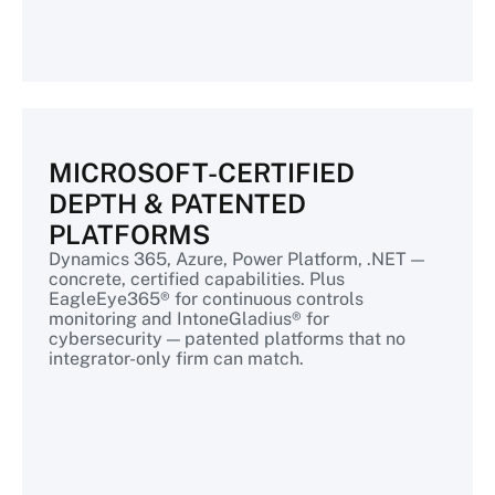
MICROSOFT-CERTIFIED
DEPTH & PATENTED
PLATFORMS
Dynamics 365, Azure, Power Platform, .NET —
concrete, certified capabilities. Plus
EagleEye365® for continuous controls
monitoring and IntoneGladius® for
cybersecurity — patented platforms that no
integrator-only firm can match.