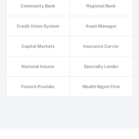
Community Bank
Regional Bank
Credit Union System
Asset Manager
Capital Markets
Insurance Carrier
National Insurer
Specialty Lender
Fintech Provider
Wealth Mgmt Firm