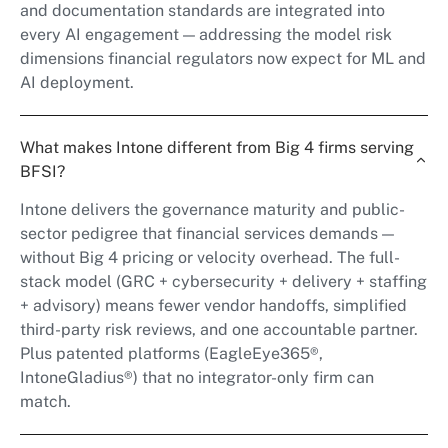
and documentation standards are integrated into
every AI engagement — addressing the model risk
dimensions financial regulators now expect for ML and
AI deployment.
What makes Intone different from Big 4 firms serving
BFSI?
Intone delivers the governance maturity and public-
sector pedigree that financial services demands —
without Big 4 pricing or velocity overhead. The full-
stack model (GRC + cybersecurity + delivery + staffing
+ advisory) means fewer vendor handoffs, simplified
third-party risk reviews, and one accountable partner.
Plus patented platforms (EagleEye365®,
IntoneGladius®) that no integrator-only firm can
match.