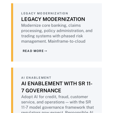
LEGACY MODERNIZATION
LEGACY MODERNIZATION
Modernize core banking, claims
processing, policy administration, and
trading systems with phased risk
management. Mainframe-to-cloud
migration with the operational stability
READ MORE
discipline that financial services
demands. Hybrid architectures where
regulatory requirements preclude full
cloud.
AI ENABLEMENT
AI ENABLEMENT WITH SR 11-
7 GOVERNANCE
Adopt AI for credit, fraud, customer
service, and operations — with the SR
11-7 model governance framework that
regulators now expect. Responsible AI