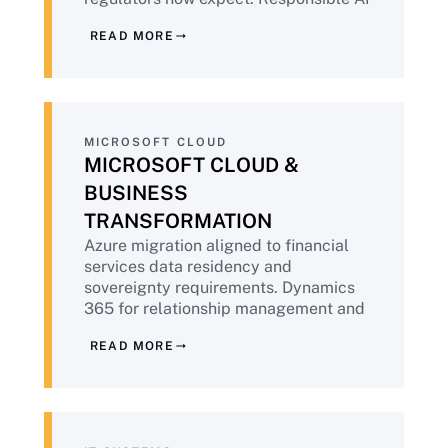
built into deployment, not retrofitted.
READ MORE
Aligned to NIST AI RMF and emerging
financial services AI guidance.
MICROSOFT CLOUD
MICROSOFT CLOUD &
BUSINESS
TRANSFORMATION
Azure migration aligned to financial
services data residency and
sovereignty requirements. Dynamics
365 for relationship management and
operations. Microsoft 365 Copilot
READ MORE
deployment with the governance
foundation financial institutions
require before AI tools touch customer
data.