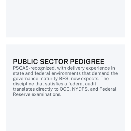
PUBLIC SECTOR PEDIGREE
PSQAS-recognized, with delivery experience in
state and federal environments that demand the
governance maturity BFSI now expects. The
discipline that satisfies a federal audit
translates directly to OCC, NYDFS, and Federal
Reserve examinations.