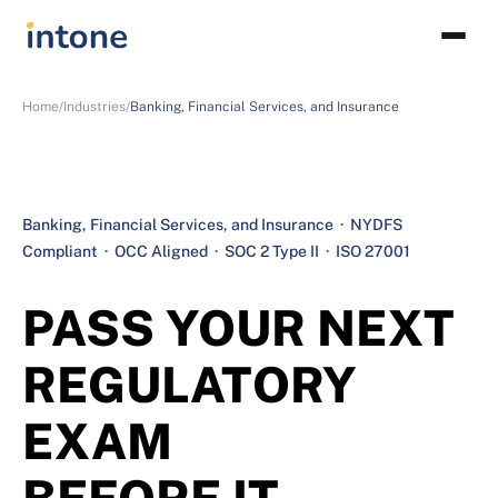
Home/
Industries/
Banking, Financial Services, and Insurance
Banking, Financial Services, and Insurance · NYDFS
Compliant · OCC Aligned · SOC 2 Type II · ISO 27001
PASS YOUR NEXT
REGULATORY
EXAM