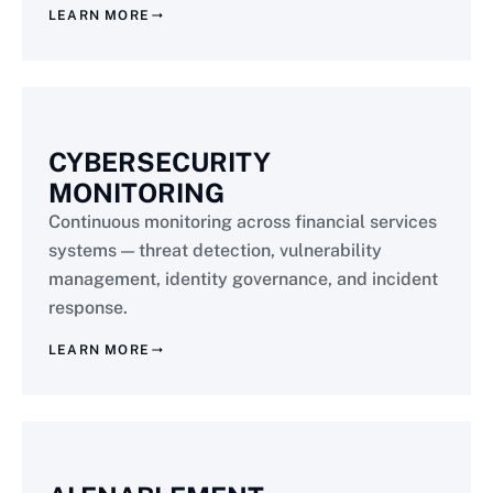
LEARN MORE
CYBERSECURITY
MONITORING
Continuous monitoring across financial services
systems — threat detection, vulnerability
management, identity governance, and incident
response.
LEARN MORE