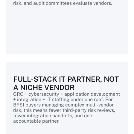
risk, and audit committees evaluate vendors.
FULL-STACK IT PARTNER, NOT
A NICHE VENDOR
GRC + cybersecurity + application development
+ integration + IT staffing under one roof. For
BFSI buyers managing complex multi-vendor
risk, this means fewer third-party risk reviews,
fewer integration handoffs, and one
accountable partner.