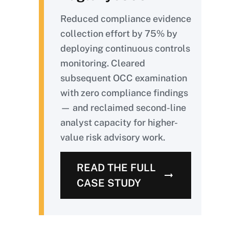
Reduced compliance evidence
collection effort by 75% by
deploying continuous controls
monitoring. Cleared
subsequent OCC examination
with zero compliance findings
— and reclaimed second-line
analyst capacity for higher-
value risk advisory work.
READ THE FULL
CASE STUDY