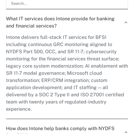
What IT services does Intone provide for banking
and financial services?
Intone delivers full-stack IT services for BFSI
including continuous GRC monitoring aligned to
NYDFS Part 500, OCC, and SR 11-7; cybersecurity
monitoring for the financial services threat surface;
legacy core system modernization; AI enablement with
SR 11-7 model governance; Microsoft cloud
transformation; ERP/CRM integration; custom
application development; and IT staffing — all
delivered by a SOC 2 Type II and ISO 27001 certified
team with twenty years of regulated-industry
experience.
How does Intone help banks comply with NYDFS