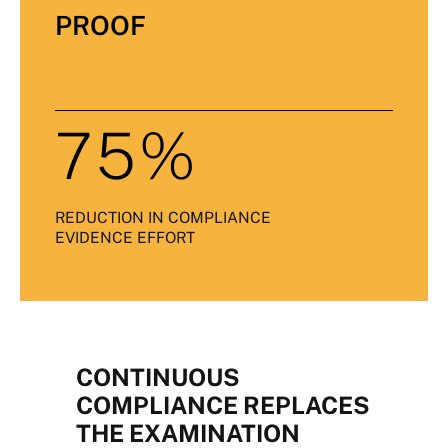
PROOF
75%
REDUCTION IN COMPLIANCE
EVIDENCE EFFORT
CONTINUOUS
COMPLIANCE REPLACES
THE EXAMINATION