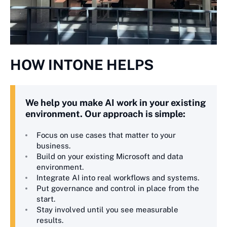
HOW INTONE HELPS
We help you make AI work in your existing
environment. Our approach is simple:
Focus on use cases that matter to your
business.
Build on your existing Microsoft and data
environment.
Integrate AI into real workflows and systems.
Put governance and control in place from the
start.
Stay involved until you see measurable
results.