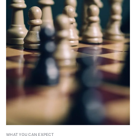
WHAT YOU CAN EXPECT