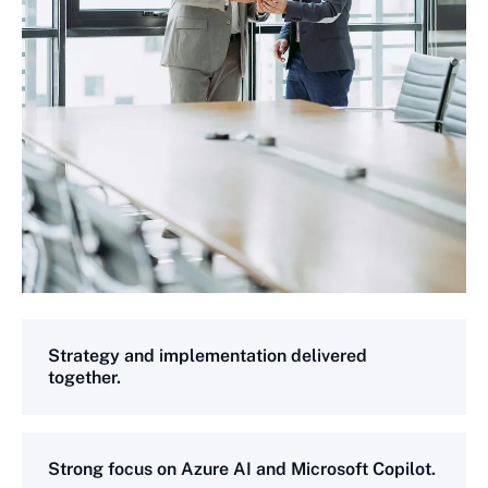
Strategy and implementation delivered
together.
Strong focus on Azure AI and Microsoft Copilot.