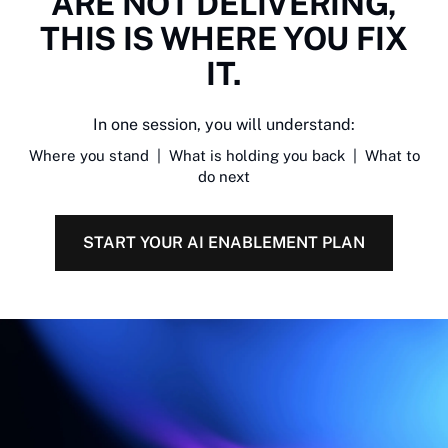
ARE NOT DELIVERING,
THIS IS WHERE YOU FIX
IT.
In one session, you will understand:
Where you stand | What is holding you back | What to
do next
START YOUR AI ENABLEMENT PLAN