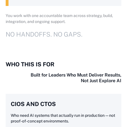
You work with one accountable team across strategy, build,
integration, and ongoing support.
NO HANDOFFS. NO GAPS.
WHO THIS IS FOR
Built for Leaders Who Must Deliver Results,
Not Just Explore AI
CIOS AND CTOS
Who need AI systems that actually run in production — not
proof-of-concept environments.