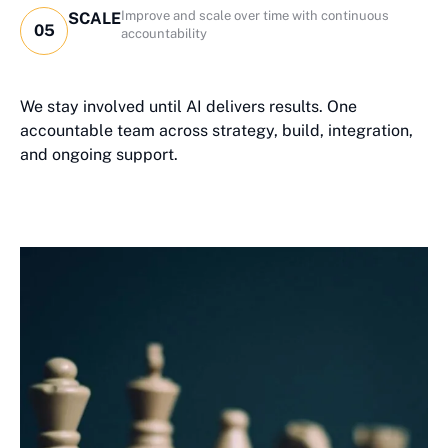
Improve and scale over time with continuous
SCALE
05
accountability
We stay involved until AI delivers results. One
accountable team across strategy, build, integration,
and ongoing support.