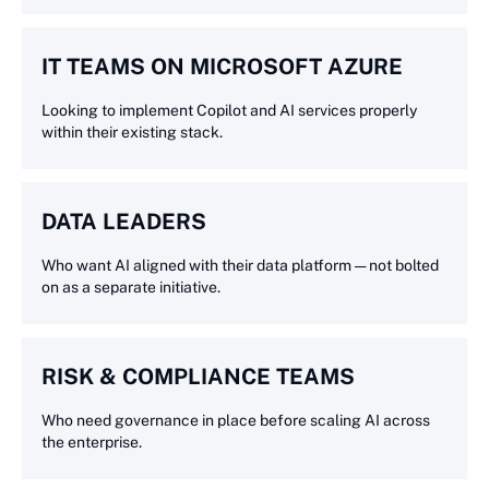
IT TEAMS ON MICROSOFT AZURE
Looking to implement Copilot and AI services properly
within their existing stack.
DATA LEADERS
Who want AI aligned with their data platform — not bolted
on as a separate initiative.
RISK & COMPLIANCE TEAMS
Who need governance in place before scaling AI across
the enterprise.