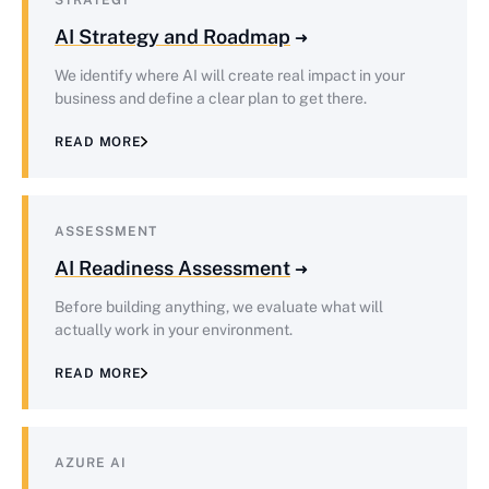
STRATEGY
AI Strategy and Roadmap
We identify where AI will create real impact in your
business and define a clear plan to get there.
READ MORE
ASSESSMENT
AI Readiness Assessment
Before building anything, we evaluate what will
actually work in your environment.
READ MORE
AZURE AI