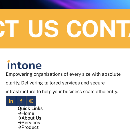
 US
CONTA
Empowering organizations of every size with absolute
clarity. Delivering tailored services and secure
infrastructure to help your business scale efficiently.
Quick Links
Home
About Us
Services
Product