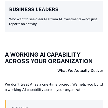
BUSINESS LEADERS
Who want to see clear ROI from AI investments — not just
reports on activity.
A WORKING AI CAPABILITY
ACROSS YOUR ORGANIZATION
What We Actually Deliver
We don’t treat AI as a one-time project. We help you build
a working AI capability across your organization.