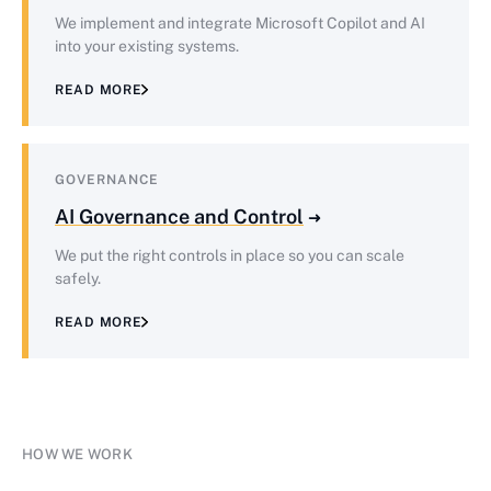
We implement and integrate Microsoft Copilot and AI
into your existing systems.
READ MORE
GOVERNANCE
AI Governance and Control
We put the right controls in place so you can scale
safely.
READ MORE
HOW WE WORK