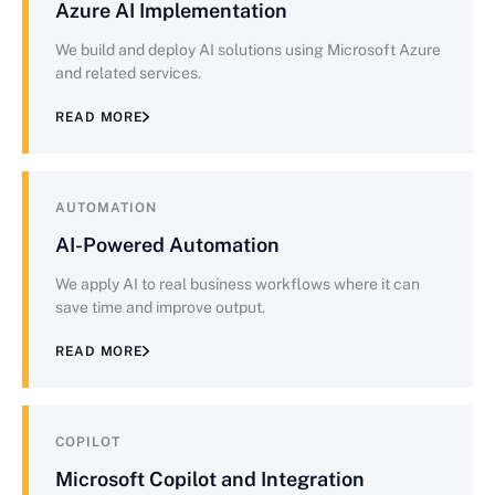
Azure AI Implementation
We build and deploy AI solutions using Microsoft Azure
and related services.
READ MORE
AUTOMATION
AI-Powered Automation
We apply AI to real business workflows where it can
save time and improve output.
READ MORE
COPILOT
Microsoft Copilot and Integration