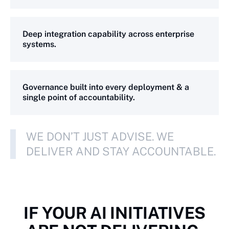
Deep integration capability across enterprise
systems.
Governance built into every deployment & a
single point of accountability.
WE DON’T JUST ADVISE. WE
DELIVER AND STAY ACCOUNTABLE.
IF YOUR AI INITIATIVES