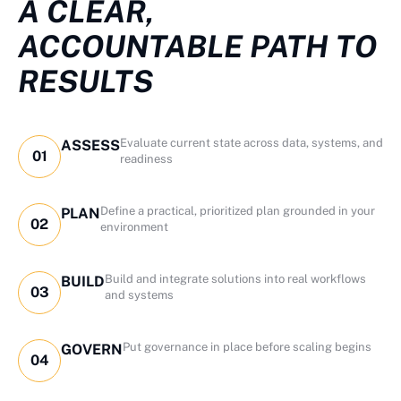
A CLEAR,
ACCOUNTABLE PATH TO
RESULTS
Evaluate current state across data, systems, and
ASSESS
01
readiness
Define a practical, prioritized plan grounded in your
PLAN
02
environment
Build and integrate solutions into real workflows
BUILD
03
and systems
Put governance in place before scaling begins
GOVERN
04