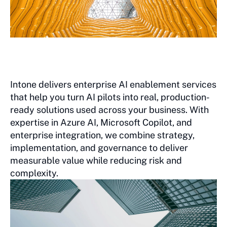
Intone delivers enterprise AI enablement services
that help you turn AI pilots into real, production-
ready solutions used across your business. With
expertise in Azure AI, Microsoft Copilot, and
enterprise integration, we combine strategy,
implementation, and governance to deliver
measurable value while reducing risk and
complexity.