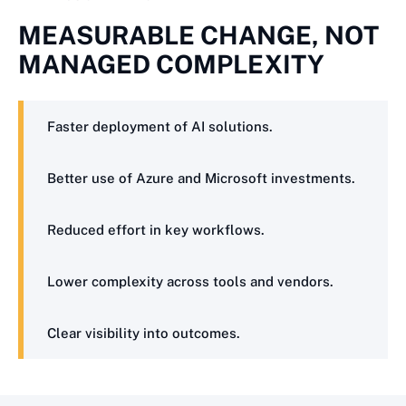
MEASURABLE CHANGE, NOT
MANAGED COMPLEXITY
Faster deployment of AI solutions.
Better use of Azure and Microsoft investments.
Reduced effort in key workflows.
Lower complexity across tools and vendors.
Clear visibility into outcomes.