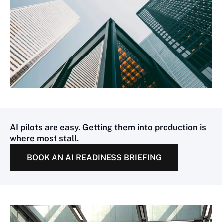
AI pilots are easy. Getting them into production is
where most stall.
BOOK AN AI READINESS BRIEFING