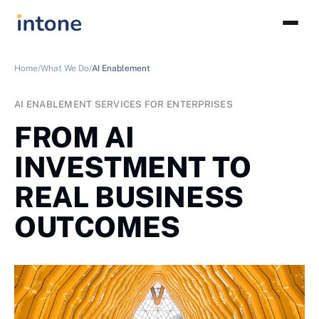
Home/
What We Do/
AI Enablement
AI ENABLEMENT SERVICES FOR ENTERPRISES
FROM AI
INVESTMENT TO
REAL BUSINESS
OUTCOMES