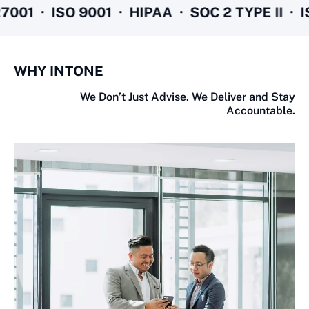
01 · ISO 9001 · HIPAA · SOC 2 TYPE II · ISO
WHY INTONE
We Don’t Just Advise. We Deliver and Stay
Accountable.