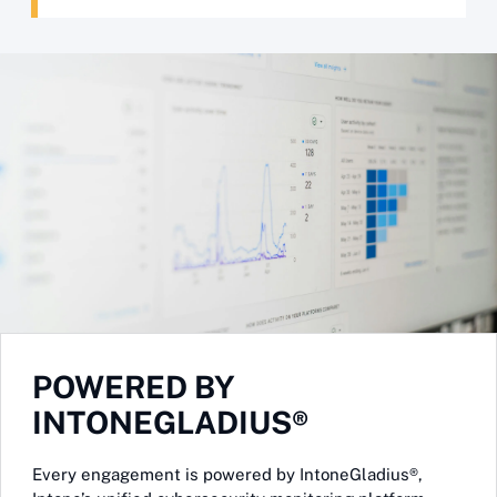
POWERED BY
INTONEGLADIUS®
Every engagement is powered by IntoneGladius®,