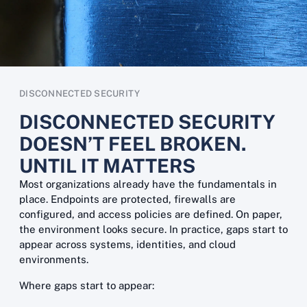
DISCONNECTED SECURITY
DISCONNECTED SECURITY
DOESN’T FEEL BROKEN.
UNTIL IT MATTERS
Most organizations already have the fundamentals in
place. Endpoints are protected, firewalls are
configured, and access policies are defined. On paper,
the environment looks secure. In practice, gaps start to
appear across systems, identities, and cloud
environments.
Where gaps start to appear: