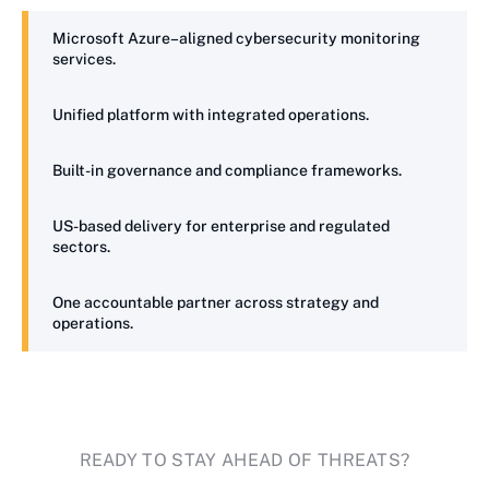
Microsoft Azure–aligned cybersecurity monitoring
services.
Unified platform with integrated operations.
Built-in governance and compliance frameworks.
US-based delivery for enterprise and regulated
sectors.
One accountable partner across strategy and
operations.
READY TO STAY AHEAD OF THREATS?