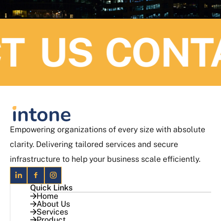
 US
CONTAC
Empowering organizations of every size with absolute
clarity. Delivering tailored services and secure
infrastructure to help your business scale efficiently.
Quick Links
Home
About Us
Services
Product