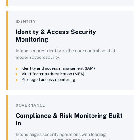
IDENTITY
Identity & Access Security
Monitoring
Intone secures identity as the core control point of
modern cybersecurity.
Identity and access management (IAM)
Multi-factor authentication (MFA)
Privileged access monitoring
GOVERNANCE
Compliance & Risk Monitoring Built
In
Intone aligns security operations with leading