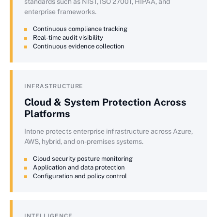
standards such as NIST, ISO 27001, HIPAA, and
enterprise frameworks.
Continuous compliance tracking
Real-time audit visibility
Continuous evidence collection
INFRASTRUCTURE
Cloud & System Protection Across
Platforms
Intone protects enterprise infrastructure across Azure,
AWS, hybrid, and on-premises systems.
Cloud security posture monitoring
Application and data protection
Configuration and policy control
INTELLIGENCE