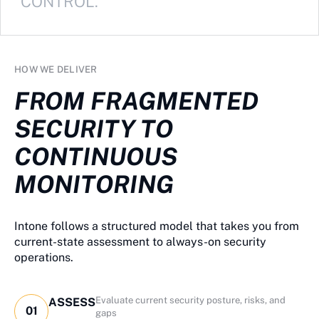
CONTROL.
HOW WE DELIVER
FROM FRAGMENTED
SECURITY TO
CONTINUOUS
MONITORING
Intone follows a structured model that takes you from
current-state assessment to always-on security
operations.
Evaluate current security posture, risks, and
ASSESS
01
gaps