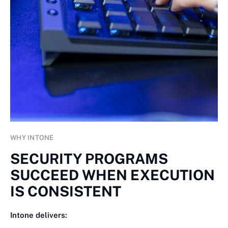
WHY INTONE
SECURITY PROGRAMS
SUCCEED WHEN EXECUTION
IS CONSISTENT
Intone delivers: