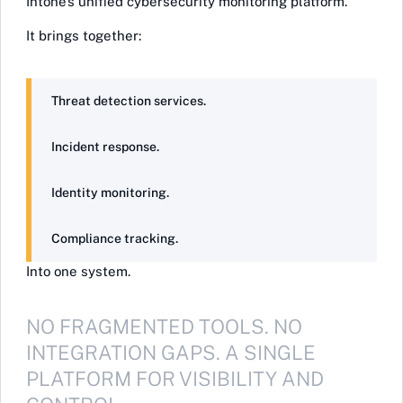
Intone’s unified cybersecurity monitoring platform.
It brings together:
Threat detection services.
Incident response.
Identity monitoring.
Compliance tracking.
Into one system.
NO FRAGMENTED TOOLS. NO
INTEGRATION GAPS. A SINGLE
PLATFORM FOR VISIBILITY AND