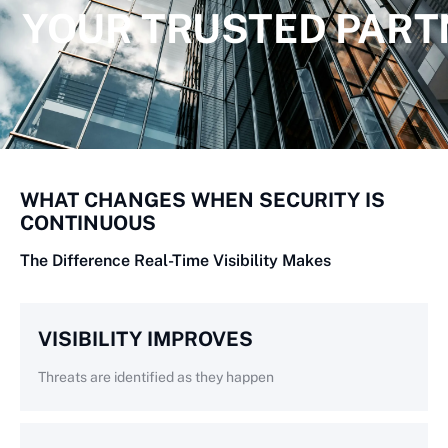
YOUR TRUSTED PART
WHAT CHANGES WHEN SECURITY IS
CONTINUOUS
The Difference Real-Time Visibility Makes
VISIBILITY IMPROVES
Threats are identified as they happen