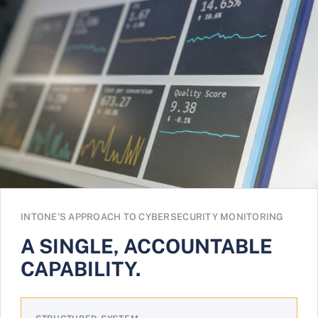
INTONE’S APPROACH TO CYBERSECURITY MONITORING
A SINGLE, ACCOUNTABLE
CAPABILITY.