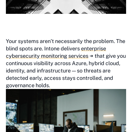
Your systems aren’t necessarily the problem. The
blind spots are. Intone delivers
enterprise
cybersecurity monitoring services
that give you
continuous visibility across Azure, hybrid cloud,
identity, and infrastructure — so threats are
detected early, access stays controlled, and
governance holds.