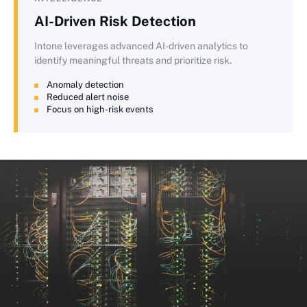
AI-Driven Risk Detection
Intone leverages advanced AI-driven analytics to
identify meaningful threats and prioritize risk.
Anomaly detection
Reduced alert noise
Focus on high-risk events