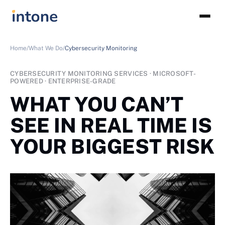
Home/
What We Do/
Cybersecurity Monitoring
CYBERSECURITY MONITORING SERVICES · MICROSOFT-
POWERED · ENTERPRISE-GRADE
WHAT YOU CAN’T
SEE IN REAL TIME IS
YOUR BIGGEST RISK