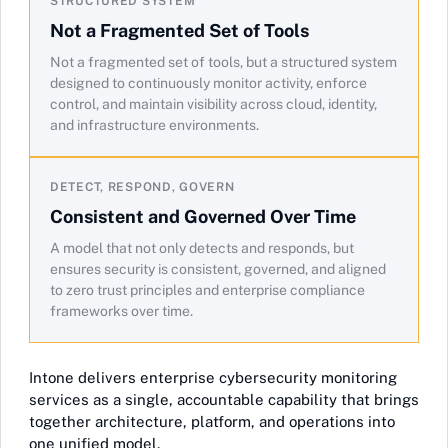
STRUCTURED SYSTEM
Not a Fragmented Set of Tools
Not a fragmented set of tools, but a structured system
designed to continuously monitor activity, enforce
control, and maintain visibility across cloud, identity,
and infrastructure environments.
DETECT, RESPOND, GOVERN
Consistent and Governed Over Time
A model that not only detects and responds, but
ensures security is consistent, governed, and aligned
to zero trust principles and enterprise compliance
frameworks over time.
Intone delivers enterprise cybersecurity monitoring
services as a single, accountable capability that brings
together architecture, platform, and operations into
one unified model.