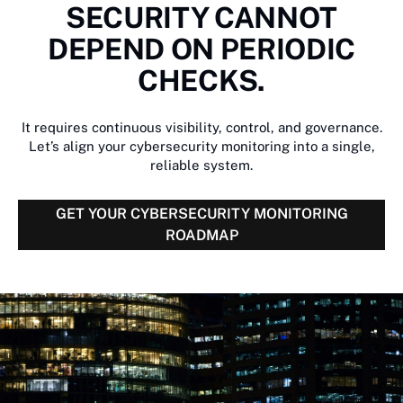
SECURITY CANNOT
DEPEND ON PERIODIC
CHECKS.
It requires continuous visibility, control, and governance.
Let’s align your cybersecurity monitoring into a single,
reliable system.
GET YOUR CYBERSECURITY MONITORING
ROADMAP