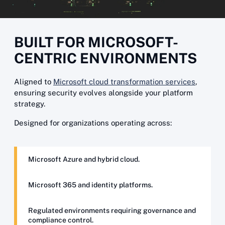
BUILT FOR MICROSOFT-
CENTRIC ENVIRONMENTS
Aligned to
Microsoft cloud transformation services
,
ensuring security evolves alongside your platform
strategy.
Designed for organizations operating across:
Microsoft Azure and hybrid cloud.
Microsoft 365 and identity platforms.
Regulated environments requiring governance and
compliance control.