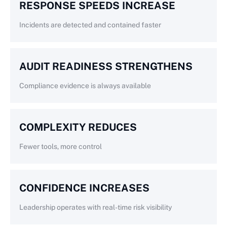
RESPONSE SPEEDS INCREASE
Incidents are detected and contained faster
AUDIT READINESS STRENGTHENS
Compliance evidence is always available
COMPLEXITY REDUCES
Fewer tools, more control
CONFIDENCE INCREASES
Leadership operates with real-time risk visibility