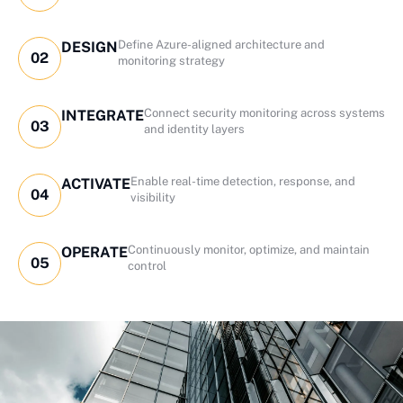
Define Azure-aligned architecture and
DESIGN
02
monitoring strategy
Connect security monitoring across systems
INTEGRATE
03
and identity layers
Enable real-time detection, response, and
ACTIVATE
04
visibility
Continuously monitor, optimize, and maintain
OPERATE
05
control