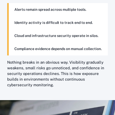
Alerts remain spread across multiple tools.
Identity activity is difficult to track end to end.
Cloud and infrastructure security operate in silos.
Compliance evidence depends on manual collection.
Nothing breaks in an obvious way. Visibility gradually
weakens, small risks go unnoticed, and confidence in
security operations declines. This is how exposure
builds in environments without continuous
cybersecurity monitoring.