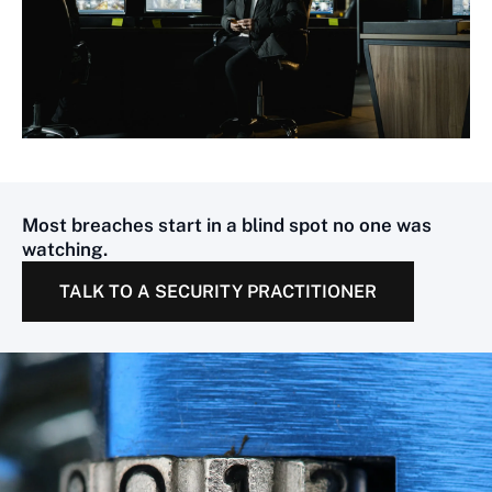
Most breaches start in a blind spot no one was
watching.
TALK TO A SECURITY PRACTITIONER