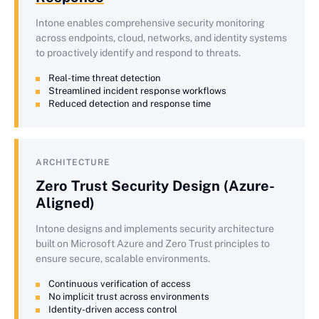
Intone enables comprehensive security monitoring
across endpoints, cloud, networks, and identity systems
to proactively identify and respond to threats.
Real-time threat detection
Streamlined incident response workflows
Reduced detection and response time
ARCHITECTURE
Zero Trust Security Design (Azure-
Aligned)
Intone designs and implements security architecture
built on Microsoft Azure and Zero Trust principles to
ensure secure, scalable environments.
Continuous verification of access
No implicit trust across environments
Identity-driven access control