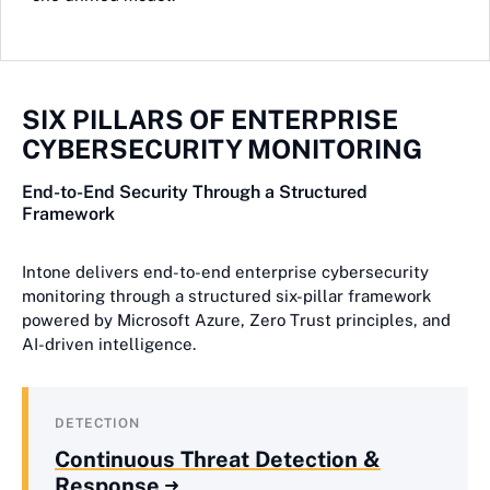
SIX PILLARS OF ENTERPRISE
CYBERSECURITY MONITORING
End-to-End Security Through a Structured
Framework
Intone delivers end-to-end enterprise cybersecurity
monitoring through a structured six-pillar framework
powered by Microsoft Azure, Zero Trust principles, and
AI-driven intelligence.
DETECTION
Continuous Threat Detection &
Response