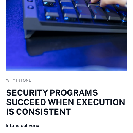
WHY INTONE
SECURITY PROGRAMS
SUCCEED WHEN EXECUTION
IS CONSISTENT
Intone delivers: