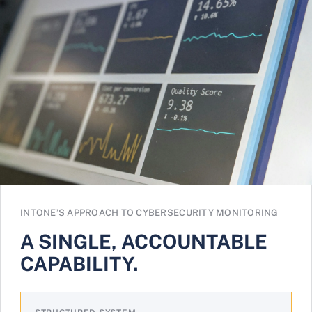
INTONE’S APPROACH TO CYBERSECURITY MONITORING
A SINGLE, ACCOUNTABLE
CAPABILITY.