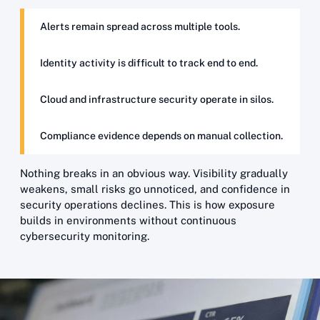
Alerts remain spread across multiple tools.
Identity activity is difficult to track end to end.
Cloud and infrastructure security operate in silos.
Compliance evidence depends on manual collection.
Nothing breaks in an obvious way. Visibility gradually
weakens, small risks go unnoticed, and confidence in
security operations declines. This is how exposure
builds in environments without continuous
cybersecurity monitoring.