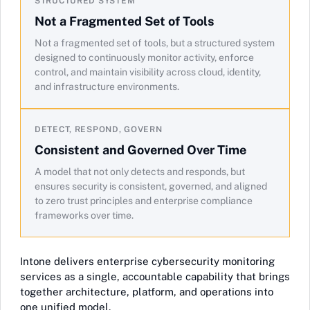
STRUCTURED SYSTEM
Not a Fragmented Set of Tools
Not a fragmented set of tools, but a structured system
designed to continuously monitor activity, enforce
control, and maintain visibility across cloud, identity,
and infrastructure environments.
DETECT, RESPOND, GOVERN
Consistent and Governed Over Time
A model that not only detects and responds, but
ensures security is consistent, governed, and aligned
to zero trust principles and enterprise compliance
frameworks over time.
Intone delivers enterprise cybersecurity monitoring
services as a single, accountable capability that brings
together architecture, platform, and operations into
one unified model.