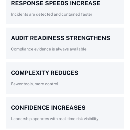
RESPONSE SPEEDS INCREASE
Incidents are detected and contained faster
AUDIT READINESS STRENGTHENS
Compliance evidence is always available
COMPLEXITY REDUCES
Fewer tools, more control
CONFIDENCE INCREASES
Leadership operates with real-time risk visibility