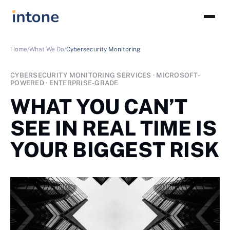
Home/
What We Do/
Cybersecurity Monitoring
CYBERSECURITY MONITORING SERVICES · MICROSOFT-
POWERED · ENTERPRISE-GRADE
WHAT YOU CAN’T
SEE IN REAL TIME IS
YOUR BIGGEST RISK