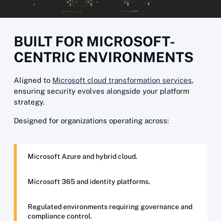
BUILT FOR MICROSOFT-
CENTRIC ENVIRONMENTS
Aligned to
Microsoft cloud transformation services
,
ensuring security evolves alongside your platform
strategy.
Designed for organizations operating across:
Microsoft Azure and hybrid cloud.
Microsoft 365 and identity platforms.
Regulated environments requiring governance and
compliance control.