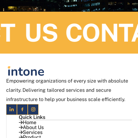
 US
CONTAC
Empowering organizations of every size with absolute
clarity. Delivering tailored services and secure
infrastructure to help your business scale efficiently.
Quick Links
Home
About Us
Services
Product