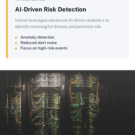
AI-Driven Risk Detection
Intone leverages advanced AI-driven analytics to
identify meaningful threats and prioritize risk.
Anomaly detection
Reduced alert noise
Focus on high-risk events