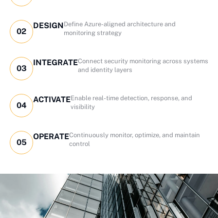
Define Azure-aligned architecture and
DESIGN
02
monitoring strategy
Connect security monitoring across systems
INTEGRATE
03
and identity layers
Enable real-time detection, response, and
ACTIVATE
04
visibility
Continuously monitor, optimize, and maintain
OPERATE
05
control