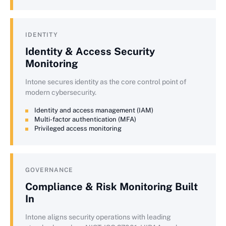
IDENTITY
Identity & Access Security
Monitoring
Intone secures identity as the core control point of
modern cybersecurity.
Identity and access management (IAM)
Multi-factor authentication (MFA)
Privileged access monitoring
GOVERNANCE
Compliance & Risk Monitoring Built
In
Intone aligns security operations with leading