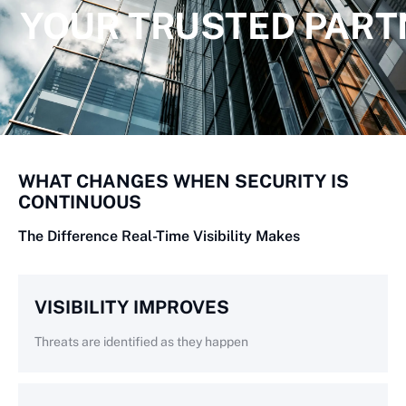
YOUR TRUSTED PART
WHAT CHANGES WHEN SECURITY IS
CONTINUOUS
The Difference Real-Time Visibility Makes
VISIBILITY IMPROVES
Threats are identified as they happen