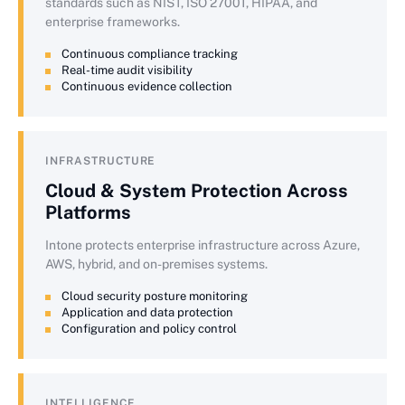
standards such as NIST, ISO 27001, HIPAA, and
enterprise frameworks.
Continuous compliance tracking
Real-time audit visibility
Continuous evidence collection
INFRASTRUCTURE
Cloud & System Protection Across
Platforms
Intone protects enterprise infrastructure across Azure,
AWS, hybrid, and on-premises systems.
Cloud security posture monitoring
Application and data protection
Configuration and policy control
INTELLIGENCE