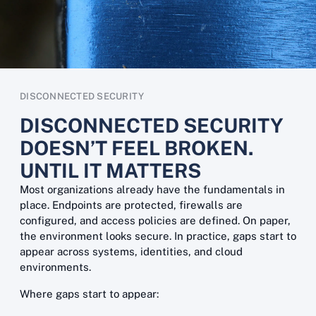
DISCONNECTED SECURITY
DISCONNECTED SECURITY
DOESN’T FEEL BROKEN.
UNTIL IT MATTERS
Most organizations already have the fundamentals in
place. Endpoints are protected, firewalls are
configured, and access policies are defined. On paper,
the environment looks secure. In practice, gaps start to
appear across systems, identities, and cloud
environments.
Where gaps start to appear: