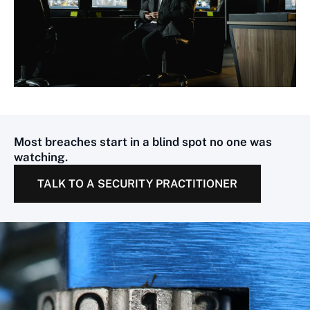
Most breaches start in a blind spot no one was
watching.
TALK TO A SECURITY PRACTITIONER