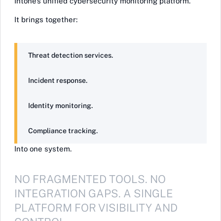
Intone’s unified cybersecurity monitoring platform.
It brings together:
Threat detection services.
Incident response.
Identity monitoring.
Compliance tracking.
Into one system.
NO FRAGMENTED TOOLS. NO
INTEGRATION GAPS. A SINGLE
PLATFORM FOR VISIBILITY AND