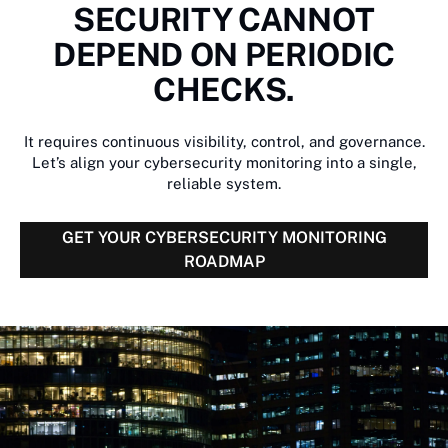
SECURITY CANNOT
DEPEND ON PERIODIC
CHECKS.
It requires continuous visibility, control, and governance.
Let’s align your cybersecurity monitoring into a single,
reliable system.
GET YOUR CYBERSECURITY MONITORING
ROADMAP