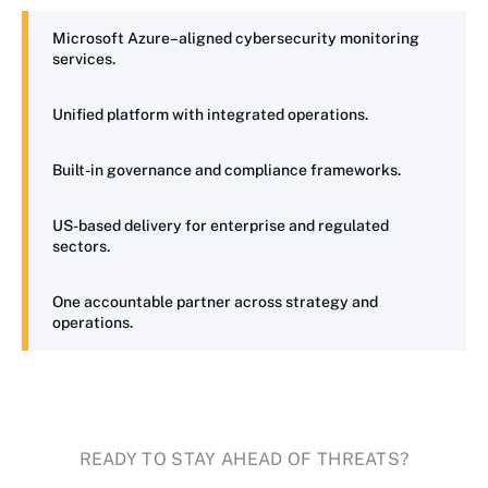
Microsoft Azure–aligned cybersecurity monitoring
services.
Unified platform with integrated operations.
Built-in governance and compliance frameworks.
US-based delivery for enterprise and regulated
sectors.
One accountable partner across strategy and
operations.
READY TO STAY AHEAD OF THREATS?