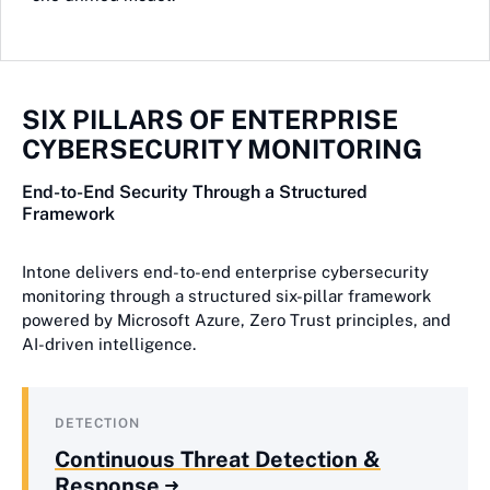
SIX PILLARS OF ENTERPRISE
CYBERSECURITY MONITORING
End-to-End Security Through a Structured
Framework
Intone delivers end-to-end enterprise cybersecurity
monitoring through a structured six-pillar framework
powered by Microsoft Azure, Zero Trust principles, and
AI-driven intelligence.
DETECTION
Continuous Threat Detection &
Response