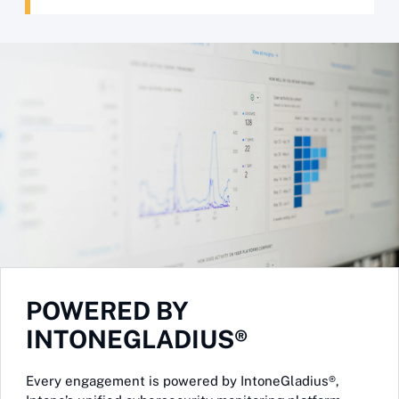
POWERED BY
INTONEGLADIUS®
Every engagement is powered by IntoneGladius®,