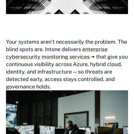
Your systems aren’t necessarily the problem. The
blind spots are. Intone delivers
enterprise
cybersecurity monitoring services
that give you
continuous visibility across Azure, hybrid cloud,
identity, and infrastructure — so threats are
detected early, access stays controlled, and
governance holds.