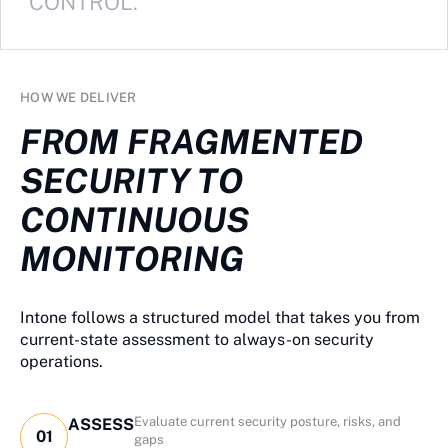
CONTROL.
HOW WE DELIVER
FROM FRAGMENTED
SECURITY TO
CONTINUOUS
MONITORING
Intone follows a structured model that takes you from
current-state assessment to always-on security
operations.
Evaluate current security posture, risks, and
ASSESS
01
gaps