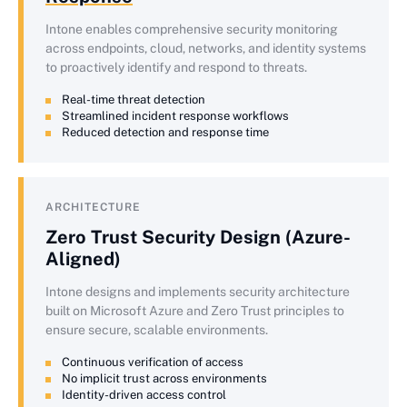
Intone enables comprehensive security monitoring
across endpoints, cloud, networks, and identity systems
to proactively identify and respond to threats.
Real-time threat detection
Streamlined incident response workflows
Reduced detection and response time
ARCHITECTURE
Zero Trust Security Design (Azure-
Aligned)
Intone designs and implements security architecture
built on Microsoft Azure and Zero Trust principles to
ensure secure, scalable environments.
Continuous verification of access
No implicit trust across environments
Identity-driven access control