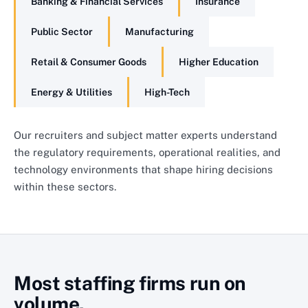
Banking & Financial Services
Insurance
Public Sector
Manufacturing
Retail & Consumer Goods
Higher Education
Energy & Utilities
High-Tech
Our recruiters and subject matter experts understand
the regulatory requirements, operational realities, and
technology environments that shape hiring decisions
within these sectors.
Most staffing firms run on
volume.