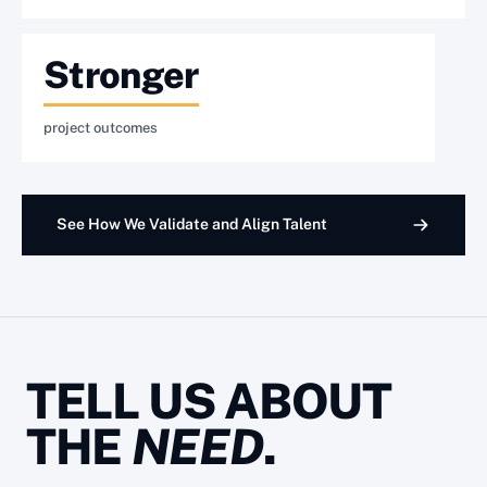
Stronger
project outcomes
See How We Validate and Align Talent
TELL US ABOUT
THE
NEED
.