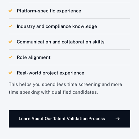
Platform-specific experience
Industry and compliance knowledge
Communication and collaboration skills
Role alignment
Real-world project experience
This helps you spend less time screening and more
time speaking with qualified candidates.
Learn About Our Talent Validation Process