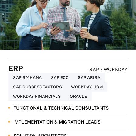
ERP
SAP / WORKDAY
SAP S/4HANA
SAP ECC
SAP ARIBA
SAP SUCCESSFACTORS
WORKDAY HCM
WORKDAY FINANCIALS
ORACLE
FUNCTIONAL & TECHNICAL CONSULTANTS
IMPLEMENTATION & MIGRATION LEADS
SOLUTION ARCHITECTS