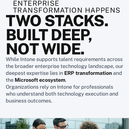
ENTERPRISE
TRANSFORMATION HAPPENS
TWO STACKS.
BUILT DEEP,
NOT WIDE.
While Intone supports talent requirements across
the broader enterprise technology landscape, our
deepest expertise lies in
ERP transformation
and
the
Microsoft ecosystem
.
Organizations rely on Intone for professionals
who understand both technology execution and
business outcomes.