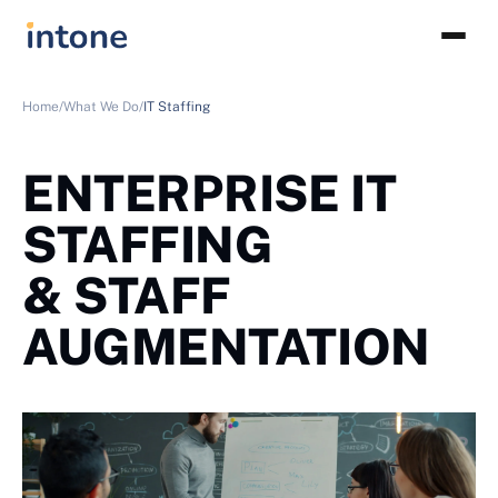
Home/
What We Do/
IT Staffing
ENTERPRISE IT
STAFFING
& STAFF
AUGMENTATION