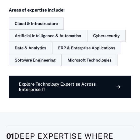
Areas of expertise include:
Cloud & Infrastructure
Artificial Intelligence & Automation
Cybersecurity
Data & Analytics
ERP & Enterprise Applications
Software Engineering
Microsoft Technologies
Explore Technology Expertise Across
Enterprise IT
01
DEEP EXPERTISE WHERE