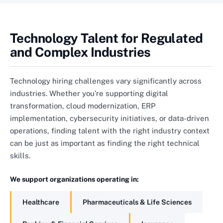
Technology Talent for Regulated
and Complex Industries
Technology hiring challenges vary significantly across
industries. Whether you’re supporting digital
transformation, cloud modernization, ERP
implementation, cybersecurity initiatives, or data-driven
operations, finding talent with the right industry context
can be just as important as finding the right technical
skills.
We support organizations operating in:
Healthcare
Pharmaceuticals & Life Sciences