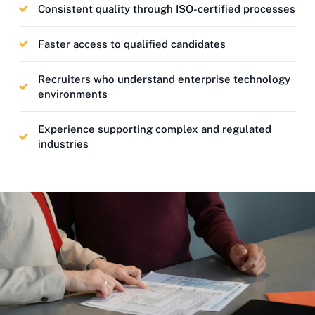
Consistent quality through ISO-certified processes
Faster access to qualified candidates
Recruiters who understand enterprise technology
environments
Experience supporting complex and regulated
industries