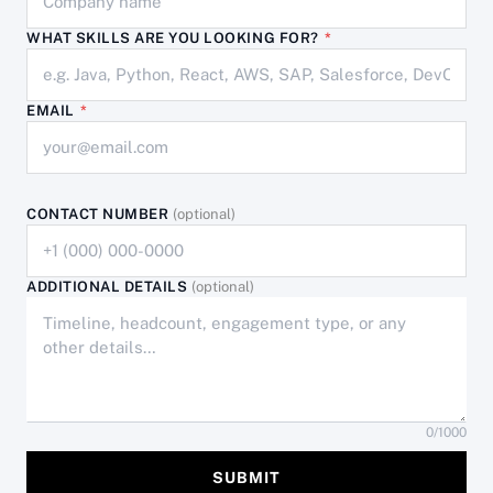
WHAT SKILLS ARE YOU LOOKING FOR?
*
EMAIL
*
CONTACT NUMBER
(optional)
ADDITIONAL DETAILS
(optional)
0
/1000
SUBMIT