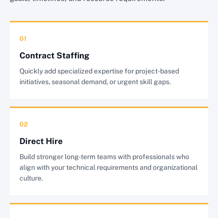
01
Contract Staffing
Quickly add specialized expertise for project-based
initiatives, seasonal demand, or urgent skill gaps.
02
Direct Hire
Build stronger long-term teams with professionals who
align with your technical requirements and organizational
culture.