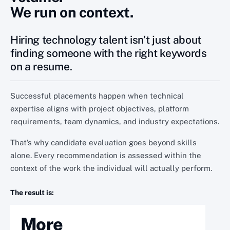
We run on context.
Hiring technology talent isn’t just about
finding someone with the right keywords
on a resume.
Successful placements happen when technical
expertise aligns with project objectives, platform
requirements, team dynamics, and industry expectations.
That’s why candidate evaluation goes beyond skills
alone. Every recommendation is assessed within the
context of the work the individual will actually perform.
The result is:
More