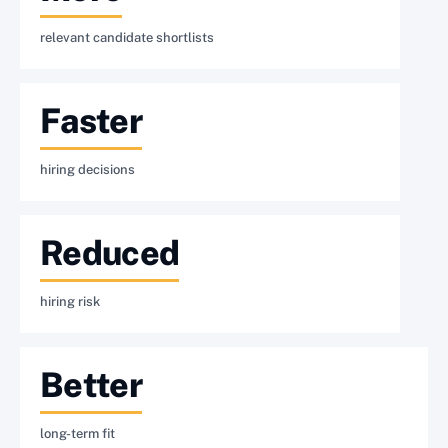
relevant candidate shortlists
Faster
hiring decisions
Reduced
hiring risk
Better
long-term fit