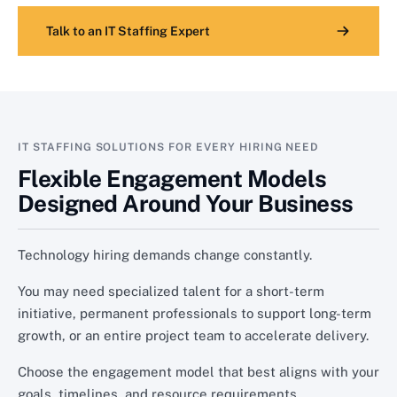
Talk to an IT Staffing Expert
IT STAFFING SOLUTIONS FOR EVERY HIRING NEED
Flexible Engagement Models
Designed Around Your Business
Technology hiring demands change constantly.
You may need specialized talent for a short-term
initiative, permanent professionals to support long-term
growth, or an entire project team to accelerate delivery.
Choose the engagement model that best aligns with your
goals, timelines, and resource requirements.