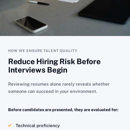
HOW WE ENSURE TALENT QUALITY
Reduce Hiring Risk Before
Interviews Begin
Reviewing resumes alone rarely reveals whether
someone can succeed in your environment.
Before candidates are presented, they are evaluated for:
Technical proficiency