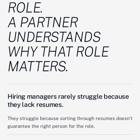
ROLE.
A PARTNER
UNDERSTANDS
WHY
THAT ROLE
MATTERS.
Hiring managers rarely struggle because
they lack resumes.
They struggle because sorting through resumes doesn’t
guarantee the right person for the role.