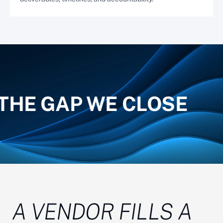
THE GAP WE CLOSE
A VENDOR FILLS A