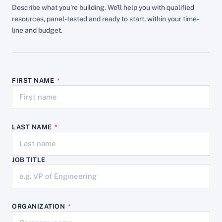
Describe what you're building. We'll help you with qualified
resources, panel-tested and ready to start, within your time-
line and budget.
FIRST NAME
*
LAST NAME
*
JOB TITLE
ORGANIZATION
*