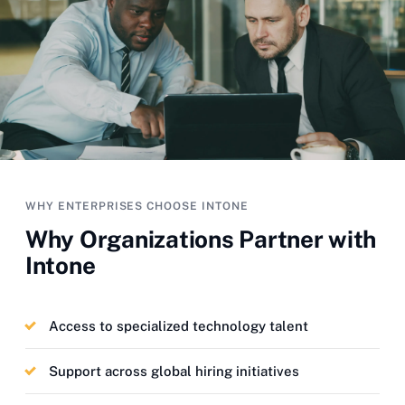
WHY ENTERPRISES CHOOSE INTONE
Why Organizations Partner with
Intone
Access to specialized technology talent
Support across global hiring initiatives