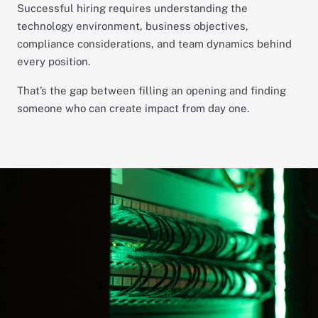
Successful hiring requires understanding the
technology environment, business objectives,
compliance considerations, and team dynamics behind
every position.
That’s the gap between filling an opening and finding
someone who can create impact from day one.