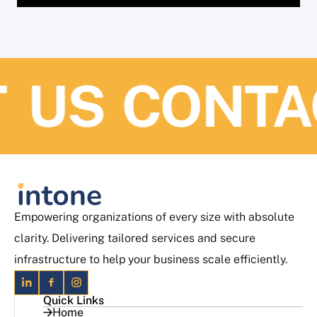
US
CONTAC
Empowering organizations of every size with absolute
clarity. Delivering tailored services and secure
infrastructure to help your business scale efficiently.
Quick Links
Home