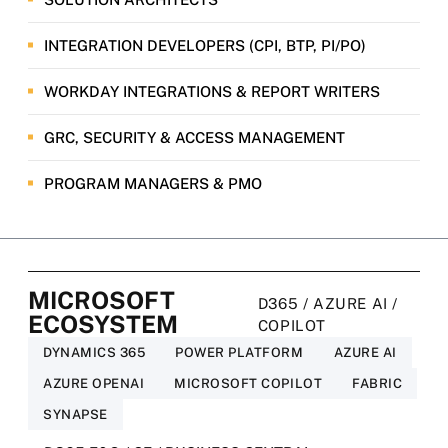
INTEGRATION DEVELOPERS (CPI, BTP, PI/PO)
WORKDAY INTEGRATIONS & REPORT WRITERS
GRC, SECURITY & ACCESS MANAGEMENT
PROGRAM MANAGERS & PMO
MICROSOFT
D365 / AZURE AI /
ECOSYSTEM
COPILOT
DYNAMICS 365
POWER PLATFORM
AZURE AI
AZURE OPENAI
MICROSOFT COPILOT
FABRIC
SYNAPSE