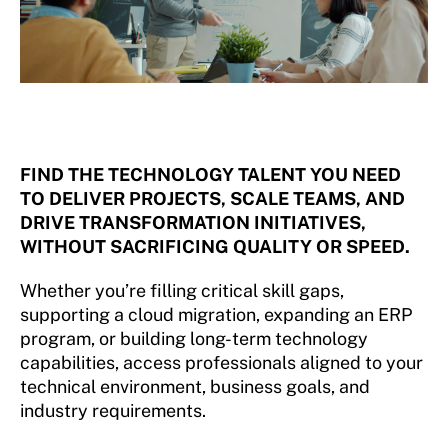
FIND THE TECHNOLOGY TALENT YOU NEED
TO DELIVER PROJECTS, SCALE TEAMS, AND
DRIVE TRANSFORMATION INITIATIVES,
WITHOUT SACRIFICING QUALITY OR SPEED.
Whether you’re filling critical skill gaps,
supporting a cloud migration, expanding an ERP
program, or building long-term technology
capabilities, access professionals aligned to your
technical environment, business goals, and
industry requirements.