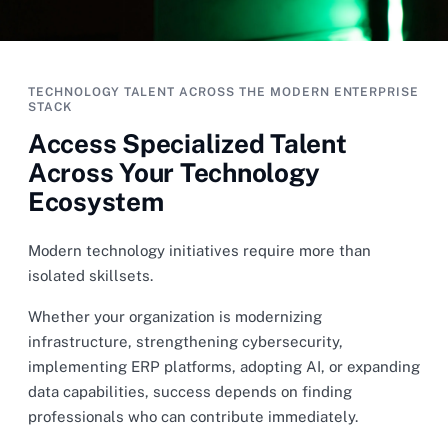
TECHNOLOGY TALENT ACROSS THE MODERN ENTERPRISE
STACK
Access Specialized Talent
Across Your Technology
Ecosystem
Modern technology initiatives require more than
isolated skillsets.
Whether your organization is modernizing
infrastructure, strengthening cybersecurity,
implementing ERP platforms, adopting AI, or expanding
data capabilities, success depends on finding
professionals who can contribute immediately.