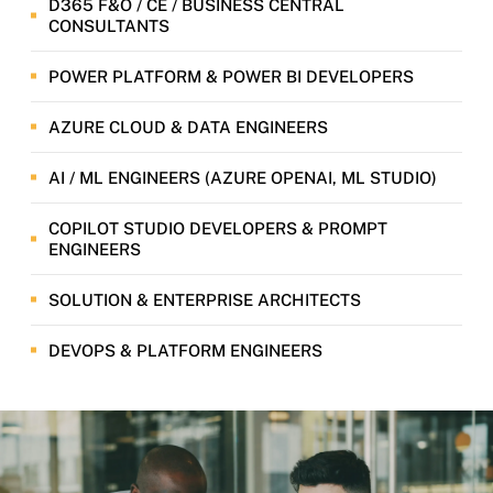
D365 F&O / CE / BUSINESS CENTRAL
CONSULTANTS
POWER PLATFORM & POWER BI DEVELOPERS
AZURE CLOUD & DATA ENGINEERS
AI / ML ENGINEERS (AZURE OPENAI, ML STUDIO)
COPILOT STUDIO DEVELOPERS & PROMPT
ENGINEERS
SOLUTION & ENTERPRISE ARCHITECTS
DEVOPS & PLATFORM ENGINEERS