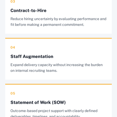
03
Contract-to-Hire
Reduce hiring uncertainty by evaluating performance and
fit before making a permanent commitment.
04
Staff Augmentation
Expand delivery capacity without increasing the burden
on internal recruiting teams.
05
Statement of Work (SOW)
Outcome-based project support with clearly defined
deliverables, timelines, and accountability.