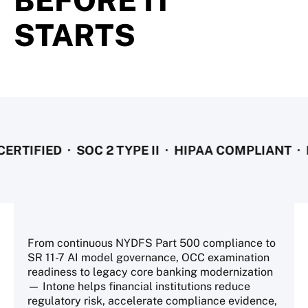
BEFORE IT
STARTS
FIED · SOC 2 TYPE II · HIPAA COMPLIANT · NYDF
From continuous NYDFS Part 500 compliance to
SR 11-7 AI model governance, OCC examination
readiness to legacy core banking modernization
— Intone helps financial institutions reduce
regulatory risk, accelerate compliance evidence,