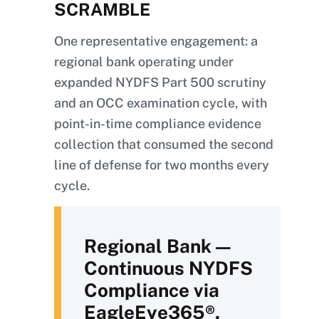
SCRAMBLE
One representative engagement: a
regional bank operating under
expanded NYDFS Part 500 scrutiny
and an OCC examination cycle, with
point-in-time compliance evidence
collection that consumed the second
line of defense for two months every
cycle.
Regional Bank —
Continuous NYDFS
Compliance via
EagleEye365®.