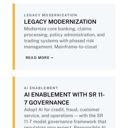
LEGACY MODERNIZATION
LEGACY MODERNIZATION
Modernize core banking, claims
processing, policy administration, and
trading systems with phased risk
management. Mainframe-to-cloud
migration with the operational stability
READ MORE
discipline that financial services
demands. Hybrid architectures where
regulatory requirements preclude full
cloud.
AI ENABLEMENT
AI ENABLEMENT WITH SR 11-
7 GOVERNANCE
Adopt AI for credit, fraud, customer
service, and operations — with the SR
11-7 model governance framework that
regulators now expect. Responsible AI