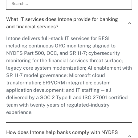
What IT services does Intone provide for banking
and financial services?
Intone delivers full-stack IT services for BFSI
including continuous GRC monitoring aligned to
NYDFS Part 500, OCC, and SR 11-7; cybersecurity
monitoring for the financial services threat surface;
legacy core system modernization; AI enablement with
SR 11-7 model governance; Microsoft cloud
transformation; ERP/CRM integration; custom
application development; and IT staffing — all
delivered by a SOC 2 Type II and ISO 27001 certified
team with twenty years of regulated-industry
experience.
How does Intone help banks comply with NYDFS