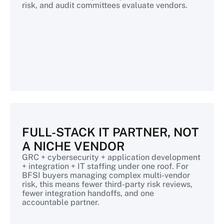
risk, and audit committees evaluate vendors.
FULL-STACK IT PARTNER, NOT
A NICHE VENDOR
GRC + cybersecurity + application development
+ integration + IT staffing under one roof. For
BFSI buyers managing complex multi-vendor
risk, this means fewer third-party risk reviews,
fewer integration handoffs, and one
accountable partner.