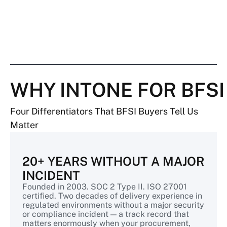
WHY INTONE FOR BFSI
Four Differentiators That BFSI Buyers Tell Us
Matter
20+ YEARS WITHOUT A MAJOR
INCIDENT
Founded in 2003. SOC 2 Type II. ISO 27001
certified. Two decades of delivery experience in
regulated environments without a major security
or compliance incident — a track record that
matters enormously when your procurement,