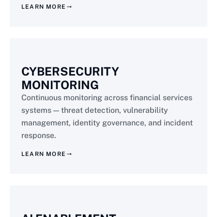
LEARN MORE
CYBERSECURITY
MONITORING
Continuous monitoring across financial services
systems — threat detection, vulnerability
management, identity governance, and incident
response.
LEARN MORE