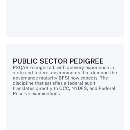
PUBLIC SECTOR PEDIGREE
PSQAS-recognized, with delivery experience in
state and federal environments that demand the
governance maturity BFSI now expects. The
discipline that satisfies a federal audit
translates directly to OCC, NYDFS, and Federal
Reserve examinations.