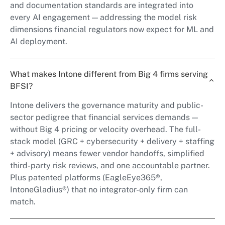
and documentation standards are integrated into
every AI engagement — addressing the model risk
dimensions financial regulators now expect for ML and
AI deployment.
What makes Intone different from Big 4 firms serving
BFSI?
Intone delivers the governance maturity and public-
sector pedigree that financial services demands —
without Big 4 pricing or velocity overhead. The full-
stack model (GRC + cybersecurity + delivery + staffing
+ advisory) means fewer vendor handoffs, simplified
third-party risk reviews, and one accountable partner.
Plus patented platforms (EagleEye365®,
IntoneGladius®) that no integrator-only firm can
match.