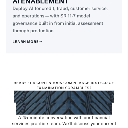
AI ENABLEMENT
Deploy AI for credit, fraud, customer service,
and operations — with SR 11-7 model
governance built in from initial assessment
through production.
LEARN MORE
READY FOR CONTINUOUS COMPLIANCE INSTEAD OF
EXAMINATION SCRAMBLES?
SCHEDULE A BFSI
DISCOVERY CALL
A 45-minute conversation with our financial
services practice team. We’ll discuss your current