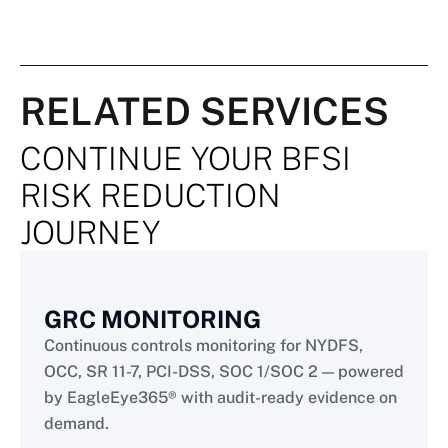
RELATED SERVICES
CONTINUE YOUR BFSI
RISK REDUCTION
JOURNEY
GRC MONITORING
Continuous controls monitoring for NYDFS,
OCC, SR 11-7, PCI-DSS, SOC 1/SOC 2 — powered
by EagleEye365® with audit-ready evidence on
demand.