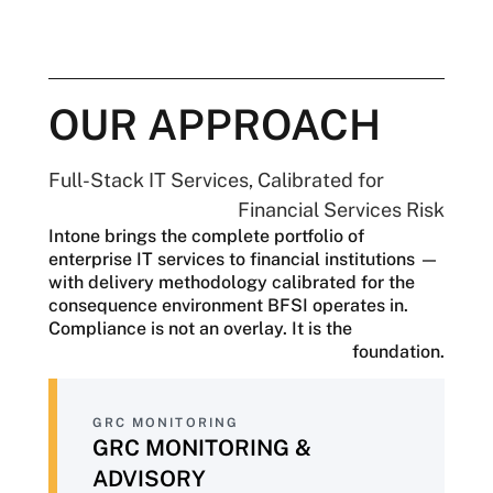
At the same time, the Federal Reserve,
FDIC, and state regulators are
coordinating more closely, with an
increasing expectation of continuous
evidence rather than periodic attestations.
OUR APPROACH
The operational pressures are just as
significant. Core banking systems are
Full-Stack IT Services, Calibrated for
aging, customer expectations continue to
Financial Services Risk
rise, AI adoption is becoming essential
Intone brings the complete portfolio of
despite evolving governance
enterprise IT services to financial institutions —
requirements, and cyber threats are
with delivery methodology calibrated for the
growing more sophisticated. Every
consequence environment BFSI operates in.
technology decision carries significant
Compliance is not an overlay. It is the
consequences, with a single compliance
foundation.
finding, security breach, or model failure
resulting in regulatory action, financial
loss, and reputational damage.
GRC MONITORING
BFSI organizations need more than a
GRC MONITORING &
technology vendor—they need a partner
ADVISORY
whose delivery approach reflects the