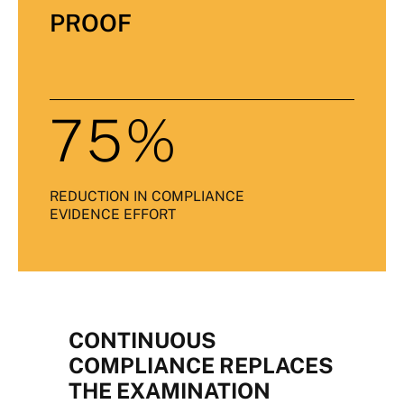
PROOF
75%
REDUCTION IN COMPLIANCE
EVIDENCE EFFORT
CONTINUOUS
COMPLIANCE REPLACES
THE EXAMINATION