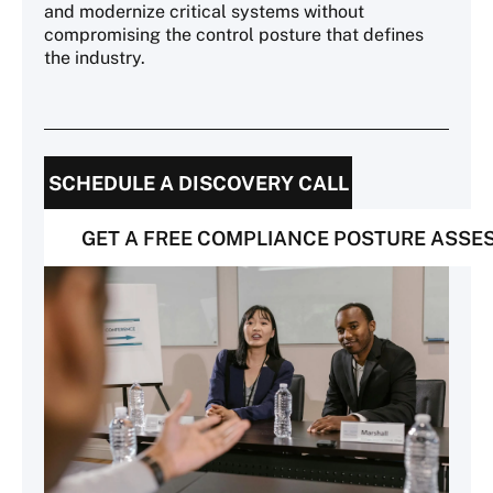
and modernize critical systems without
compromising the control posture that defines
the industry.
SCHEDULE A DISCOVERY CALL
GET A FREE COMPLIANCE POSTURE ASS