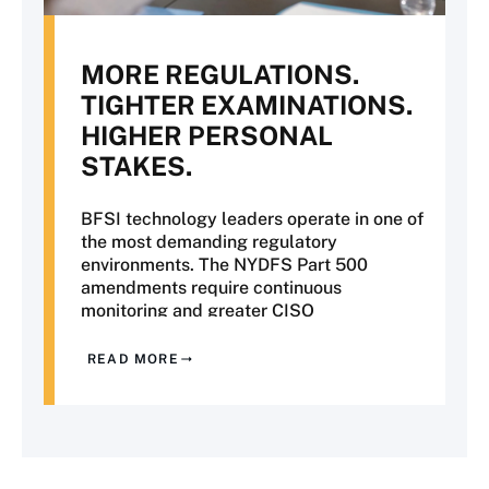
MORE REGULATIONS.
TIGHTER EXAMINATIONS.
HIGHER PERSONAL
STAKES.
BFSI technology leaders operate in one of
the most demanding regulatory
environments. The NYDFS Part 500
amendments require continuous
monitoring and greater CISO
accountability. OCC examinations are
placing increased scrutiny on third-party
READ MORE
risk and operational resilience. SR 11-7
model risk management now extends to
AI and machine learning, while PCI DSS
v4 has introduced more rigorous
requirements for evidence of compliance.