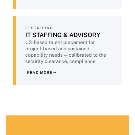
compliance validated continuously.
IT STAFFING
IT STAFFING & ADVISORY
US-based talent placement for
project-based and sustained
capability needs — calibrated to the
security clearance, compliance
training, and background check
READ MORE
standards financial services demands.
Plus advisory services from senior
practitioners who have done this work
at peer institutions.