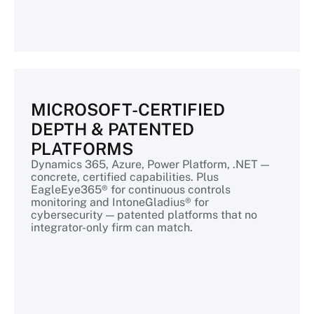
MICROSOFT-CERTIFIED
DEPTH & PATENTED
PLATFORMS
Dynamics 365, Azure, Power Platform, .NET —
concrete, certified capabilities. Plus
EagleEye365® for continuous controls
monitoring and IntoneGladius® for
cybersecurity — patented platforms that no
integrator-only firm can match.