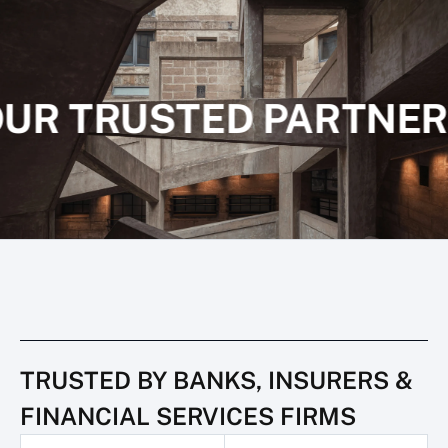
UR TRUSTED PARTNER
TRUSTED BY BANKS, INSURERS &
FINANCIAL SERVICES FIRMS