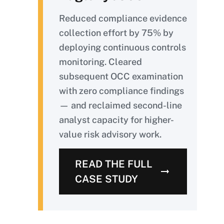
Reduced compliance evidence
collection effort by 75% by
deploying continuous controls
monitoring. Cleared
subsequent OCC examination
with zero compliance findings
— and reclaimed second-line
analyst capacity for higher-
value risk advisory work.
READ THE FULL
CASE STUDY