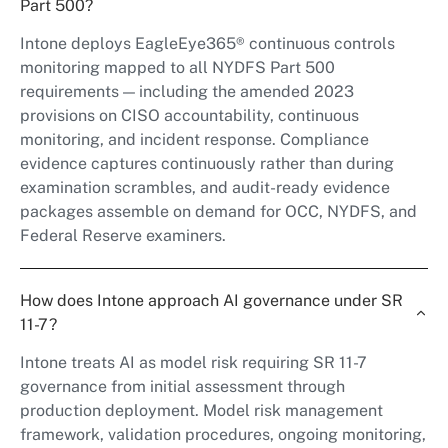
Part 500?
Intone deploys EagleEye365® continuous controls
monitoring mapped to all NYDFS Part 500
requirements — including the amended 2023
provisions on CISO accountability, continuous
monitoring, and incident response. Compliance
evidence captures continuously rather than during
examination scrambles, and audit-ready evidence
packages assemble on demand for OCC, NYDFS, and
Federal Reserve examiners.
How does Intone approach AI governance under SR
11-7?
Intone treats AI as model risk requiring SR 11-7
governance from initial assessment through
production deployment. Model risk management
framework, validation procedures, ongoing monitoring,