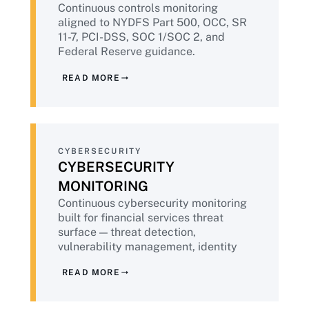
Continuous controls monitoring
regulatory environment in which they
aligned to NYDFS Part 500, OCC, SR
operate. That means embedding
11-7, PCI-DSS, SOC 1/SOC 2, and
compliance into every engagement,
Federal Reserve guidance.
delivering continuous evidence by default,
EagleEye365® delivers audit-ready
applying public-sector-grade governance,
READ MORE
evidence packages continuously —
and bringing the operational maturity that
replacing the pre-examination
comes from more than two decades of
scramble with sustained compliance
successful delivery.
state.
CYBERSECURITY
CYBERSECURITY
MONITORING
Continuous cybersecurity monitoring
built for financial services threat
surface — threat detection,
vulnerability management, identity
and privileged access, zero trust
READ MORE
architecture. Powered by
IntoneGladius®. Aligned to NYDFS,
FFIEC, NIST CSF 2.0, and PCI-DSS v4.