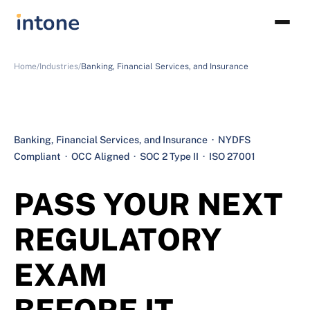
Home/
Industries/
Banking, Financial Services, and Insurance
Banking, Financial Services, and Insurance · NYDFS
Compliant · OCC Aligned · SOC 2 Type II · ISO 27001
PASS YOUR NEXT
REGULATORY
EXAM