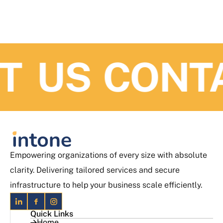
 US
CONTA
Empowering organizations of every size with absolute
clarity. Delivering tailored services and secure
infrastructure to help your business scale efficiently.
Quick Links
Home