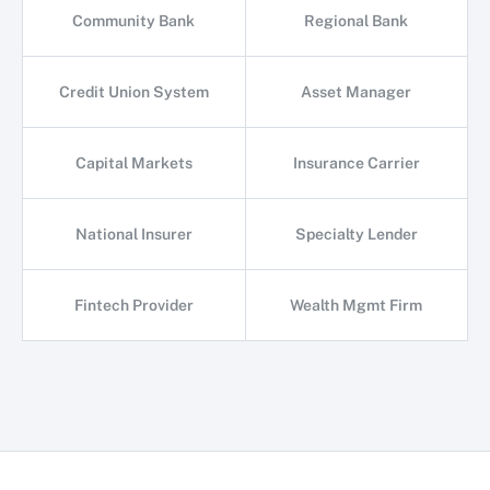
Community Bank
Regional Bank
Credit Union System
Asset Manager
Capital Markets
Insurance Carrier
National Insurer
Specialty Lender
Fintech Provider
Wealth Mgmt Firm