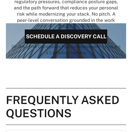
regulatory pressures, compliance posture gaps,
and the path forward that reduces your personal
risk while modernizing your stack. No pitch. A
peer-level conversation grounded in the work
itself.
SCHEDULE A DISCOVERY CALL
Or: Get a Free Compliance Posture Assessment · Request
a Capability Overview
FREQUENTLY ASKED
QUESTIONS