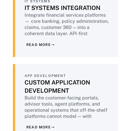
IT SYSTEMS
IT SYSTEMS INTEGRATION
Integrate financial services platforms
— core banking, policy administration,
claims, customer 360 — into a
coherent data layer. API-first
architecture, audit-ready data flows,
READ MORE
and the data lineage documentation
that regulators increasingly require.
APP DEVELOPMENT
CUSTOM APPLICATION
DEVELOPMENT
Build the customer-facing portals,
advisor tools, agent platforms, and
operational systems that off-the-shelf
platforms cannot model — with
DevSecOps embedded throughout,
READ MORE
accessibility built in, and PCI-DSS