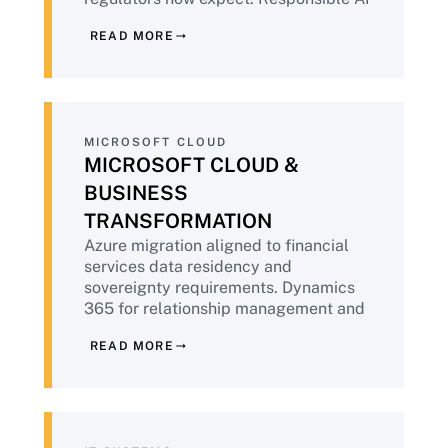
built into deployment, not retrofitted.
READ MORE
Aligned to NIST AI RMF and emerging
financial services AI guidance.
MICROSOFT CLOUD
MICROSOFT CLOUD &
BUSINESS
TRANSFORMATION
Azure migration aligned to financial
services data residency and
sovereignty requirements. Dynamics
365 for relationship management and
operations. Microsoft 365 Copilot
READ MORE
deployment with the governance
foundation financial institutions
require before AI tools touch customer
data.