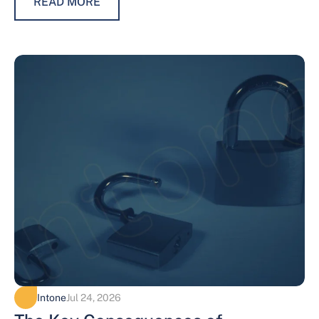
READ MORE
Intone
Jul 24, 2026