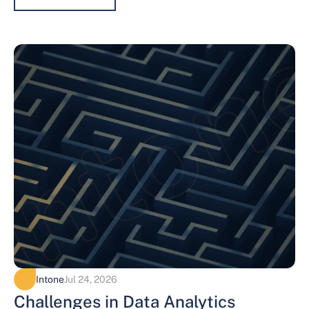
Intone
Jul 24, 2026
Challenges in Data Analytics