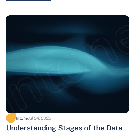
Intone
Jul 24, 2026
Understanding Stages of the Data