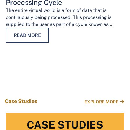
Processing Cycle
The entire virtual world is a form of data that is
continuously being processed. This processing is
supplied to the user as part of a cycle known as…
READ MORE
Case Studies
EXPLORE MORE
CASE STUDIES