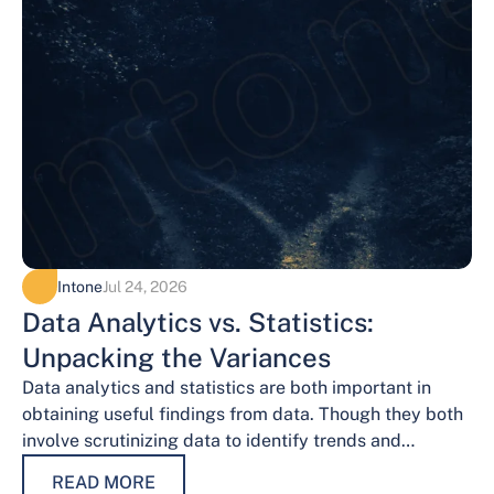
Intone
Jul 24, 2026
Data Analytics vs. Statistics:
Unpacking the Variances
Data analytics and statistics are both important in
obtaining useful findings from data. Though they both
involve scrutinizing data to identify trends and
patterns, their procedures and methodologies differ.…
READ MORE