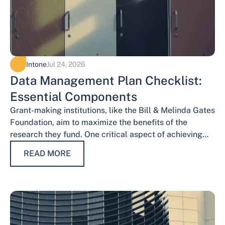
Intone
Jul 24, 2026
Data Management Plan Checklist:
Essential Components
Grant-making institutions, like the Bill & Melinda Gates
Foundation, aim to maximize the benefits of the
research they fund. One critical aspect of achieving
this goal is effective data…
READ MORE