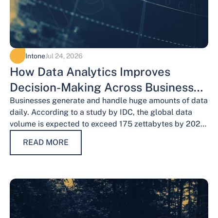
Intone
Jul 24, 2026
How Data Analytics Improves
Decision-Making Across Business
Functions
Businesses generate and handle huge amounts of data
daily. According to a study by IDC, the global data
volume is expected to exceed 175 zettabytes by 2025,
this shows the…
READ MORE