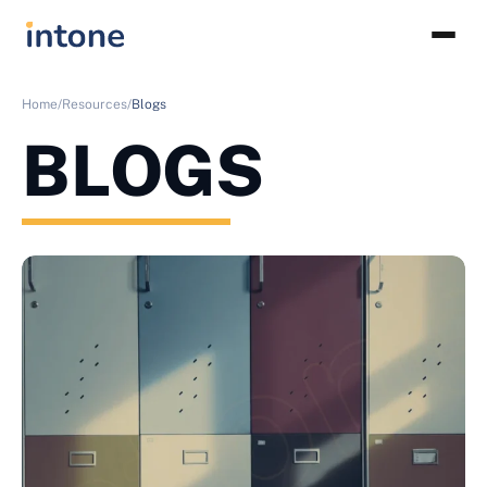
Home/
Resources/
Blogs
BLOGS