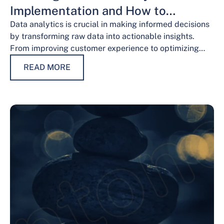
Implementation and How to
Overcome Them
Data analytics is crucial in making informed decisions
by transforming raw data into actionable insights.
From improving customer experience to optimizing
operations and guiding strategic decisions, data
READ MORE
analytics services have…