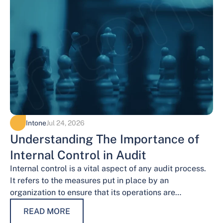
Intone
Jul 24, 2026
Understanding The Importance of
Internal Control in Audit
Internal control is a vital aspect of any audit process.
It refers to the measures put in place by an
organization to ensure that its operations are
conducted…
READ MORE