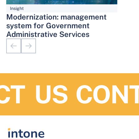
Insight
Modernization: management
system for Government
Administrative Services
T US
CONTA