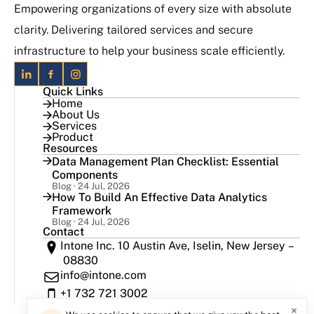
Empowering organizations of every size with absolute
clarity. Delivering tailored services and secure
infrastructure to help your business scale efficiently.
Quick Links
Home
About Us
Services
Product
Resources
Data Management Plan Checklist: Essential
Components
Blog · 24 Jul, 2026
How To Build An Effective Data Analytics
Framework
Blog · 24 Jul, 2026
Contact
Intone Inc. 10 Austin Ave, Iselin, New Jersey –
08830
info@intone.com
+1 732 721 3002
×