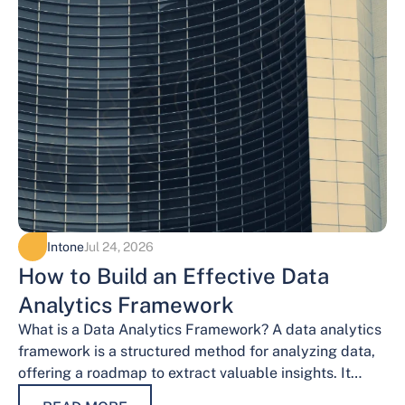
Intone
Jul 24, 2026
How to Build an Effective Data
Analytics Framework
What is a Data Analytics Framework? A data analytics
framework is a structured method for analyzing data,
offering a roadmap to extract valuable insights. It
provides a systematic…