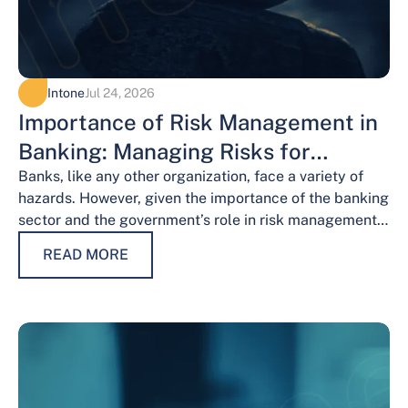
Intone
Jul 24, 2026
Importance of Risk Management in
Banking: Managing Risks for
Financial Stability
Banks, like any other organization, face a variety of
hazards. However, given the importance of the banking
sector and the government’s role in risk management,
the risks weigh…
READ MORE