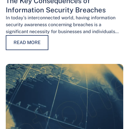
The Key Consequences of
Information Security Breaches
In today’s interconnected world, having information
security awareness concerning breaches is a
significant necessity for businesses and individuals
alike. Safeguarding sensitive data is necessary for
READ MORE
maintaining trust, protecting…