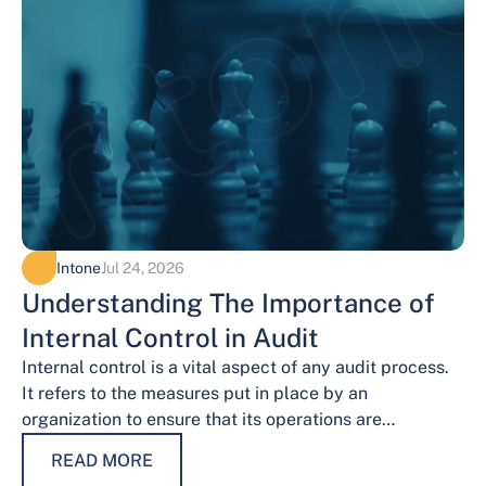
Intone
Jul 24, 2026
Understanding The Importance of
Internal Control in Audit
Internal control is a vital aspect of any audit process.
It refers to the measures put in place by an
organization to ensure that its operations are
conducted…
READ MORE