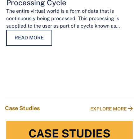
Processing Cycle
The entire virtual world is a form of data that is
continuously being processed. This processing is
supplied to the user as part of a cycle known as…
READ MORE
Case Studies
EXPLORE MORE
CASE STUDIES