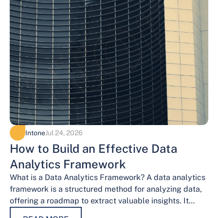
Intone
Jul 24, 2026
How to Build an Effective Data
Analytics Framework
What is a Data Analytics Framework? A data analytics
framework is a structured method for analyzing data,
offering a roadmap to extract valuable insights. It
provides a systematic…