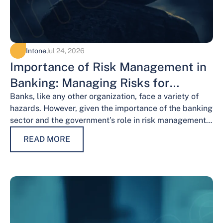
Intone
Jul 24, 2026
Importance of Risk Management in
Banking: Managing Risks for
Financial Stability
Banks, like any other organization, face a variety of
hazards. However, given the importance of the banking
sector and the government’s role in risk management,
the risks weigh…
READ MORE