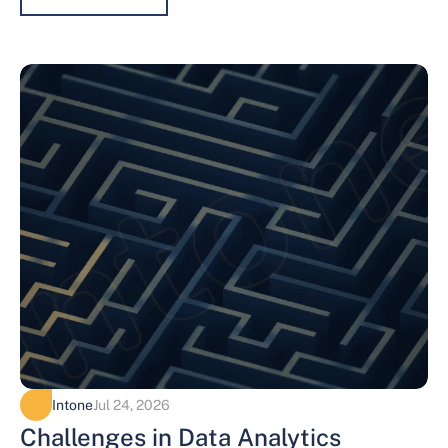
Intone
Jul 24, 2026
Challenges in Data Analytics