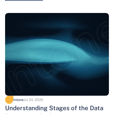
Intone
Jul 24, 2026
Understanding Stages of the Data