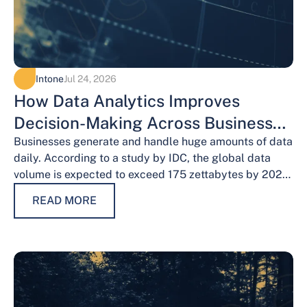
Intone
Jul 24, 2026
How Data Analytics Improves
Decision-Making Across Business
Functions
Businesses generate and handle huge amounts of data
daily. According to a study by IDC, the global data
volume is expected to exceed 175 zettabytes by 2025,
this shows the…
READ MORE