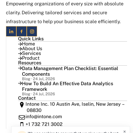
Empowering organizations of every size with absolute
clarity. Delivering tailored services and secure
infrastructure to help your business scale efficiently.
Quick Links
Home
About Us
Services
Product
Resources
Data Management Plan Checklist: Essential
Components
Blog · 24 Jul, 2026
How To Build An Effective Data Analytics
Framework
Blog · 24 Jul, 2026
Contact
Intone Inc. 10 Austin Ave, Iselin, New Jersey –
08830
info@intone.com
+1 732 721 3002
×