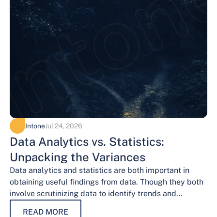
Intone
Jul 24, 2026
Data Analytics vs. Statistics:
Unpacking the Variances
Data analytics and statistics are both important in
obtaining useful findings from data. Though they both
involve scrutinizing data to identify trends and
patterns, their procedures and methodologies differ.…
READ MORE