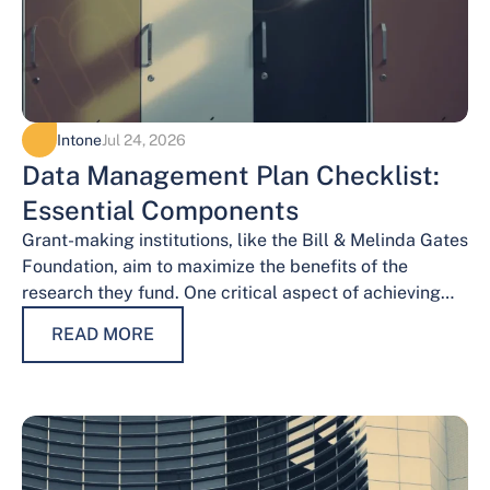
Intone
Jul 24, 2026
Data Management Plan Checklist:
Essential Components
Grant-making institutions, like the Bill & Melinda Gates
Foundation, aim to maximize the benefits of the
research they fund. One critical aspect of achieving
this goal is effective data…
READ MORE