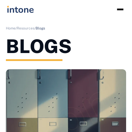
Home/
Resources/
Blogs
BLOGS