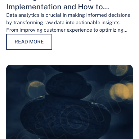
Implementation and How to
Overcome Them
Data analytics is crucial in making informed decisions
by transforming raw data into actionable insights.
From improving customer experience to optimizing
operations and guiding strategic decisions, data
READ MORE
analytics services have…