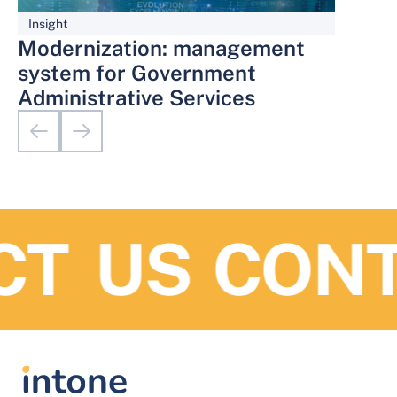
Insight
Modernization: management
system for Government
Administrative Services
T US
CONTA