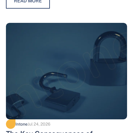
READ MORE
Intone
Jul 24, 2026