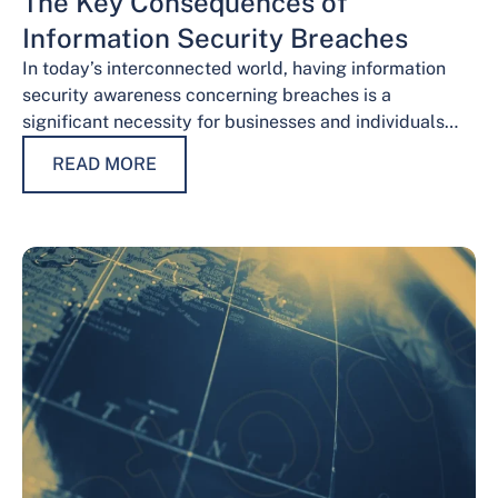
The Key Consequences of
Information Security Breaches
In today’s interconnected world, having information
security awareness concerning breaches is a
significant necessity for businesses and individuals
alike. Safeguarding sensitive data is necessary for
READ MORE
maintaining trust, protecting…