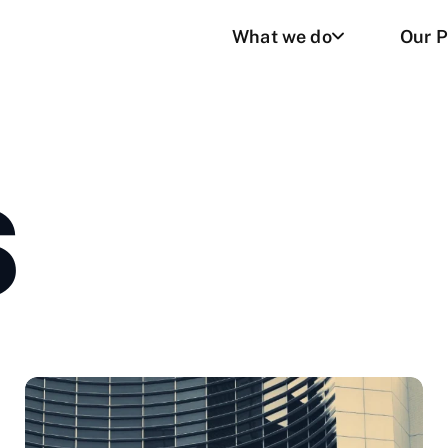
What we do
Our P
S