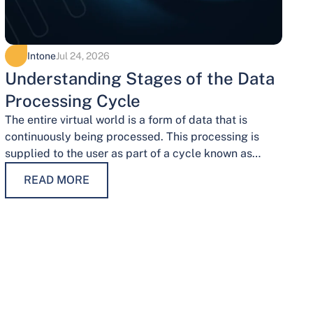
Intone
Jul 24, 2026
Understanding Stages of the Data
Processing Cycle
The entire virtual world is a form of data that is
continuously being processed. This processing is
supplied to the user as part of a cycle known as…
READ MORE