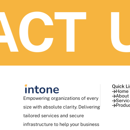
CT U
Quick L
Home
About
Empowering organizations of every
Servic
Produ
size with absolute clarity. Delivering
tailored services and secure
infrastructure to help your business