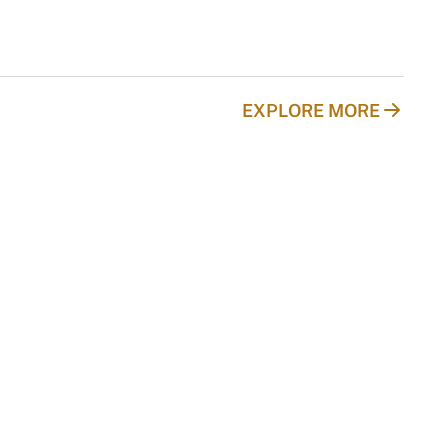
EXPLORE MORE