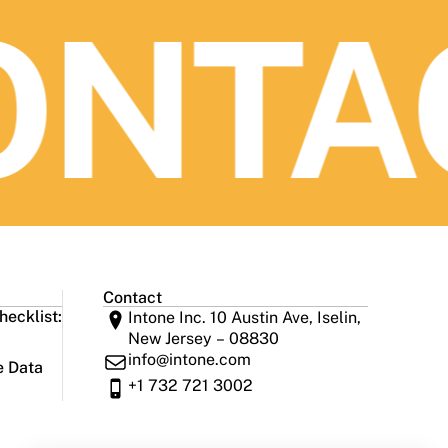
NTAC
Contact
ecklist:
Intone Inc. 10 Austin Ave, Iselin,
New Jersey – 08830
info@intone.com
e Data
+1 732 721 3002