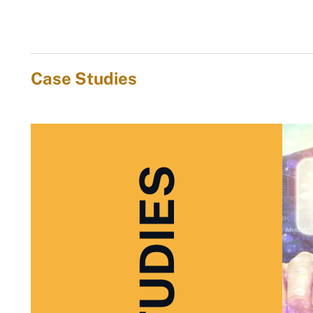
Case Studies