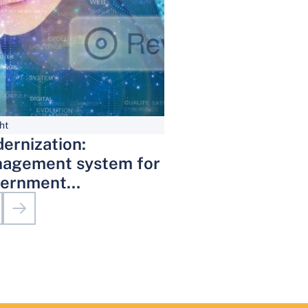
ht
ernization:
agement system for
ernment
inistrative Services