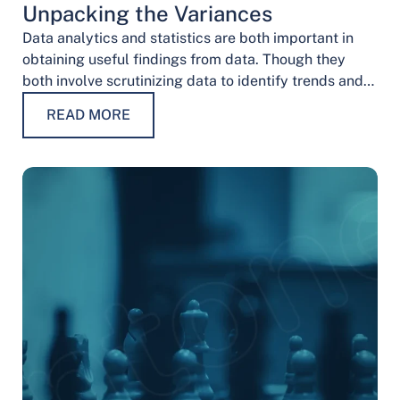
Unpacking the Variances
Data analytics and statistics are both important in
obtaining useful findings from data. Though they
both involve scrutinizing data to identify trends and
patterns, their procedures and methodologies differ.
READ MORE
…