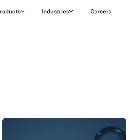
roducts
Industries
Careers