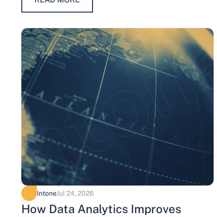
Intone
Jul 24, 2026
How Data Analytics Improves