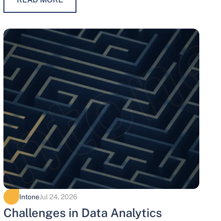
maintaining trust, protecting…
Intone
Jul 24, 2026
Challenges in Data Analytics