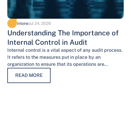
Intone
Jul 24, 2026
Understanding The Importance of
Internal Control in Audit
Internal control is a vital aspect of any audit process.
It refers to the measures put in place by an
organization to ensure that its operations are
conducted…
READ MORE