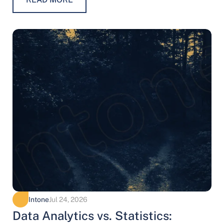
Intone
Jul 24, 2026
Data Analytics vs. Statistics: