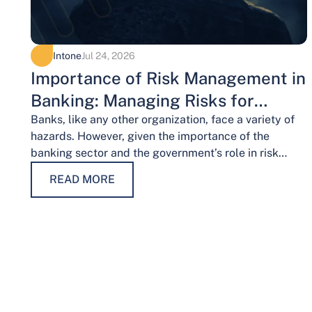
Intone
Jul 24, 2026
Importance of Risk Management in
Banking: Managing Risks for
Financial Stability
Banks, like any other organization, face a variety of
hazards. However, given the importance of the
banking sector and the government’s role in risk
management, the risks weigh…
READ MORE