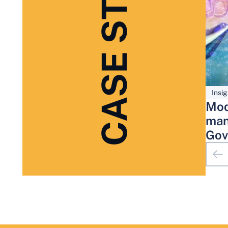
CASE STUDIES
Insig
Mod
man
Gov
Adm