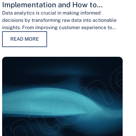
Implementation and How to
Overcome Them
Data analytics is crucial in making informed
decisions by transforming raw data into actionable
insights. From improving customer experience to
optimizing operations and guiding strategic
READ MORE
decisions, data analytics services have…