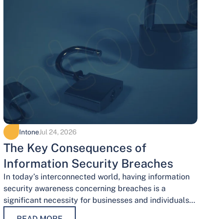
Intone
Jul 24, 2026
The Key Consequences of
Information Security Breaches
In today’s interconnected world, having information
security awareness concerning breaches is a
significant necessity for businesses and individuals
alike. Safeguarding sensitive data is necessary for
READ MORE