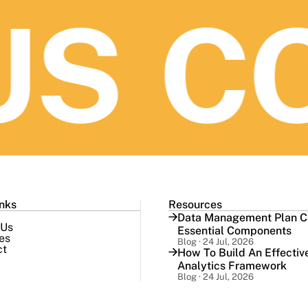
S
CO
inks
Resources
Data Management Plan Ch
 Us
Essential Components
es
Blog · 24 Jul, 2026
ct
How To Build An Effectiv
Analytics Framework
Blog · 24 Jul, 2026