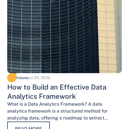
Intone
Jul 24, 2026
How to Build an Effective Data
Analytics Framework
What is a Data Analytics Framework? A data
analytics framework is a structured method for
analyzing data, offering a roadmap to extract
valuable insights. It provides a systematic…
READ MORE