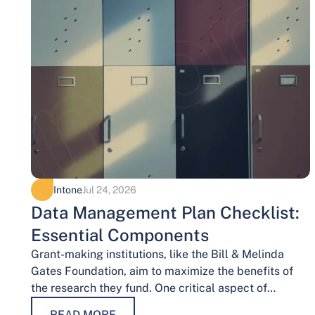
Intone
Jul 24, 2026
Data Management Plan Checklist:
Essential Components
Grant-making institutions, like the Bill & Melinda
Gates Foundation, aim to maximize the benefits of
the research they fund. One critical aspect of
achieving this goal is effective data…
READ MORE