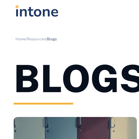
Home/
Resources/
Blogs
BLOG