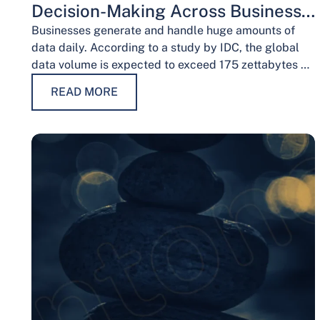
Decision-Making Across Business
Functions
Businesses generate and handle huge amounts of
data daily. According to a study by IDC, the global
data volume is expected to exceed 175 zettabytes by
2025, this shows the…
READ MORE